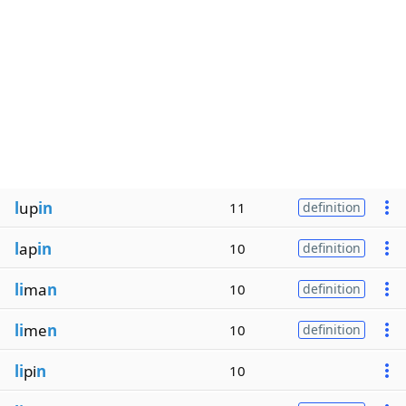
l
up
in
11
definition
l
ap
in
10
definition
li
ma
n
10
definition
li
me
n
10
definition
li
pi
n
10