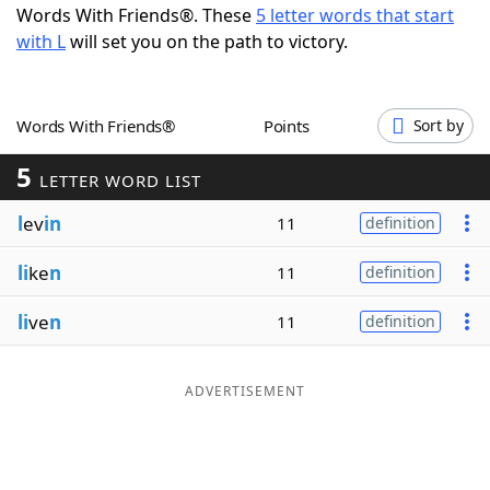
Words With Friends®. These
5 letter words that start
Word List
Maker
with L
will set you on the path to victory.
Blog
Words With Friends®
Points
Sort by
Our Brands
5
LETTER WORD LIST
l
ev
in
11
definition
li
ke
n
11
definition
li
ve
n
11
definition
ADVERTISEMENT