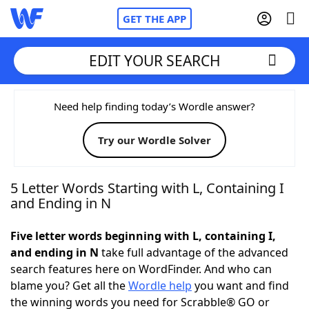
GET THE APP
EDIT YOUR SEARCH
Home
Need help finding today’s Wordle answer?
Try our Wordle Solver
Words With Friends
Cheat
NYT Crossplay Cheat
5 Letter Words Starting with L, Containing I
and Ending in N
Scrabble
Helpers
Five letter words beginning with L, containing I,
and ending in N
take full advantage of the advanced
Today's NYT Games
Hints & Answers
search features here on WordFinder. And who can
blame you? Get all the
Wordle help
you want and find
Word Games
Helpers
the winning words you need for Scrabble® GO or