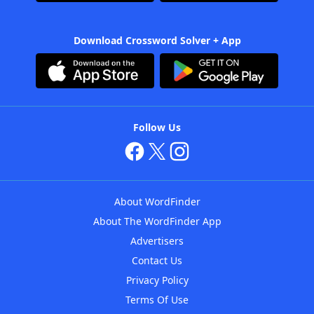
Download Crossword Solver + App
Follow Us
About WordFinder
About The WordFinder App
Advertisers
Contact Us
Privacy Policy
Terms Of Use