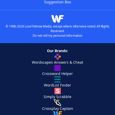
Suggestion Box
© 1996-2026 LoveToKnow Media, except where otherwise noted. All Rights
Reserved.
Do not sell my personal information
Our Brands:
Wordscapes Answers & Cheat
Crossword Helper
WordList Finder
Simply Scrabble
Crossplay Captain