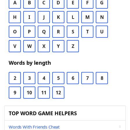
A
B
C
D
E
F
G
H
I
J
K
L
M
N
O
P
Q
R
S
T
U
V
W
X
Y
Z
Words by length
2
3
4
5
6
7
8
9
10
11
12
TOP WORD GAME HELPERS
Words With Friends Cheat