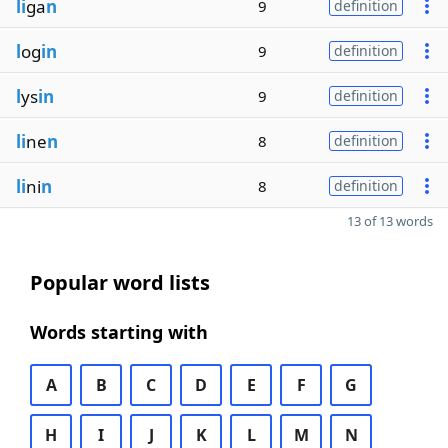
li
ga
n
9
definition
l
og
in
9
definition
l
ys
in
9
definition
li
ne
n
8
definition
li
ni
n
8
definition
13 of 13 words
Popular word lists
Words starting with
A
B
C
D
E
F
G
H
I
J
K
L
M
N