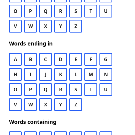
O
P
Q
R
S
T
U
V
W
X
Y
Z
Words ending in
A
B
C
D
E
F
G
H
I
J
K
L
M
N
O
P
Q
R
S
T
U
V
W
X
Y
Z
Words containing