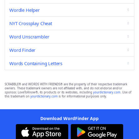
Wordle Helper
NYT Crossplay Cheat
Word Unscrambler
Word Finder
Words Containing Letters
SCRABBLE® and WORDS WITH FRIENDS® are the property of their respective trademark
owners. These trademark owners are not affiliated with, and do not endorse and/or
sponsor, LoveToKnow®, its products or its websites, including
yourdictionary.com
. Use of
this trademark on
yourdictionary.com
is for informational purposes only.
Download WordFinder App