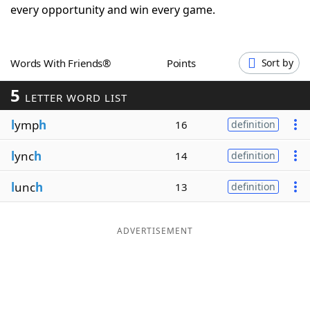
every opportunity and win every game.
Word List
Maker
Blog
Words With Friends®
Points
Sort by
5
LETTER WORD LIST
Our Brands
l
ymp
h
16
definition
l
ync
h
14
definition
l
unc
h
13
definition
ADVERTISEMENT