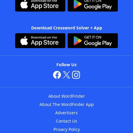
Download Crossword Solver + App
Follow Us
About WordFinder
About The WordFinder App
Advertisers
Contact Us
Privacy Policy