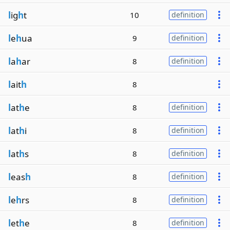
l
ig
h
t
10
definition
l
e
h
ua
9
definition
l
a
h
ar
8
definition
l
ait
h
8
l
at
h
e
8
definition
l
at
h
i
8
definition
l
at
h
s
8
definition
l
eas
h
8
definition
l
e
h
rs
8
definition
l
et
h
e
8
definition