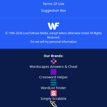
Terms Of Use
Suggestion Box
© 1996-2026 LoveToKnow Media, except where otherwise noted. All Rights
Reserved.
Do not sell my personal information
Our Brands:
Wordscapes Answers & Cheat
Crossword Helper
WordList Finder
Simply Scrabble