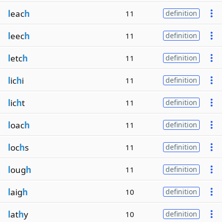
l
eac
h
11
definition
l
eec
h
11
definition
l
etc
h
11
definition
l
ic
h
i
11
definition
l
ic
h
t
11
definition
l
oac
h
11
definition
l
oc
h
s
11
definition
l
oug
h
11
definition
l
aig
h
10
definition
l
at
h
y
10
definition