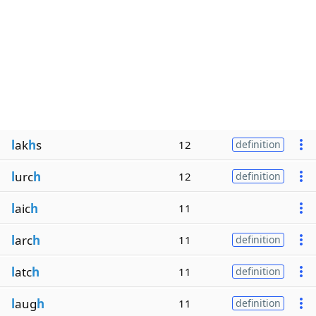
l
ak
h
s
12
definition
l
urc
h
12
definition
l
aic
h
11
l
arc
h
11
definition
l
atc
h
11
definition
l
aug
h
11
definition