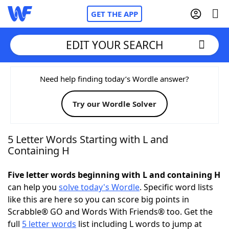
GET THE APP
EDIT YOUR SEARCH
Home
Need help finding today’s Wordle answer?
Try our Wordle Solver
Words With Friends
Cheat
NYT Crossplay Cheat
5 Letter Words Starting with L and
Containing H
Scrabble
Helpers
Five letter words beginning with L and containing H
can help you
solve today's Wordle
. Specific word lists
Today's NYT Games
Hints & Answers
like this are here so you can score big points in
Scrabble® GO and Words With Friends® too. Get the
Word Games
Helpers
full
5 letter words
list including L words to jump at