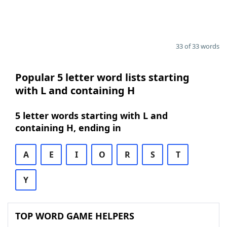
33 of 33 words
Popular 5 letter word lists starting
with L and containing H
5 letter words starting with L and
containing H, ending in
A
E
I
O
R
S
T
Y
TOP WORD GAME HELPERS