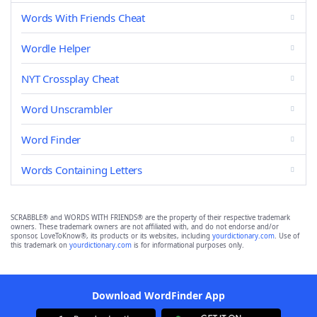
Words With Friends Cheat
Wordle Helper
NYT Crossplay Cheat
Word Unscrambler
Word Finder
Words Containing Letters
SCRABBLE® and WORDS WITH FRIENDS® are the property of their respective trademark
owners. These trademark owners are not affiliated with, and do not endorse and/or
sponsor, LoveToKnow®, its products or its websites, including
yourdictionary.com
. Use of
this trademark on
yourdictionary.com
is for informational purposes only.
Download WordFinder App