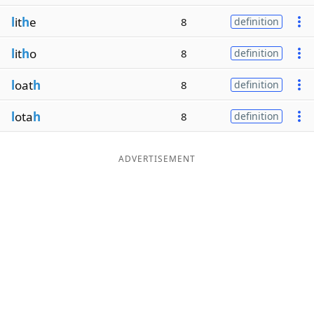
l
it
h
e
8
definition
l
it
h
o
8
definition
l
oat
h
8
definition
l
ota
h
8
definition
ADVERTISEMENT