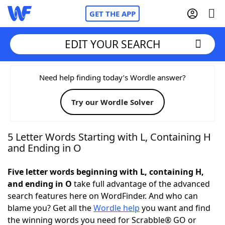
GET THE APP
EDIT YOUR SEARCH
Home
Need help finding today’s Wordle answer?
Try our Wordle Solver
Words With Friends
Cheat
NYT Crossplay Cheat
5 Letter Words Starting with L, Containing H
and Ending in O
Scrabble
Helpers
Five letter words beginning with L, containing H,
and ending in O
take full advantage of the advanced
Today's NYT Games
Hints & Answers
search features here on WordFinder. And who can
blame you? Get all the
Wordle help
you want and find
Word Games
Helpers
the winning words you need for Scrabble® GO or