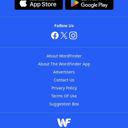
Follow Us
About WordFinder
About The WordFinder App
Advertisers
Contact Us
Privacy Policy
Terms Of Use
Suggestion Box