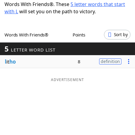
Words With Friends®. These
5 letter words that start
Word List
Maker
with L
will set you on the path to victory.
Blog
Words With Friends®
Points
Sort by
Our Brands
5
LETTER WORD LIST
l
it
ho
8
definition
ADVERTISEMENT