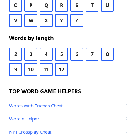
O
P
Q
R
S
T
U
V
W
X
Y
Z
Words by length
2
3
4
5
6
7
8
9
10
11
12
TOP WORD GAME HELPERS
Words With Friends Cheat
Wordle Helper
NYT Crossplay Cheat