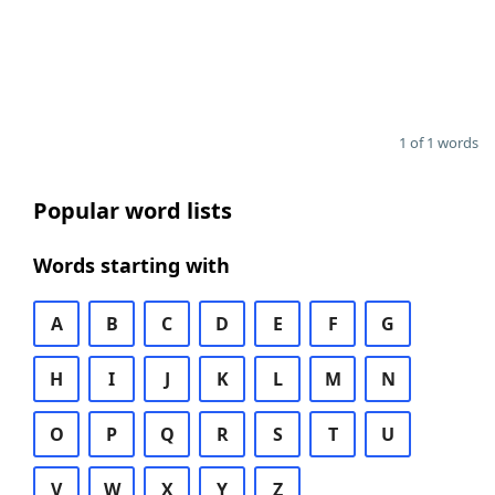
1 of 1 words
Popular word lists
Words starting with
A
B
C
D
E
F
G
H
I
J
K
L
M
N
O
P
Q
R
S
T
U
V
W
X
Y
Z