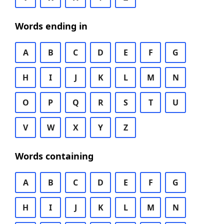
Words ending in
A
B
C
D
E
F
G
H
I
J
K
L
M
N
O
P
Q
R
S
T
U
V
W
X
Y
Z
Words containing
A
B
C
D
E
F
G
H
I
J
K
L
M
N