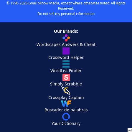
© 1996-2026 LoveToKnow Media, except where otherwise noted. All Rights
Reserved.
Do not sell my personal information
Our Brands:
Wordscapes Answers & Cheat
Crossword Helper
WordList Finder
Simply Scrabble
Crossplay Captain
Buscador de palabras
YourDictionary