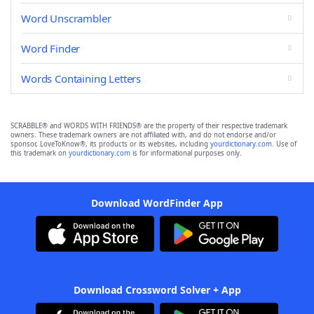
Word Unscrambler
Word Finder
Words Containing Letters
SCRABBLE® and WORDS WITH FRIENDS® are the property of their respective trademark
owners. These trademark owners are not affiliated with, and do not endorse and/or
sponsor, LoveToKnow®, its products or its websites, including
yourdictionary.com
. Use of
this trademark on
yourdictionary.com
is for informational purposes only.
Download WordFinder App
Download Crossword Solver + App