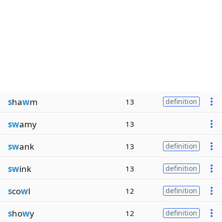
s
ha
w
m
13
definition
sw
amy
13
sw
ank
13
definition
sw
ink
13
definition
s
co
w
l
12
definition
s
ho
w
y
12
definition