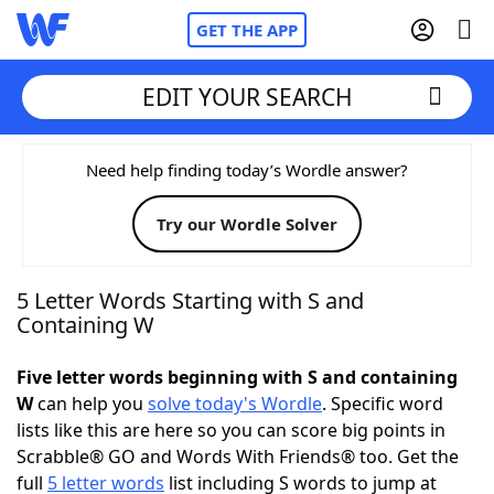
GET THE APP
EDIT YOUR SEARCH
Home
Need help finding today’s Wordle answer?
Try our Wordle Solver
Words With Friends
Cheat
NYT Crossplay Cheat
5 Letter Words Starting with S and
Containing W
Scrabble
Helpers
Five letter words beginning with S and containing
W
can help you
solve today's Wordle
. Specific word
Today's NYT Games
Hints & Answers
lists like this are here so you can score big points in
Scrabble® GO and Words With Friends® too. Get the
Word Games
Helpers
full
5 letter words
list including S words to jump at