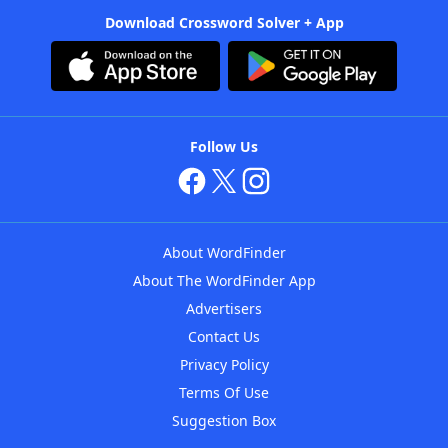
Download Crossword Solver + App
Follow Us
About WordFinder
About The WordFinder App
Advertisers
Contact Us
Privacy Policy
Terms Of Use
Suggestion Box