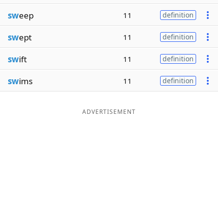
sw
eep
11
definition
sw
ept
11
definition
sw
ift
11
definition
sw
ims
11
definition
ADVERTISEMENT