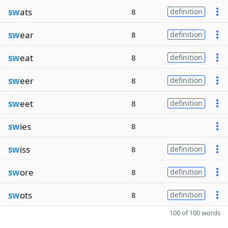
sw
ats
8
definition
sw
ear
8
definition
sw
eat
8
definition
sw
eer
8
definition
sw
eet
8
definition
sw
ies
8
sw
iss
8
definition
sw
ore
8
definition
sw
ots
8
definition
100 of 100 words