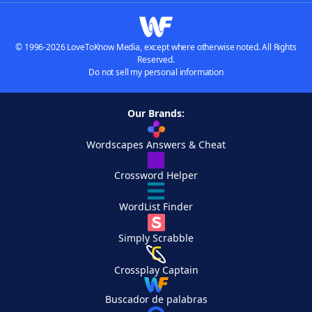
© 1996-2026 LoveToKnow Media, except where otherwise noted. All Rights
Reserved.
Do not sell my personal information
Our Brands:
Wordscapes Answers & Cheat
Crossword Helper
WordList Finder
Simply Scrabble
Crossplay Captain
Buscador de palabras