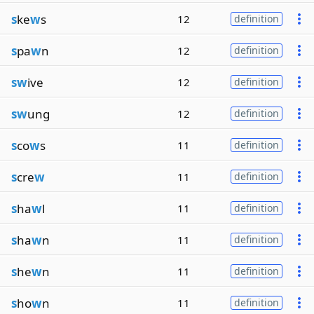
s
ke
w
s
12
definition
s
pa
w
n
12
definition
sw
ive
12
definition
sw
ung
12
definition
s
co
w
s
11
definition
s
cre
w
11
definition
s
ha
w
l
11
definition
s
ha
w
n
11
definition
s
he
w
n
11
definition
s
ho
w
n
11
definition