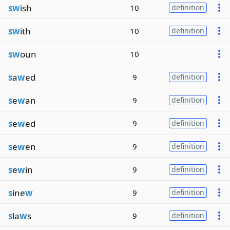
sw
ish
10
definition
sw
ith
10
definition
sw
oun
10
s
a
w
ed
9
definition
s
e
w
an
9
definition
s
e
w
ed
9
definition
s
e
w
en
9
definition
s
e
w
in
9
definition
s
ine
w
9
definition
s
la
w
s
9
definition