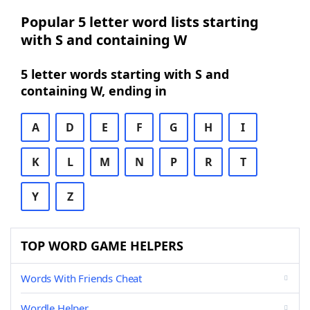
Popular 5 letter word lists starting
with S and containing W
5 letter words starting with S and
containing W, ending in
A
D
E
F
G
H
I
K
L
M
N
P
R
T
Y
Z
TOP WORD GAME HELPERS
Words With Friends Cheat
Wordle Helper