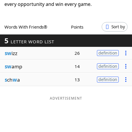
every opportunity and win every game.
Word List
Maker
Blog
Words With Friends®
Points
Sort by
5
LETTER WORD LIST
Our Brands
sw
izz
26
definition
sw
amp
14
definition
s
ch
w
a
13
definition
ADVERTISEMENT