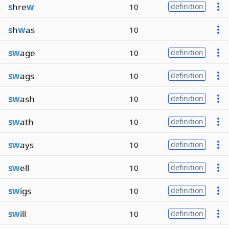
s
hre
w
10
definition
s
h
w
as
10
sw
age
10
definition
sw
ags
10
definition
sw
ash
10
definition
sw
ath
10
definition
sw
ays
10
definition
sw
ell
10
definition
sw
igs
10
definition
sw
ill
10
definition