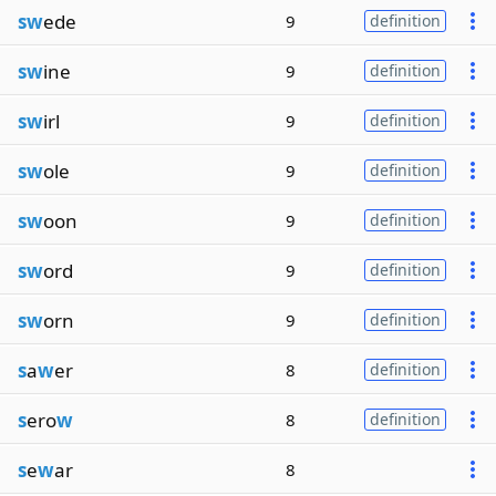
sw
ede
9
definition
sw
ine
9
definition
sw
irl
9
definition
sw
ole
9
definition
sw
oon
9
definition
sw
ord
9
definition
sw
orn
9
definition
s
a
w
er
8
definition
s
ero
w
8
definition
s
e
w
ar
8