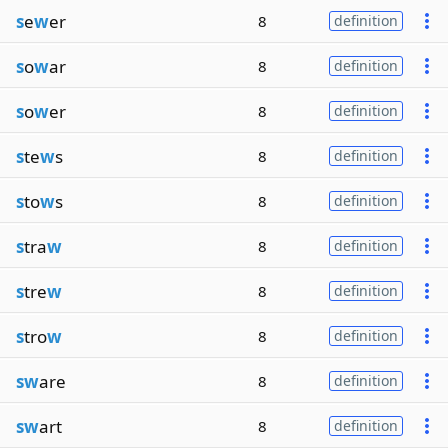
s
e
w
er
8
definition
s
o
w
ar
8
definition
s
o
w
er
8
definition
s
te
w
s
8
definition
s
to
w
s
8
definition
s
tra
w
8
definition
s
tre
w
8
definition
s
tro
w
8
definition
sw
are
8
definition
sw
art
8
definition