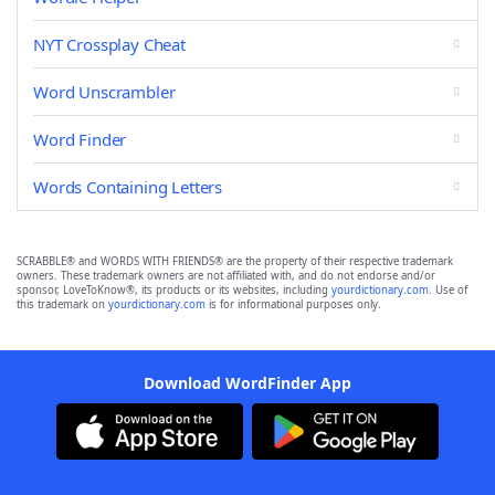
NYT Crossplay Cheat
Word Unscrambler
Word Finder
Words Containing Letters
SCRABBLE® and WORDS WITH FRIENDS® are the property of their respective trademark
owners. These trademark owners are not affiliated with, and do not endorse and/or
sponsor, LoveToKnow®, its products or its websites, including
yourdictionary.com
. Use of
this trademark on
yourdictionary.com
is for informational purposes only.
Download WordFinder App