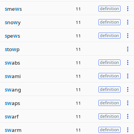
s
me
w
s
11
definition
s
no
w
y
11
definition
s
pe
w
s
11
definition
s
to
w
p
11
sw
abs
11
definition
sw
ami
11
definition
sw
ang
11
definition
sw
aps
11
definition
sw
arf
11
definition
sw
arm
11
definition