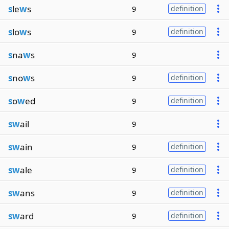
s
le
w
s
9
definition
s
lo
w
s
9
definition
s
na
w
s
9
s
no
w
s
9
definition
s
o
w
ed
9
definition
sw
ail
9
sw
ain
9
definition
sw
ale
9
definition
sw
ans
9
definition
sw
ard
9
definition