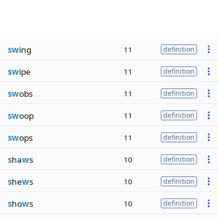
sw
ing
11
definition
sw
ipe
11
definition
sw
obs
11
definition
sw
oop
11
definition
sw
ops
11
definition
s
ha
w
s
10
definition
s
he
w
s
10
definition
s
ho
w
s
10
definition