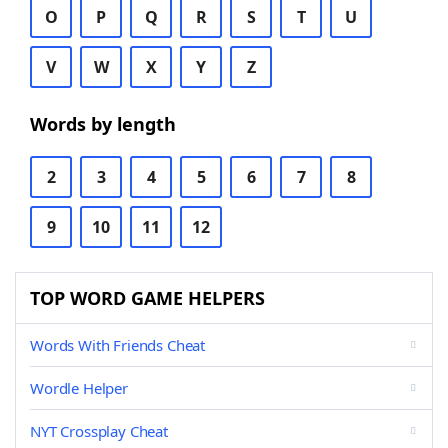
O
P
Q
R
S
T
U
V
W
X
Y
Z
Words by length
2
3
4
5
6
7
8
9
10
11
12
TOP WORD GAME HELPERS
Words With Friends Cheat
Wordle Helper
NYT Crossplay Cheat