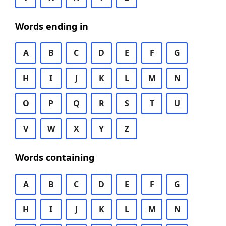
Words ending in
A
B
C
D
E
F
G
H
I
J
K
L
M
N
O
P
Q
R
S
T
U
V
W
X
Y
Z
Words containing
A
B
C
D
E
F
G
H
I
J
K
L
M
N