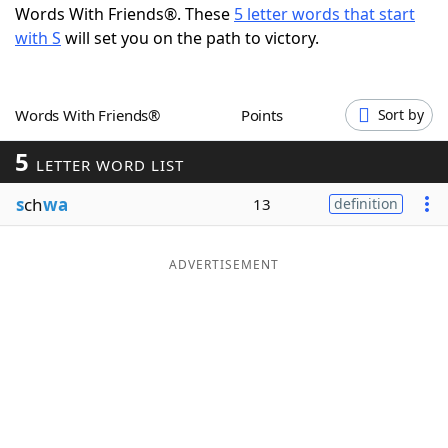
Words With Friends®. These
5 letter words that start
Word List
Maker
with S
will set you on the path to victory.
Blog
Words With Friends®
Points
Sort by
Our Brands
5
LETTER WORD LIST
s
ch
wa
13
definition
ADVERTISEMENT