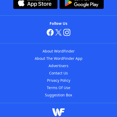
Follow Us
About WordFinder
About The WordFinder App
Advertisers
Contact Us
Privacy Policy
Terms Of Use
Suggestion Box