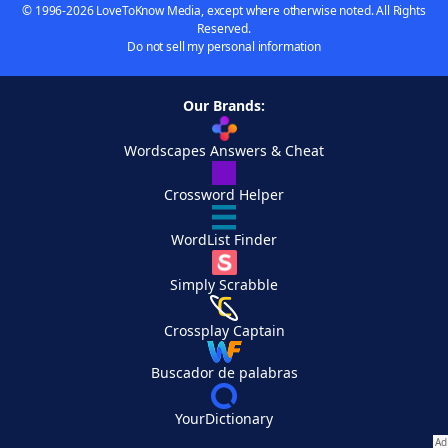
© 1996-2026 LoveToKnow Media, except where otherwise noted. All Rights
Reserved.
Do not sell my personal information
Our Brands:
Wordscapes Answers & Cheat
Crossword Helper
WordList Finder
Simply Scrabble
Crossplay Captain
Buscador de palabras
YourDictionary