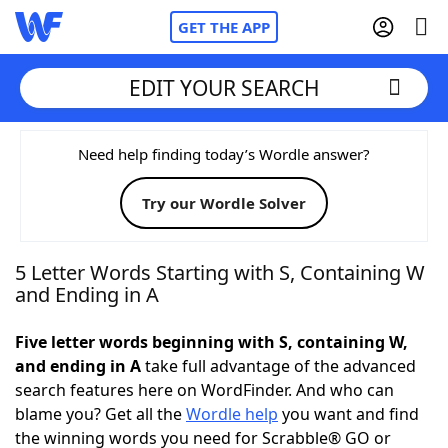
GET THE APP
EDIT YOUR SEARCH
Home
Need help finding today’s Wordle answer?
Try our Wordle Solver
Words With Friends
Cheat
NYT Crossplay Cheat
5 Letter Words Starting with S, Containing W
and Ending in A
Scrabble
Helpers
Five letter words beginning with S, containing W,
and ending in A
take full advantage of the advanced
Today's NYT Games
Hints & Answers
search features here on WordFinder. And who can
blame you? Get all the
Wordle help
you want and find
Word Games
Helpers
the winning words you need for Scrabble® GO or