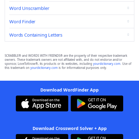
Word Unscrambler
Word Finder
Words Containing Letters
SCRABBLE® and WORDS WITH FRIENDS® are the property of their respective trademark
owners. These trademark owners are not affiliated with, and do not endorse and/or
sponsor, LoveToKnow®, its products or its websites, including
yourdictionary.com
. Use of
this trademark on
yourdictionary.com
is for informational purposes only.
Download WordFinder App
Download Crossword Solver + App