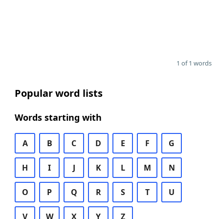
1 of 1 words
Popular word lists
Words starting with
A
B
C
D
E
F
G
H
I
J
K
L
M
N
O
P
Q
R
S
T
U
V
W
X
Y
Z