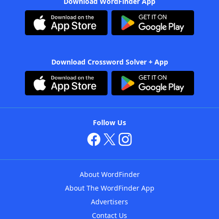
Download WordFinder App
Download Crossword Solver + App
Follow Us
About WordFinder
About The WordFinder App
Advertisers
Contact Us