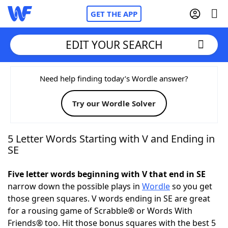
GET THE APP
EDIT YOUR SEARCH
Home
Need help finding today’s Wordle answer?
Try our Wordle Solver
Words With Friends
Cheat
NYT Crossplay Cheat
5 Letter Words Starting with V and Ending in
SE
Scrabble
Helpers
Five letter words beginning with V that end in SE
narrow down the possible plays in
Wordle
so you get
Today's NYT Games
Hints & Answers
those green squares. V words ending in SE are great
for a rousing game of Scrabble® or Words With
Word Games
Helpers
Friends® too. Hit those bonus squares with the best 5