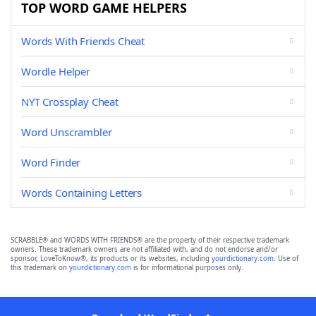
TOP WORD GAME HELPERS
Words With Friends Cheat
Wordle Helper
NYT Crossplay Cheat
Word Unscrambler
Word Finder
Words Containing Letters
SCRABBLE® and WORDS WITH FRIENDS® are the property of their respective trademark
owners. These trademark owners are not affiliated with, and do not endorse and/or
sponsor, LoveToKnow®, its products or its websites, including
yourdictionary.com
. Use of
this trademark on
yourdictionary.com
is for informational purposes only.