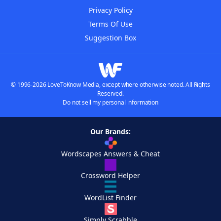
Privacy Policy
Terms Of Use
Suggestion Box
© 1996-2026 LoveToKnow Media, except where otherwise noted. All Rights
Reserved.
Do not sell my personal information
Our Brands:
Wordscapes Answers & Cheat
Crossword Helper
WordList Finder
Simply Scrabble