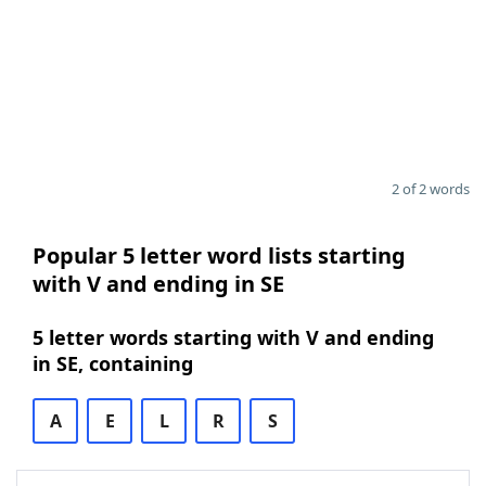
2 of 2 words
Popular 5 letter word lists starting
with V and ending in SE
5 letter words starting with V and ending
in SE, containing
A
E
L
R
S