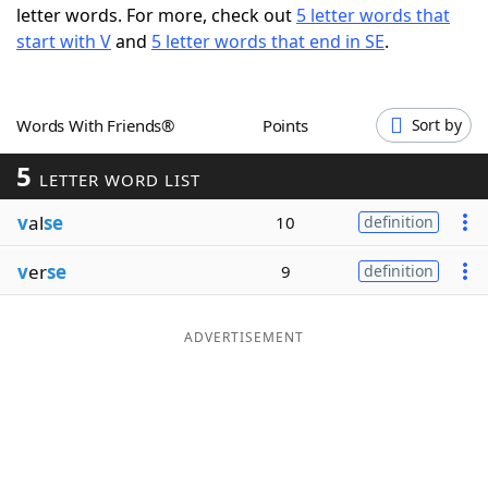
letter words. For more, check out
5 letter words that
Word List
Maker
start with V
and
5 letter words that end in SE
.
Blog
Words With Friends®
Points
Sort by
Our Brands
5
LETTER WORD LIST
v
al
se
10
definition
v
er
se
9
definition
ADVERTISEMENT