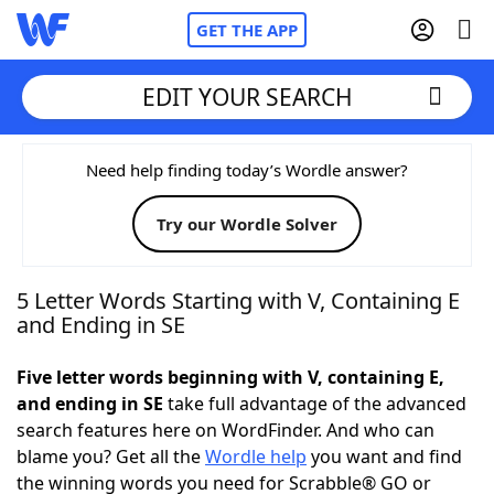
GET THE APP
EDIT YOUR SEARCH
Home
Need help finding today’s Wordle answer?
Try our Wordle Solver
Words With Friends
Cheat
NYT Crossplay Cheat
5 Letter Words Starting with V, Containing E
and Ending in SE
Scrabble
Helpers
Five letter words beginning with V, containing E,
and ending in SE
take full advantage of the advanced
Today's NYT Games
Hints & Answers
search features here on WordFinder. And who can
blame you? Get all the
Wordle help
you want and find
Word Games
Helpers
the winning words you need for Scrabble® GO or