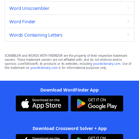
Word Unscrambler
Word Finder
Words Containing Letters
SCRABBLE® and WORDS WITH FRIENDS® are the property of their respective trademark
owners. These trademark owners are not affiliated with, and do not endorse and/or
sponsor, LoveToKnow®, its products or its websites, including
yourdictionary.com
. Use of
this trademark on
yourdictionary.com
is for informational purposes only.
Download WordFinder App
Download Crossword Solver + App