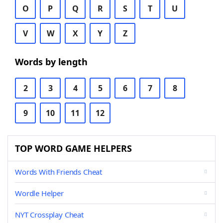
O
P
Q
R
S
T
U
V
W
X
Y
Z
Words by length
2
3
4
5
6
7
8
9
10
11
12
TOP WORD GAME HELPERS
Words With Friends Cheat
Wordle Helper
NYT Crossplay Cheat