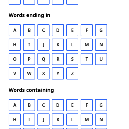
Words ending in
A
B
C
D
E
F
G
H
I
J
K
L
M
N
O
P
Q
R
S
T
U
V
W
X
Y
Z
Words containing
A
B
C
D
E
F
G
H
I
J
K
L
M
N