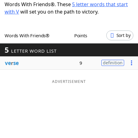
Words With Friends®. These
5 letter words that start
Word List
Maker
with V
will set you on the path to victory.
Blog
Words With Friends®
Points
Sort by
Our Brands
5
LETTER WORD LIST
ve
r
se
9
definition
ADVERTISEMENT