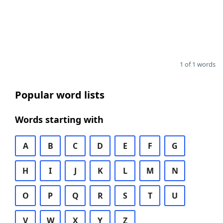
1 of 1 words
Popular word lists
Words starting with
A
B
C
D
E
F
G
H
I
J
K
L
M
N
O
P
Q
R
S
T
U
V
W
X
Y
Z