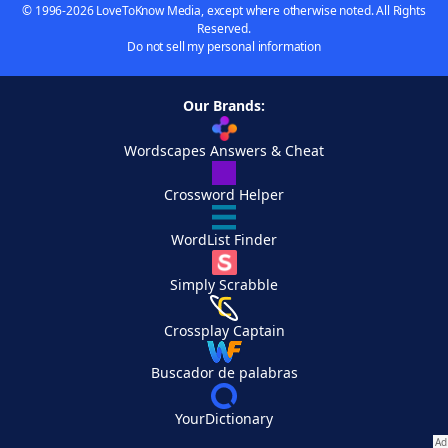
© 1996-2026 LoveToKnow Media, except where otherwise noted. All Rights
Reserved.
Do not sell my personal information
Our Brands:
Wordscapes Answers & Cheat
Crossword Helper
WordList Finder
Simply Scrabble
Crossplay Captain
Buscador de palabras
YourDictionary