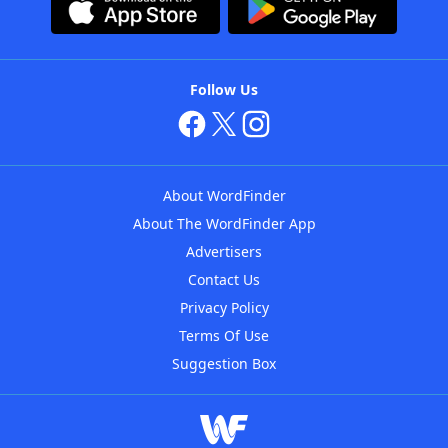
Follow Us
About WordFinder
About The WordFinder App
Advertisers
Contact Us
Privacy Policy
Terms Of Use
Suggestion Box