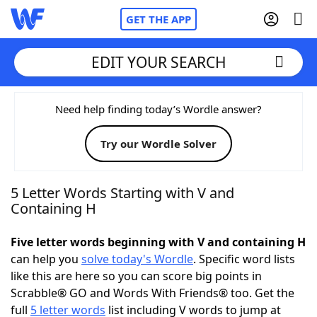
GET THE APP
EDIT YOUR SEARCH
Home
Need help finding today’s Wordle answer?
Try our Wordle Solver
Words With Friends
Cheat
NYT Crossplay Cheat
5 Letter Words Starting with V and
Containing H
Scrabble
Helpers
Five letter words beginning with V and containing H
can help you
solve today's Wordle
. Specific word lists
Today's NYT Games
Hints & Answers
like this are here so you can score big points in
Scrabble® GO and Words With Friends® too. Get the
Word Games
Helpers
full
5 letter words
list including V words to jump at