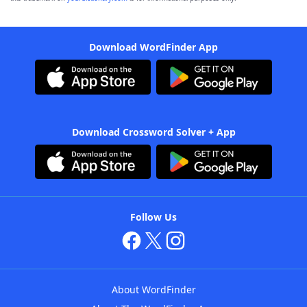
Download WordFinder App
Download Crossword Solver + App
Follow Us
About WordFinder