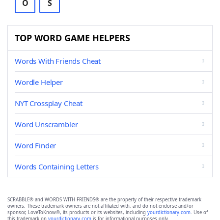
O
S
TOP WORD GAME HELPERS
Words With Friends Cheat
Wordle Helper
NYT Crossplay Cheat
Word Unscrambler
Word Finder
Words Containing Letters
SCRABBLE® and WORDS WITH FRIENDS® are the property of their respective trademark
owners. These trademark owners are not affiliated with, and do not endorse and/or
sponsor, LoveToKnow®, its products or its websites, including
yourdictionary.com
. Use of
this trademark on
yourdictionary.com
is for informational purposes only.