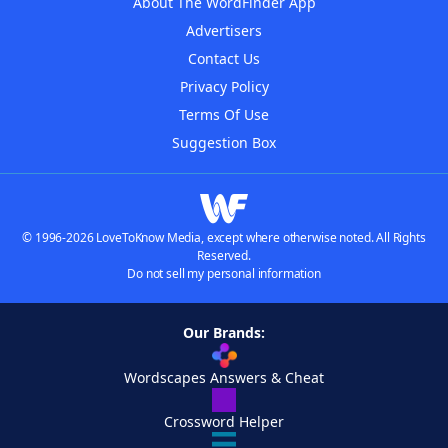
About The WordFinder App
Advertisers
Contact Us
Privacy Policy
Terms Of Use
Suggestion Box
© 1996-2026 LoveToKnow Media, except where otherwise noted. All Rights
Reserved.
Do not sell my personal information
Our Brands:
Wordscapes Answers & Cheat
Crossword Helper