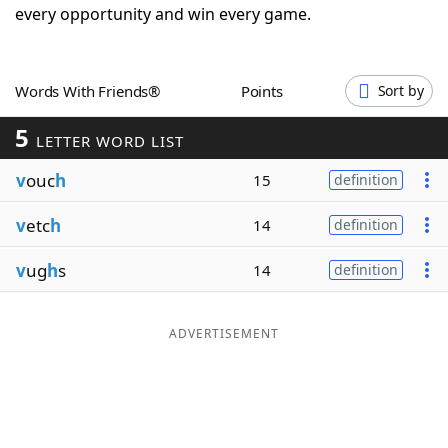
every opportunity and win every game.
Word List
Maker
Blog
Words With Friends®
Points
Sort by
5
LETTER WORD LIST
Our Brands
v
ouc
h
15
definition
v
etc
h
14
definition
v
ug
h
s
14
definition
ADVERTISEMENT