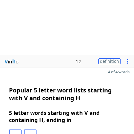
v
in
h
o
12
definition
4 of 4 words
Popular 5 letter word lists starting
with V and containing H
5 letter words starting with V and
containing H, ending in