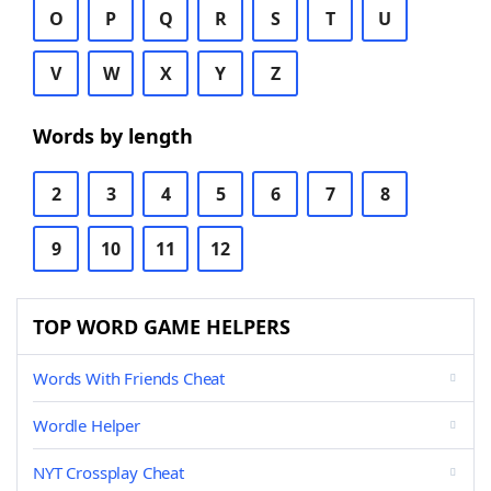
O
P
Q
R
S
T
U
V
W
X
Y
Z
Words by length
2
3
4
5
6
7
8
9
10
11
12
TOP WORD GAME HELPERS
Words With Friends Cheat
Wordle Helper
NYT Crossplay Cheat