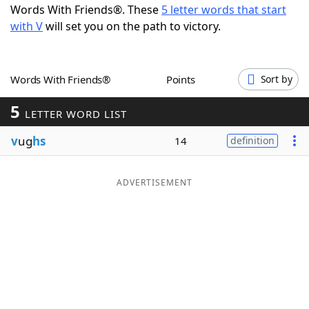
Words With Friends®. These
5 letter words that start
Word List
Maker
with V
will set you on the path to victory.
Blog
Words With Friends®
Points
Sort by
Our Brands
5
LETTER WORD LIST
v
ug
hs
14
definition
ADVERTISEMENT