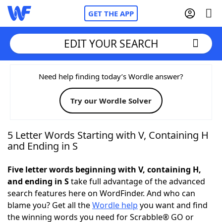
GET THE APP
EDIT YOUR SEARCH
Home
Need help finding today’s Wordle answer?
Try our Wordle Solver
Words With Friends
Cheat
NYT Crossplay Cheat
5 Letter Words Starting with V, Containing H
and Ending in S
Scrabble
Helpers
Five letter words beginning with V, containing H,
and ending in S
take full advantage of the advanced
Today's NYT Games
Hints & Answers
search features here on WordFinder. And who can
blame you? Get all the
Wordle help
you want and find
Word Games
Helpers
the winning words you need for Scrabble® GO or