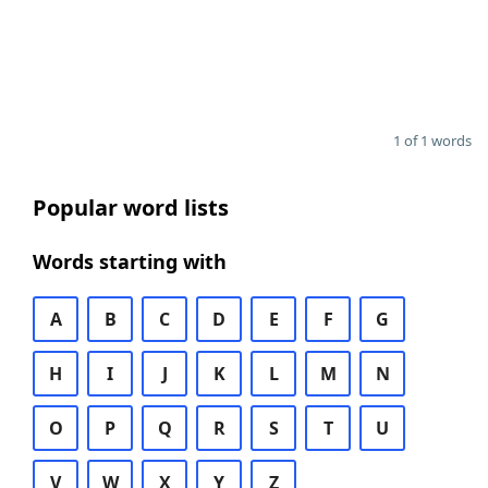
1 of 1 words
Popular word lists
Words starting with
A
B
C
D
E
F
G
H
I
J
K
L
M
N
O
P
Q
R
S
T
U
V
W
X
Y
Z