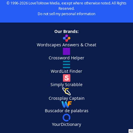
© 1996-2026 LoveToKnow Media, except where otherwise noted. All Rights
Reserved.
Do not sell my personal information
Our Brands:
Wordscapes Answers & Cheat
Crossword Helper
WordList Finder
Simply Scrabble
Crossplay Captain
Buscador de palabras
YourDictionary