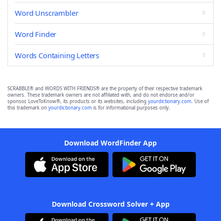
Word Unscrambler
Word Finder
Words Containing Letters
SCRABBLE® and WORDS WITH FRIENDS® are the property of their respective trademark
owners. These trademark owners are not affiliated with, and do not endorse and/or
sponsor, LoveToKnow®, its products or its websites, including
yourdictionary.com
. Use of
this trademark on
yourdictionary.com
is for informational purposes only.
Download WordFinder App
Download Crossword Solver + App