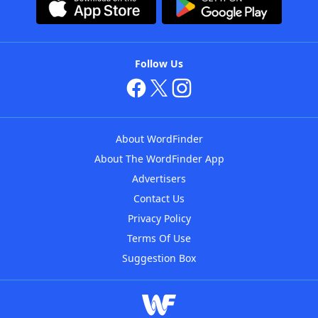
Follow Us
About WordFinder
About The WordFinder App
Advertisers
Contact Us
Privacy Policy
Terms Of Use
Suggestion Box