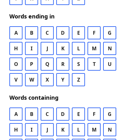
Words ending in
A
B
C
D
E
F
G
H
I
J
K
L
M
N
O
P
Q
R
S
T
U
V
W
X
Y
Z
Words containing
A
B
C
D
E
F
G
H
I
J
K
L
M
N