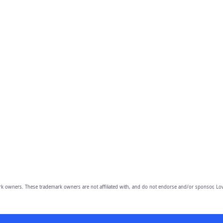
owners. These trademark owners are not affiliated with, and do not endorse and/or sponsor, Lov