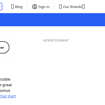
P
Blog
Sign in
Our Brands
ADVERTISEMENT
ver
ssible
e great
 bonus
that start