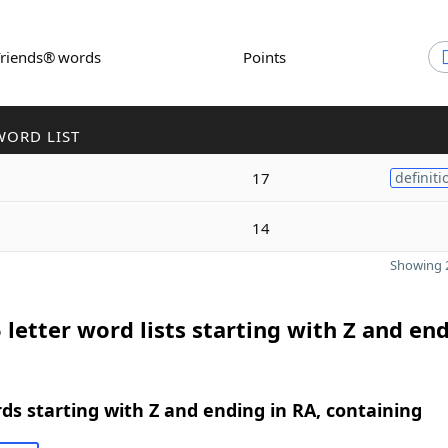
Friends® words
Points
WORD LIST
17
definiti
14
Showing 2
 letter word lists starting with Z and end
rds starting with Z and ending in RA, containing