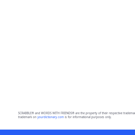
SCRABBLE® and WORDS WITH FRIENDS® are the property of their respective trademark 
trademark on
yourdictionary.com
is for informational purposes only.