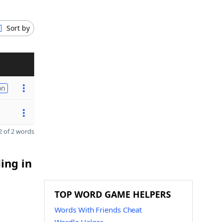
Sort by
on
 of 2 words
ing in
TOP WORD GAME HELPERS
Words With Friends Cheat