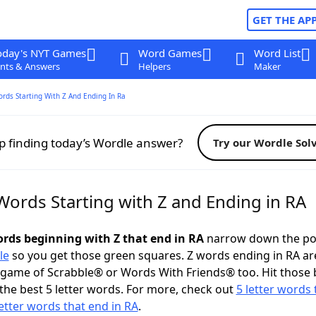
GET THE AP
oday's NYT Games
Word Games
Word List
nts & Answers
Helpers
Maker
ords Starting With Z And Ending In Ra
p finding today’s Wordle answer?
Try our Wordle Sol
Words Starting with Z and Ending in RA
words beginning with Z that end in RA
narrow down the po
le
so you get those green squares. Z words ending in RA ar
 game of Scrabble® or Words With Friends® too. Hit those
the best 5 letter words. For more, check out
5 letter words 
letter words that end in RA
.