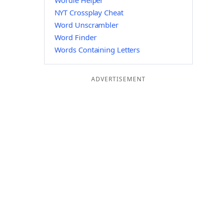
Wordle Helper
NYT Crossplay Cheat
Word Unscrambler
Word Finder
Words Containing Letters
ADVERTISEMENT