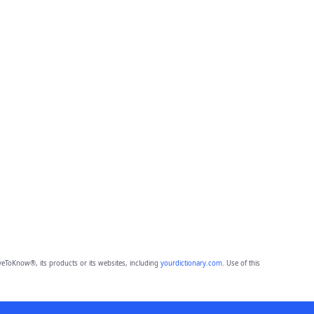
eToKnow®, its products or its websites, including
yourdictionary.com
. Use of this