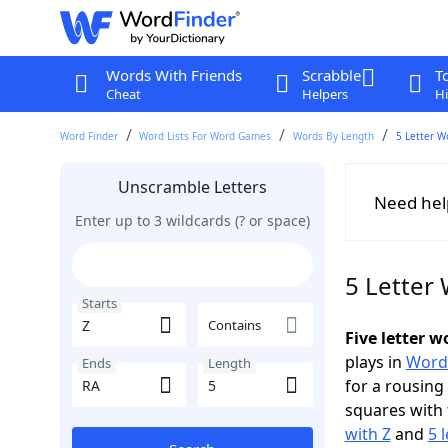
Words With Friends
Scrabble
T
Cheat
Helpers
Hi
Word Finder
Word Lists For Word Games
Words By Length
5 Letter W
Unscramble Letters
Need hel
Enter up to 3 wildcards (? or space)
5 Letter 
Starts
Contains
Five letter 
plays in
Word
Ends
Length
for a rousing
squares with 
with Z
and
5 