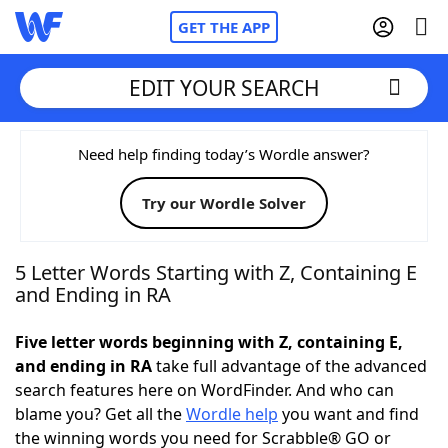
GET THE APP
EDIT YOUR SEARCH
Home
Need help finding today’s Wordle answer?
Try our Wordle Solver
Words With Friends
Cheat
NYT Crossplay Cheat
5 Letter Words Starting with Z, Containing E
and Ending in RA
Scrabble
Helpers
Five letter words beginning with Z, containing E,
and ending in RA
take full advantage of the advanced
Today's NYT Games
Hints & Answers
search features here on WordFinder. And who can
blame you? Get all the
Wordle help
you want and find
Word Games
Helpers
the winning words you need for Scrabble® GO or