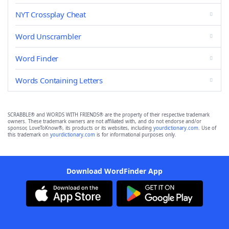
NYT Crossplay Cheat
Word Unscrambler
Word Finder
Words Containing Letters
SCRABBLE® and WORDS WITH FRIENDS® are the property of their respective trademark
owners. These trademark owners are not affiliated with, and do not endorse and/or
sponsor, LoveToKnow®, its products or its websites, including
yourdictionary.com
. Use of
this trademark on
yourdictionary.com
is for informational purposes only.
Download WordFinder App