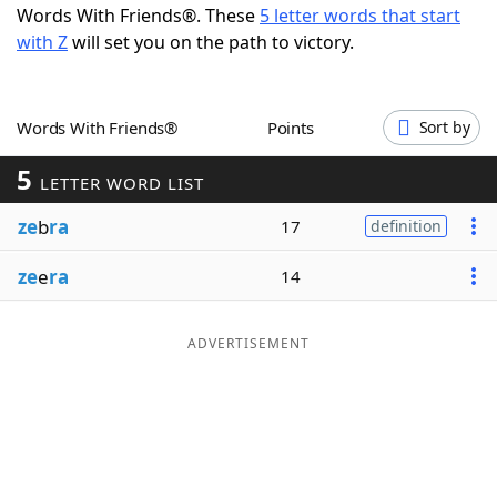
Words With Friends®. These
5 letter words that start
Word List
Maker
with Z
will set you on the path to victory.
Blog
Words With Friends®
Points
Sort by
Our Brands
5
LETTER WORD LIST
ze
b
ra
17
definition
ze
e
ra
14
ADVERTISEMENT