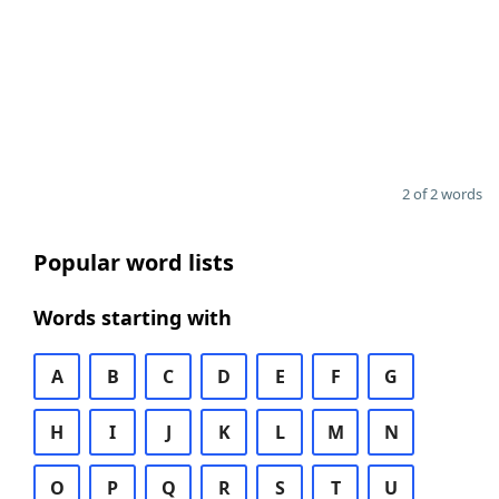
2 of 2 words
Popular word lists
Words starting with
A
B
C
D
E
F
G
H
I
J
K
L
M
N
O
P
Q
R
S
T
U