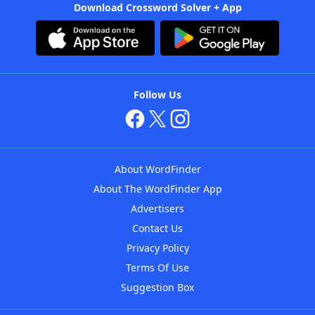
Download Crossword Solver + App
Follow Us
About WordFinder
About The WordFinder App
Advertisers
Contact Us
Privacy Policy
Terms Of Use
Suggestion Box