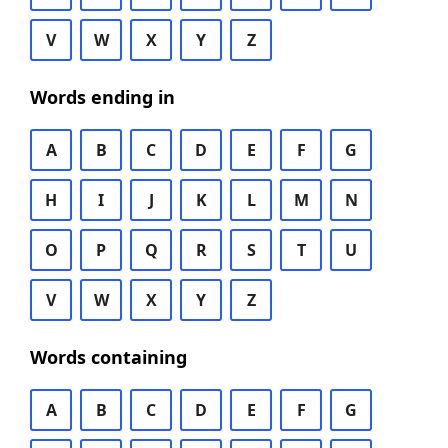
V
W
X
Y
Z
Words ending in
A
B
C
D
E
F
G
H
I
J
K
L
M
N
O
P
Q
R
S
T
U
V
W
X
Y
Z
Words containing
A
B
C
D
E
F
G