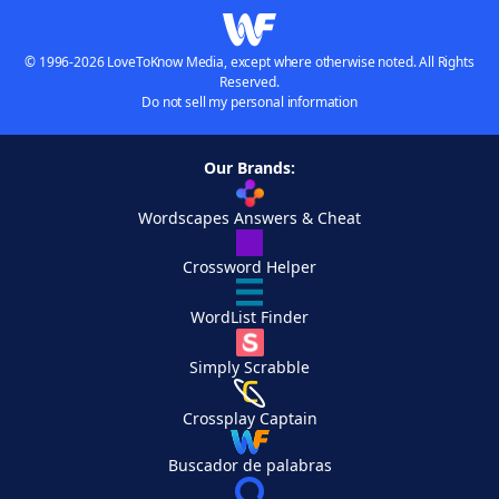
© 1996-2026 LoveToKnow Media, except where otherwise noted. All Rights
Reserved.
Do not sell my personal information
Our Brands:
Wordscapes Answers & Cheat
Crossword Helper
WordList Finder
Simply Scrabble
Crossplay Captain
Buscador de palabras