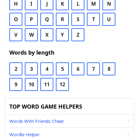
H
I
J
K
L
M
N
O
P
Q
R
S
T
U
V
W
X
Y
Z
Words by length
2
3
4
5
6
7
8
9
10
11
12
TOP WORD GAME HELPERS
Words With Friends Cheat
Wordle Helper