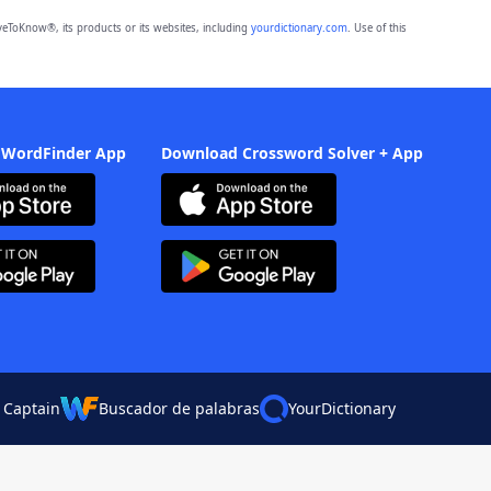
eToKnow®, its products or its websites, including
yourdictionary.com
. Use of this
 WordFinder App
Download Crossword Solver + App
 Captain
Buscador de palabras
YourDictionary