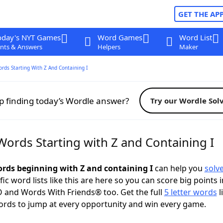
GET THE AP
oday's NYT Games
Word Games
Word List
nts & Answers
Helpers
Maker
ords Starting With Z And Containing I
p finding today’s Wordle answer?
Try our Wordle Sol
Words Starting with Z and Containing I
words beginning with Z and containing I
can help you
solv
ific word lists like this are here so you can score big points i
 and Words With Friends® too. Get the full
5 letter words
l
ords to jump at every opportunity and win every game.