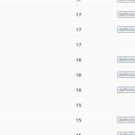
17
definiti
17
definiti
17
16
definiti
16
definiti
16
definiti
15
15
definiti
15
definiti