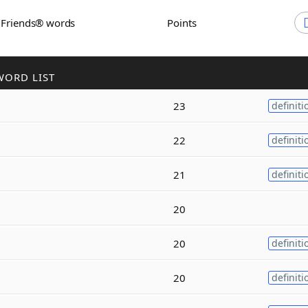
h Friends® words
Points
WORD LIST
23
definiti
22
definiti
21
definiti
20
20
definiti
20
definiti