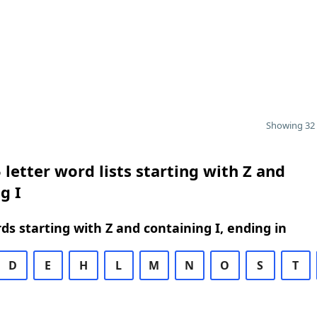
Showing 32 
 letter word lists starting with Z and
g I
rds starting with Z and containing I, ending in
D
E
H
L
M
N
O
S
T