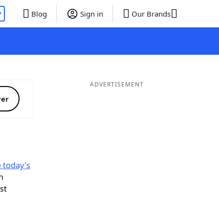
P
Blog
Sign in
Our Brands
ADVERTISEMENT
ver
e today's
n
ist