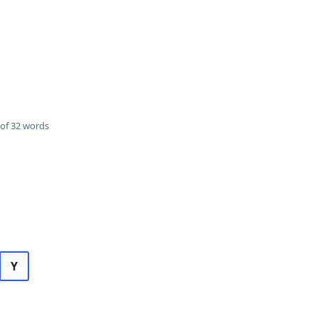
of 32 words
Y