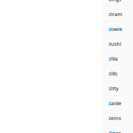
zi
ram
z
ow
i
e
z
ush
i
zi
lla
zi
lls
zi
tty
z
a
i
de
z
e
i
ns
zi
nes