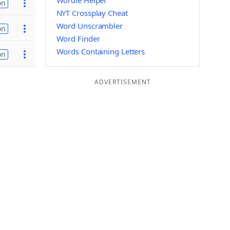
Wordle Helper
on
NYT Crossplay Cheat
Word Unscrambler
on
Word Finder
Words Containing Letters
on
ADVERTISEMENT