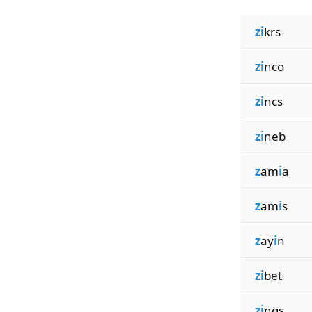
zi
krs
zi
nco
zi
ncs
zi
neb
z
am
i
a
z
am
i
s
z
ay
i
n
zi
bet
zi
ngs