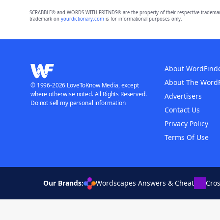
SCRABBLE® and WORDS WITH FRIENDS® are the property of their respective trademark 
trademark on
yourdictionary.com
is for informational purposes only.
About WordFind
About The Word
© 1996-2026 LoveToKnow Media, except
where otherwise noted. All Rights Reserved.
Advertisers
Do not sell my personal information
Contact Us
Privacy Policy
Terms Of Use
Our Brands:
Wordscapes Answers & Cheat
Cro