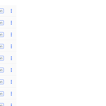
on
on
on
on
on
on
on
on
on