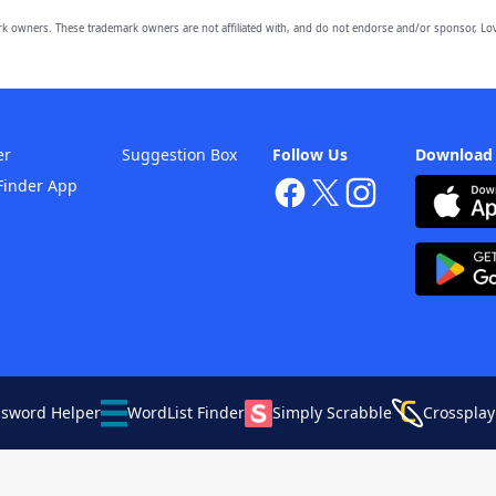
owners. These trademark owners are not affiliated with, and do not endorse and/or sponsor, Lov
er
Suggestion Box
Follow Us
Download
Finder App
ssword Helper
WordList Finder
Simply Scrabble
Crossplay