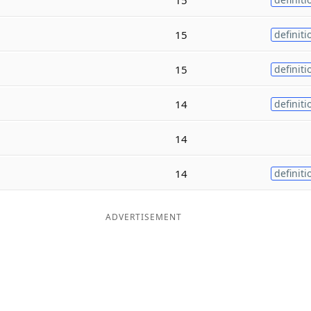
15
definiti
15
definiti
14
definiti
14
14
definiti
ADVERTISEMENT