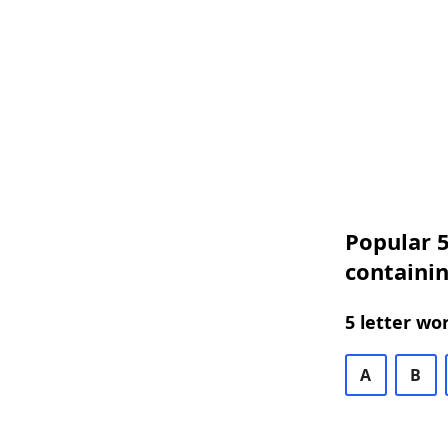
Popular 5
containin
5 letter wo
A
B