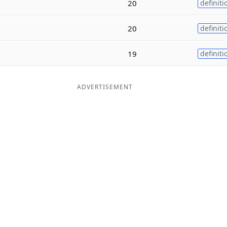
20
definiti
20
definiti
19
definiti
ADVERTISEMENT