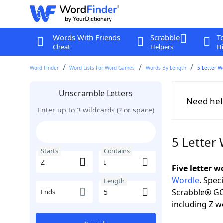
Words With Friends
Scrabble
T
Cheat
Helpers
Hi
Word Finder
Word Lists For Word Games
Words By Length
5 Letter W
Unscramble Letters
Need hel
Enter up to 3 wildcards (? or space)
5 Letter 
Starts
Contains
Five letter 
Wordle
. Spec
Length
Scrabble® GO
Ends
including Z w