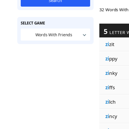
Search
32 Words Wit
SELECT GAME
5
LETTER 
Words With Friends
zi
zit
zi
ppy
zi
nky
zi
ffs
zi
lch
zi
ncy