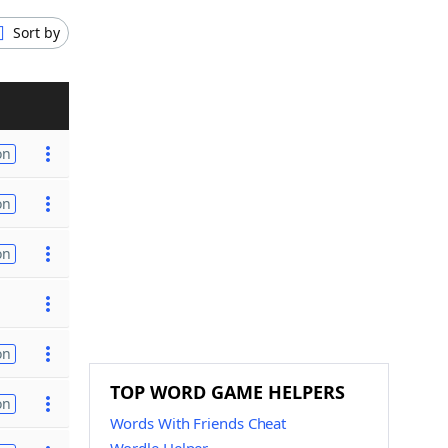
Sort by
on
on
on
on
TOP WORD GAME HELPERS
on
Words With Friends Cheat