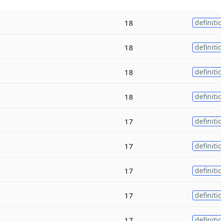
18
definiti
18
definiti
18
definiti
18
definiti
17
definiti
17
definiti
17
definiti
17
definiti
17
definiti