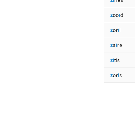
z
oo
i
d
z
or
i
l
z
a
i
re
zi
tis
z
or
i
s