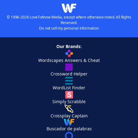
© 1996-2026 LoveToKnow Media, except where otherwise noted. All Rights
Reserved.
Do not sell my personal information
Our Brands:
Wordscapes Answers & Cheat
Crossword Helper
WordList Finder
Simply Scrabble
Crossplay Captain
Buscador de palabras