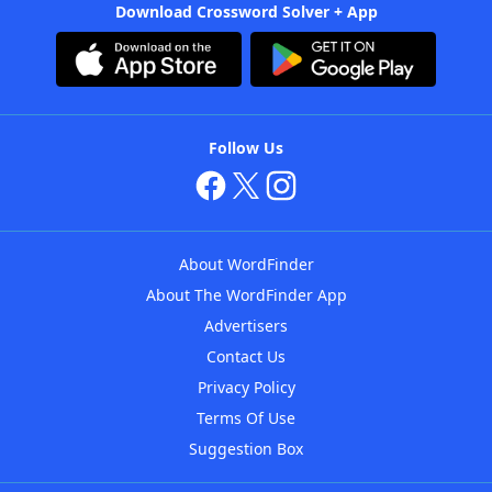
Download Crossword Solver + App
Follow Us
About WordFinder
About The WordFinder App
Advertisers
Contact Us
Privacy Policy
Terms Of Use
Suggestion Box