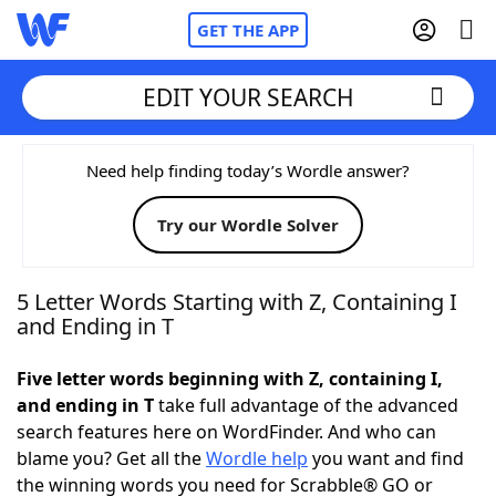
GET THE APP
EDIT YOUR SEARCH
Home
Need help finding today’s Wordle answer?
Try our Wordle Solver
Words With Friends
Cheat
NYT Crossplay Cheat
5 Letter Words Starting with Z, Containing I
and Ending in T
Scrabble
Helpers
Five letter words beginning with Z, containing I,
and ending in T
take full advantage of the advanced
Today's NYT Games
Hints & Answers
search features here on WordFinder. And who can
blame you? Get all the
Wordle help
you want and find
Word Games
Helpers
the winning words you need for Scrabble® GO or