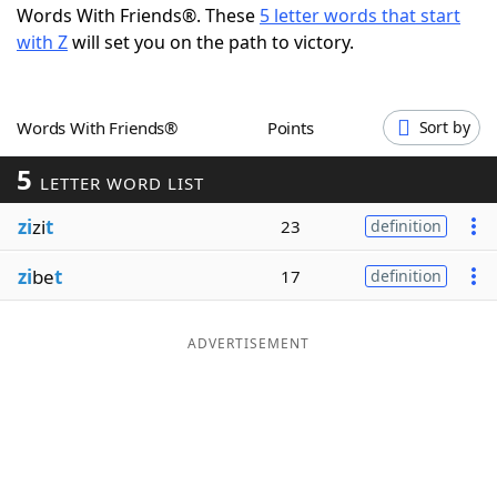
Words With Friends®. These
5 letter words that start
Word List
Maker
with Z
will set you on the path to victory.
Blog
Words With Friends®
Points
Sort by
Our Brands
5
LETTER WORD LIST
zi
zi
t
23
definition
zi
be
t
17
definition
ADVERTISEMENT