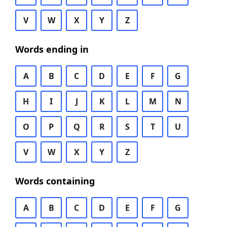
V
W
X
Y
Z
Words ending in
A
B
C
D
E
F
G
H
I
J
K
L
M
N
O
P
Q
R
S
T
U
V
W
X
Y
Z
Words containing
A
B
C
D
E
F
G