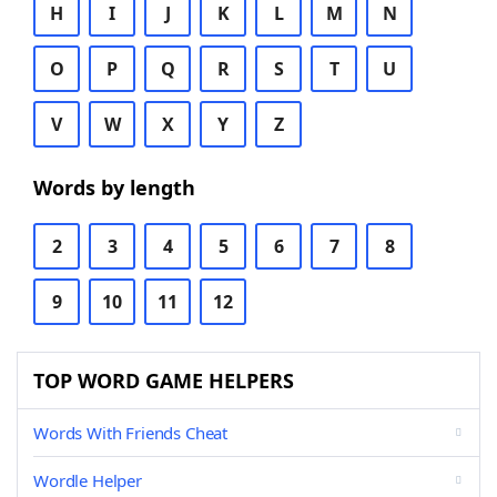
H
I
J
K
L
M
N
O
P
Q
R
S
T
U
V
W
X
Y
Z
Words by length
2
3
4
5
6
7
8
9
10
11
12
TOP WORD GAME HELPERS
Words With Friends Cheat
Wordle Helper