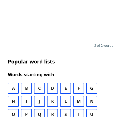
2 of 2 words
Popular word lists
Words starting with
A
B
C
D
E
F
G
H
I
J
K
L
M
N
O
P
Q
R
S
T
U