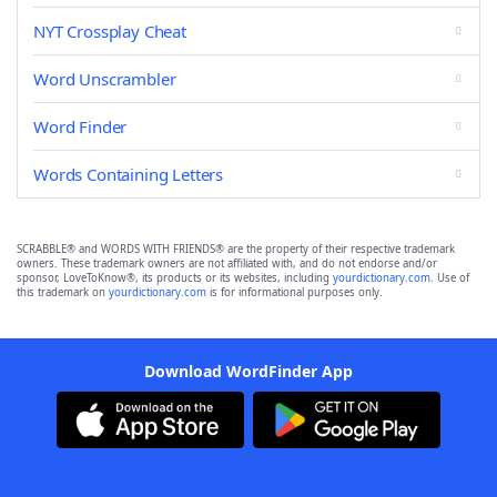
NYT Crossplay Cheat
Word Unscrambler
Word Finder
Words Containing Letters
SCRABBLE® and WORDS WITH FRIENDS® are the property of their respective trademark
owners. These trademark owners are not affiliated with, and do not endorse and/or
sponsor, LoveToKnow®, its products or its websites, including
yourdictionary.com
. Use of
this trademark on
yourdictionary.com
is for informational purposes only.
Download WordFinder App