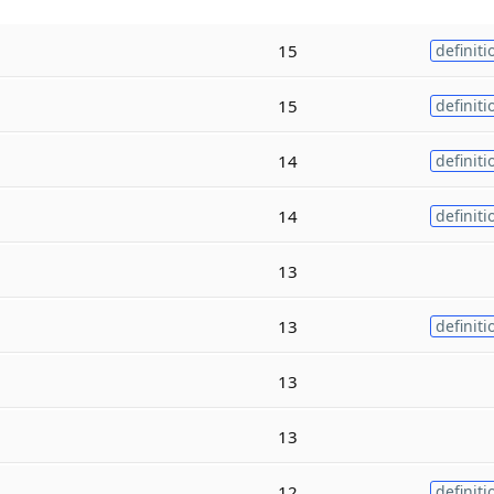
15
definiti
15
definiti
14
definiti
14
definiti
13
13
definiti
13
13
12
definiti