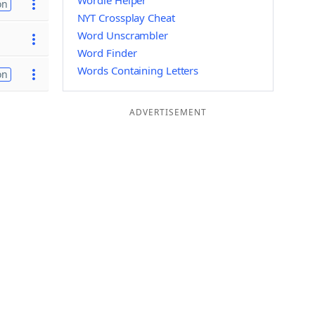
Wordle Helper
on
NYT Crossplay Cheat
Word Unscrambler
Word Finder
Words Containing Letters
on
ADVERTISEMENT