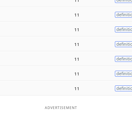
11
definiti
11
definiti
11
definiti
11
definiti
11
definiti
11
definiti
ADVERTISEMENT