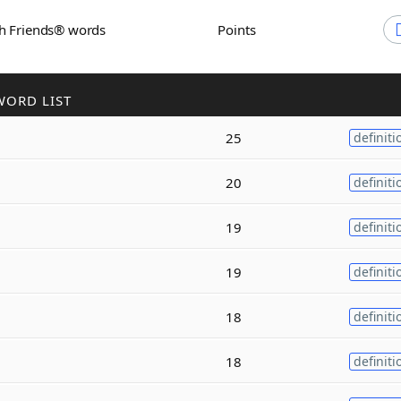
th Friends® words
Points
WORD LIST
25
definiti
20
definiti
19
definiti
19
definiti
18
definiti
18
definiti