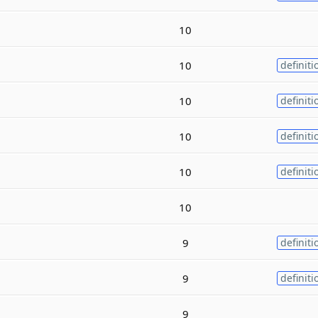
10
10
definiti
10
definiti
10
definiti
10
definiti
10
9
definiti
9
definiti
9