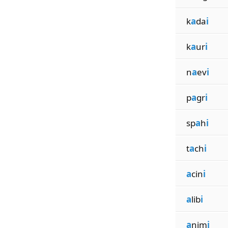
k
a
da
i
k
a
ur
i
n
a
ev
i
p
a
gr
i
sp
a
h
i
t
a
ch
i
a
cin
i
a
lib
i
a
nim
i