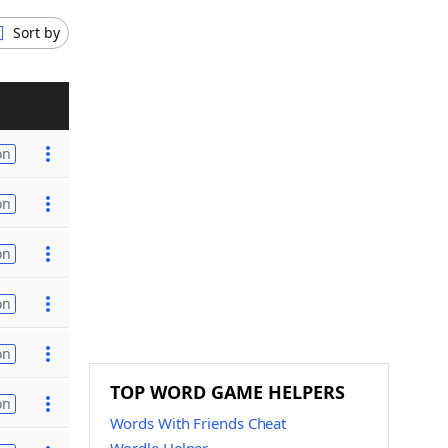
Sort by
on
on
on
on
on
TOP WORD GAME HELPERS
on
Words With Friends Cheat