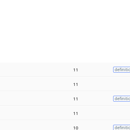
11
definiti
11
11
definiti
11
10
definiti