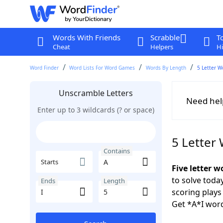
Words With Friends
Scrabble
T
Cheat
Helpers
Hi
Word Finder
Word Lists For Word Games
Words By Length
5 Letter W
Unscramble Letters
Need hel
Enter up to 3 wildcards (? or space)
5 Letter
Contains
Starts
Five letter w
to solve toda
Ends
Length
scoring play
Get *A*I word