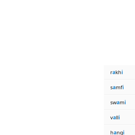
r
a
kh
i
s
a
mf
i
sw
a
m
i
v
a
ll
i
h
a
ng
i