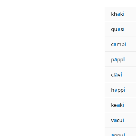
kh
a
k
i
qu
a
s
i
c
a
mp
i
p
a
pp
i
cl
a
v
i
h
a
pp
i
ke
a
k
i
v
a
cu
i
a
ppu
i