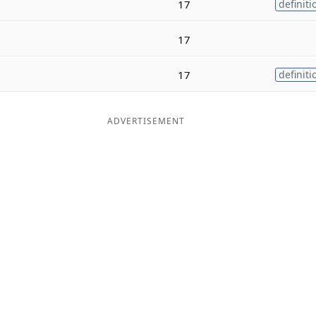
17
definiti
17
17
definiti
ADVERTISEMENT