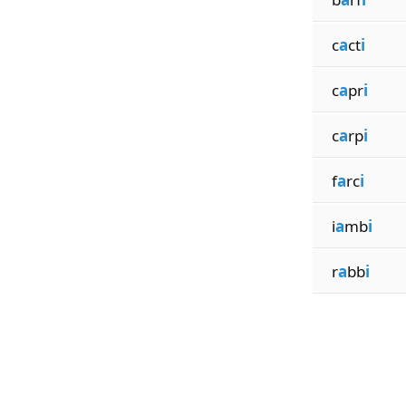
c
a
ct
i
c
a
pr
i
c
a
rp
i
f
a
rc
i
i
a
mb
i
r
a
bb
i