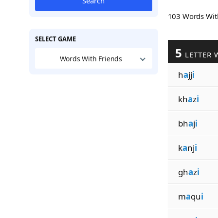
Search
103 Words Wi
SELECT GAME
5
LETTER 
Words With Friends
h
a
jj
i
kh
a
z
i
bh
a
j
i
k
a
nj
i
gh
a
z
i
m
a
qu
i