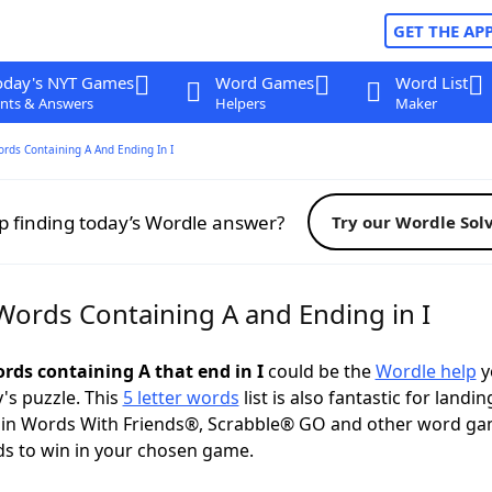
GET THE AP
oday's NYT Games
Word Games
Word List
nts & Answers
Helpers
Maker
ords Containing A And Ending In I
p finding today’s Wordle answer?
Try our Wordle Sol
 Words Containing A and Ending in I
ords containing A that end in I
could be the
Wordle help
y
y's puzzle. This
5 letter words
list is also fantastic for landin
s in Words With Friends®, Scrabble® GO and other word ga
s to win in your chosen game.