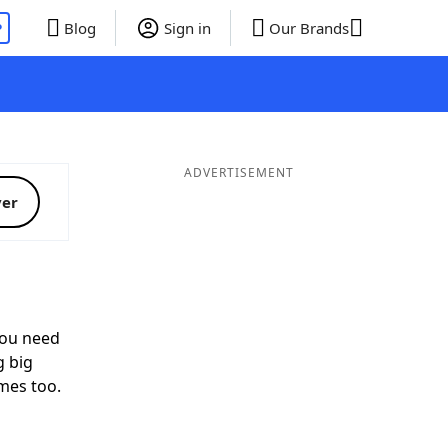
P
Blog
Sign in
Our Brands
ADVERTISEMENT
ver
ou need
g big
mes too.