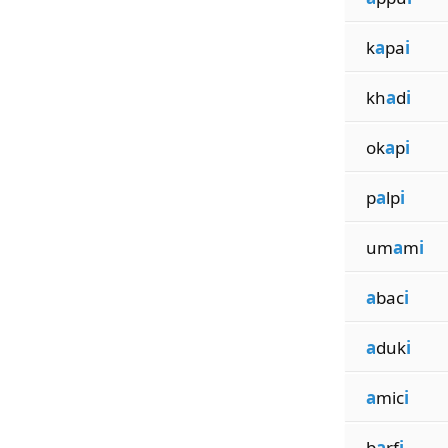
k
a
pa
i
kh
a
d
i
ok
a
p
i
p
a
lp
i
um
a
m
i
a
bac
i
a
duk
i
a
mic
i
b
a
rf
i