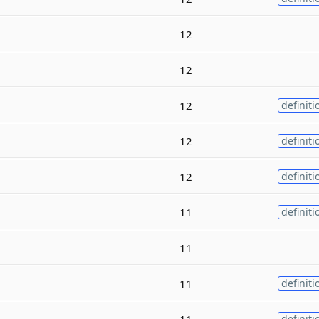
12
12
12
definiti
12
definiti
12
definiti
11
definiti
11
11
definiti
11
definiti