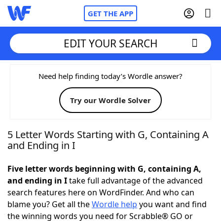
GET THE APP
EDIT YOUR SEARCH
Home
Need help finding today’s Wordle answer?
Try our Wordle Solver
Words With Friends
Cheat
NYT Crossplay Cheat
5 Letter Words Starting with G, Containing A
and Ending in I
Scrabble
Helpers
Five letter words beginning with G, containing A,
and ending in I
take full advantage of the advanced
Today's NYT Games
Hints & Answers
search features here on WordFinder. And who can
blame you? Get all the
Wordle help
you want and find
Word Games
Helpers
the winning words you need for Scrabble® GO or