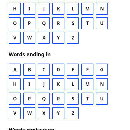
H
I
J
K
L
M
N
O
P
Q
R
S
T
U
V
W
X
Y
Z
Words ending in
A
B
C
D
E
F
G
H
I
J
K
L
M
N
O
P
Q
R
S
T
U
V
W
X
Y
Z
Words containing