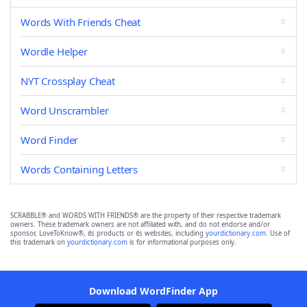
Words With Friends Cheat
Wordle Helper
NYT Crossplay Cheat
Word Unscrambler
Word Finder
Words Containing Letters
SCRABBLE® and WORDS WITH FRIENDS® are the property of their respective trademark
owners. These trademark owners are not affiliated with, and do not endorse and/or
sponsor, LoveToKnow®, its products or its websites, including
yourdictionary.com
. Use of
this trademark on
yourdictionary.com
is for informational purposes only.
Download WordFinder App