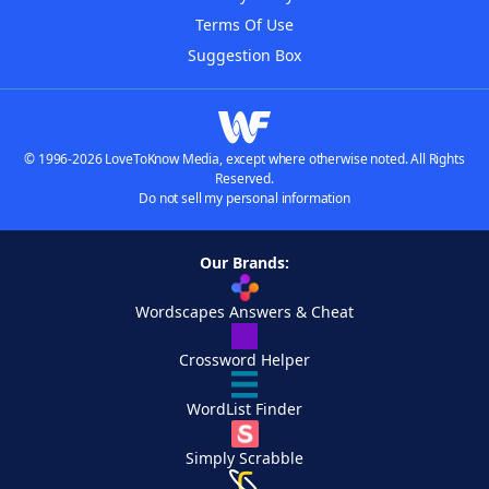
Terms Of Use
Suggestion Box
© 1996-2026 LoveToKnow Media, except where otherwise noted. All Rights
Reserved.
Do not sell my personal information
Our Brands:
Wordscapes Answers & Cheat
Crossword Helper
WordList Finder
Simply Scrabble