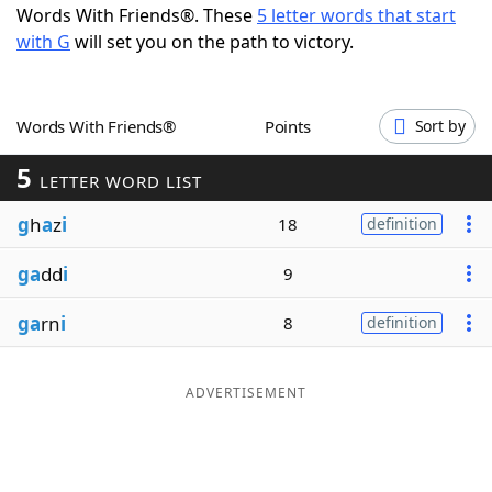
Words With Friends®. These
5 letter words that start
Word List
Maker
with G
will set you on the path to victory.
Blog
Words With Friends®
Points
Sort by
Our Brands
5
LETTER WORD LIST
g
h
a
z
i
18
definition
ga
dd
i
9
ga
rn
i
8
definition
ADVERTISEMENT