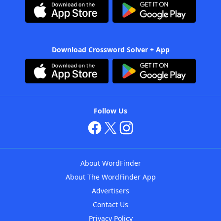
Download Crossword Solver + App
Follow Us
About WordFinder
About The WordFinder App
Advertisers
Contact Us
Privacy Policy