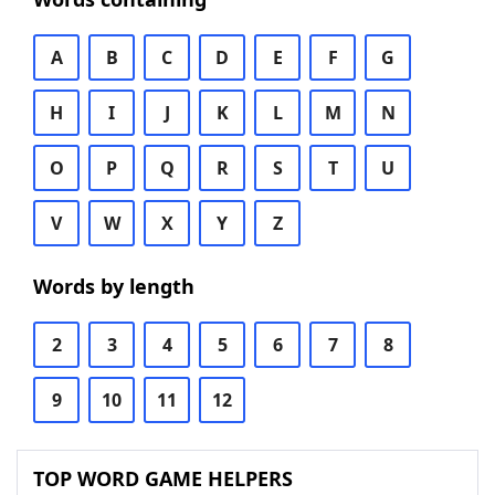
A
B
C
D
E
F
G
H
I
J
K
L
M
N
O
P
Q
R
S
T
U
V
W
X
Y
Z
Words by length
2
3
4
5
6
7
8
9
10
11
12
TOP WORD GAME HELPERS