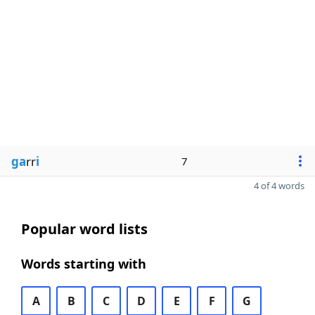
ga
rr
i
7
4 of 4 words
Popular word lists
Words starting with
A
B
C
D
E
F
G