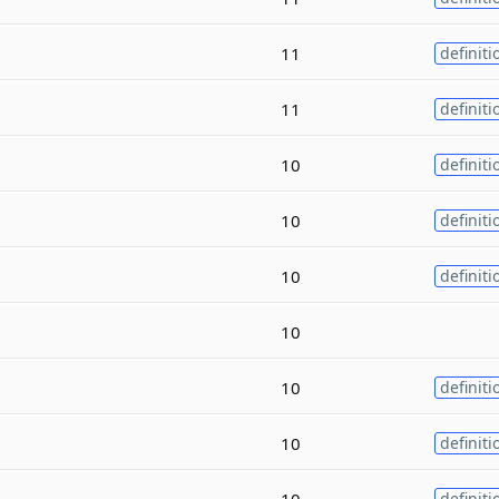
11
definiti
11
definiti
10
definiti
10
definiti
10
definiti
10
10
definiti
10
definiti
10
definiti