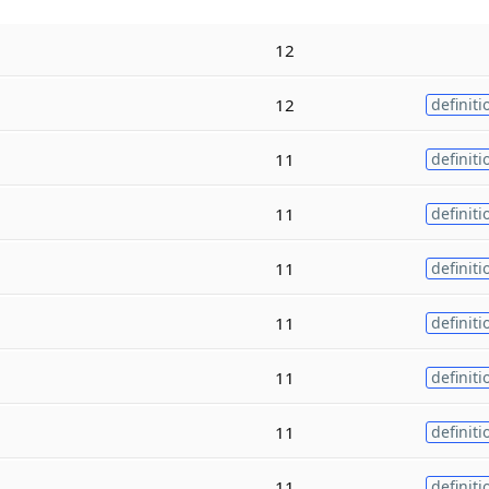
12
12
definiti
11
definiti
11
definiti
11
definiti
11
definiti
11
definiti
11
definiti
11
definiti