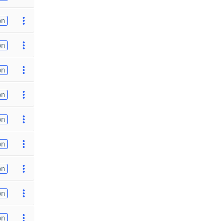
on
on
on
on
on
on
on
on
on