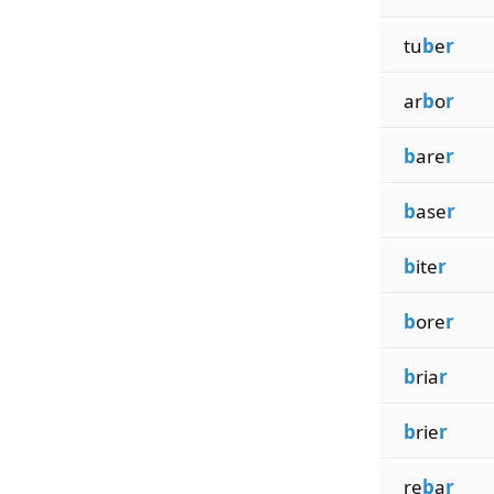
tu
b
e
r
ar
b
o
r
b
are
r
b
ase
r
b
ite
r
b
ore
r
b
ria
r
b
rie
r
re
b
a
r