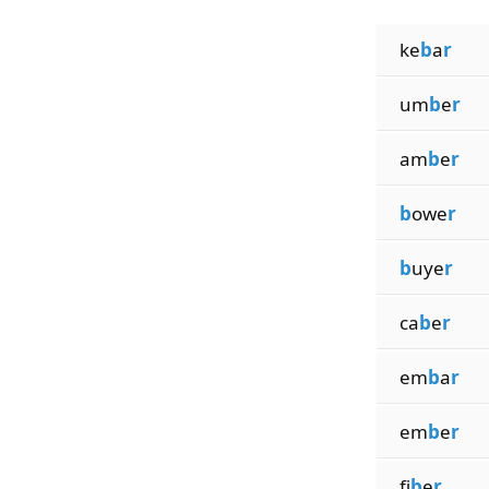
ke
b
a
r
um
b
e
r
am
b
e
r
b
owe
r
b
uye
r
ca
b
e
r
em
b
a
r
em
b
e
r
fi
b
e
r