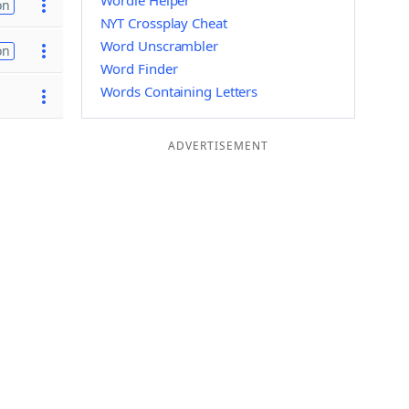
Wordle Helper
on
NYT Crossplay Cheat
Word Unscrambler
on
Word Finder
Words Containing Letters
ADVERTISEMENT