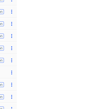
on
on
on
on
on
on
on
on