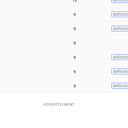
9
definiti
9
definiti
9
9
definiti
9
definiti
9
definiti
ADVERTISEMENT