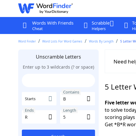
Words With Friends
Scrabble
T
Cheat
Helpers
Hi
Word Finder
Word Lists For Word Games
Words By Length
5 Letter W
Unscramble Letters
Need hel
Enter up to 3 wildcards (? or space)
5 Letter
Contains
Starts
Five letter w
to solve toda
Ends
Length
scoring play
Get *B*R wor