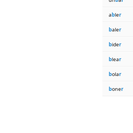
a
b
le
r
b
ale
r
b
ide
r
b
lea
r
b
ola
r
b
one
r