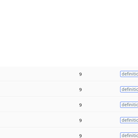
9
definiti
9
definiti
9
definiti
9
definiti
9
definiti