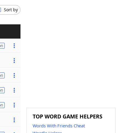
Sort by
on
on
on
on
TOP WORD GAME HELPERS
Words With Friends Cheat