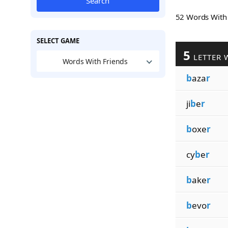
Search
52 Words Wit
SELECT GAME
5
LETTER 
Words With Friends
b
aza
r
ji
b
e
r
b
oxe
r
cy
b
e
r
b
ake
r
b
evo
r