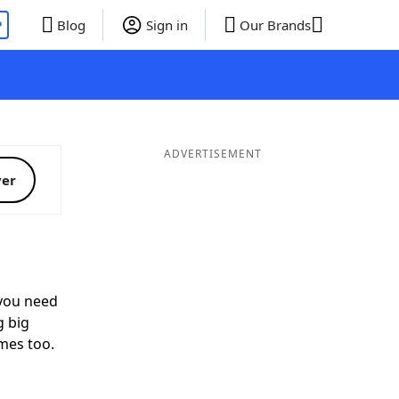
P
Blog
Sign in
Our Brands
ADVERTISEMENT
ver
ou need
g big
mes too.