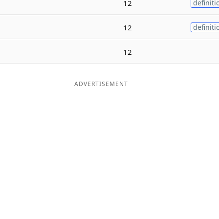
12
definiti
12
definiti
12
ADVERTISEMENT