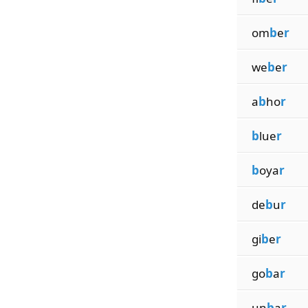
om
b
e
r
we
b
e
r
a
b
ho
r
b
lue
r
b
oya
r
de
b
u
r
gi
b
e
r
go
b
a
r
un
b
a
r