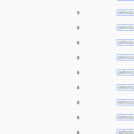
9
definiti
8
definiti
8
definiti
8
definiti
8
definiti
8
definiti
8
definiti
8
definiti
8
definiti