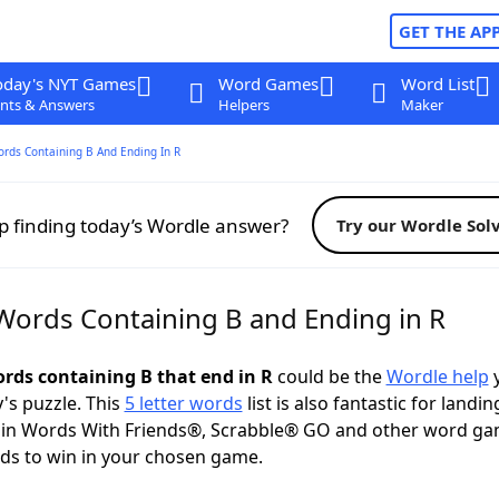
GET THE AP
oday's NYT Games
Word Games
Word List
nts & Answers
Helpers
Maker
ords Containing B And Ending In R
p finding today’s Wordle answer?
Try our Wordle Sol
 Words Containing B and Ending in R
ords containing B that end in R
could be the
Wordle help
y
y's puzzle. This
5 letter words
list is also fantastic for landin
s in Words With Friends®, Scrabble® GO and other word ga
ds to win in your chosen game.