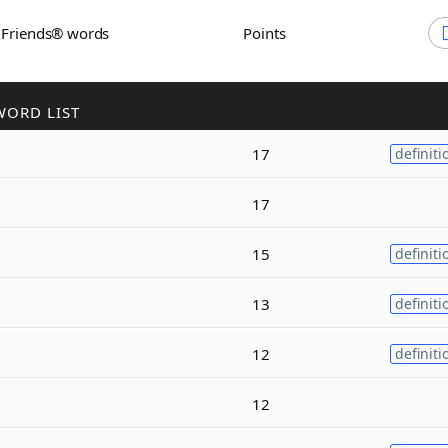
h Friends® words
Points
WORD LIST
17
definiti
17
15
definiti
13
definiti
12
definiti
12