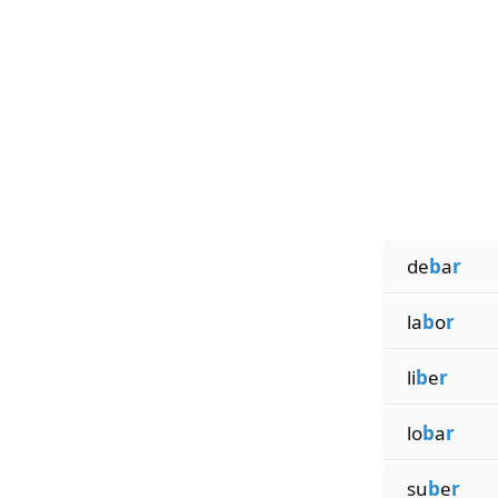
de
b
a
r
la
b
o
r
li
b
e
r
lo
b
a
r
su
b
e
r