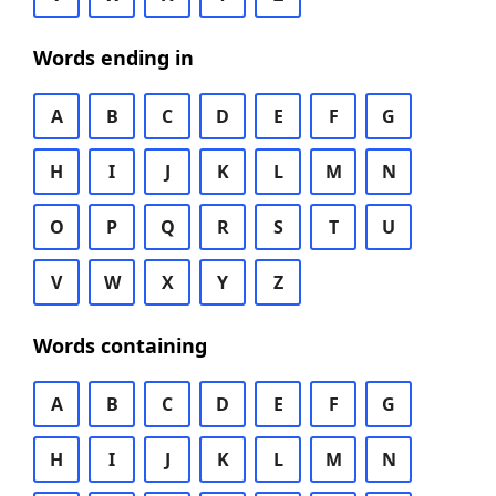
Words ending in
A
B
C
D
E
F
G
H
I
J
K
L
M
N
O
P
Q
R
S
T
U
V
W
X
Y
Z
Words containing
A
B
C
D
E
F
G
H
I
J
K
L
M
N