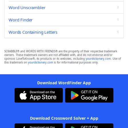
Word Unscrambler
Word Finder
Words Containing Letters
SCRABBLE® and WORDS WITH FRIENDS® are the property of their respective trademark
owners. These trademark owners are not affiliated with, and do not endorse and/or
sponsor, LoveToKnow®, its products or its websites, including
yourdictionary.com
. Use of
this trademark on
yourdictionary.com
is for informational purposes only.
Download WordFinder App
Download Crossword Solver + App