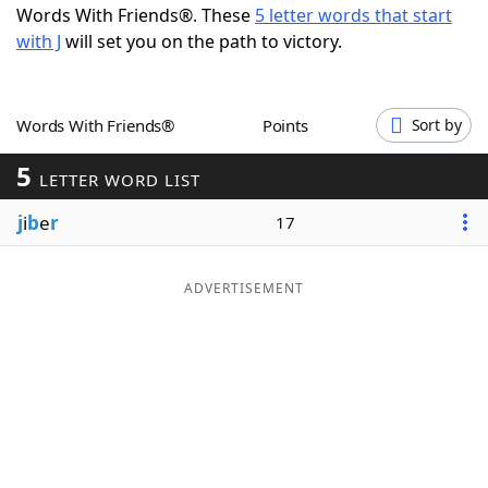
Words With Friends®. These
5 letter words that start
Word List
Maker
with J
will set you on the path to victory.
Blog
Words With Friends®
Points
Sort by
Our Brands
5
LETTER WORD LIST
j
i
b
e
r
17
ADVERTISEMENT