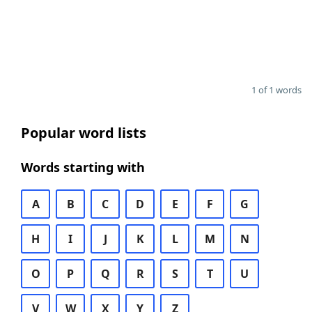
1 of 1 words
Popular word lists
Words starting with
A
B
C
D
E
F
G
H
I
J
K
L
M
N
O
P
Q
R
S
T
U
V
W
X
Y
Z