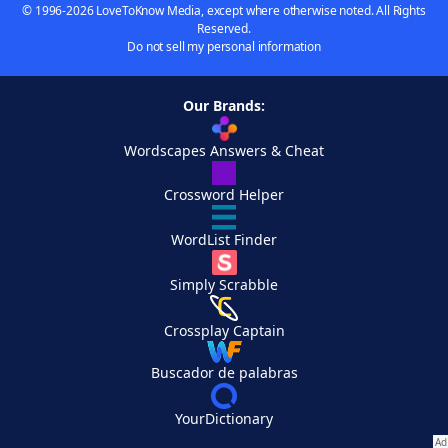
© 1996-2026 LoveToKnow Media, except where otherwise noted. All Rights
Reserved.
Do not sell my personal information
Our Brands:
Wordscapes Answers & Cheat
Crossword Helper
WordList Finder
Simply Scrabble
Crossplay Captain
Buscador de palabras
YourDictionary