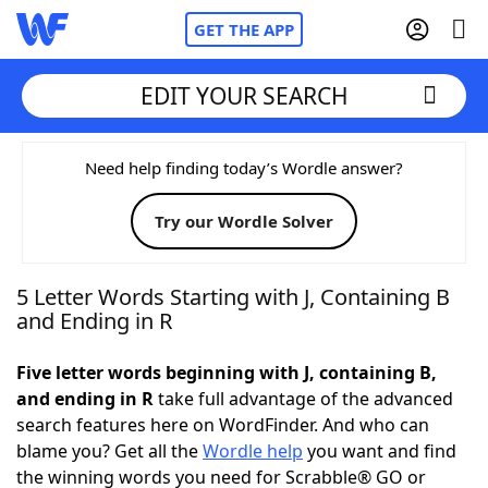
GET THE APP
EDIT YOUR SEARCH
Home
Need help finding today’s Wordle answer?
Try our Wordle Solver
Words With Friends
Cheat
NYT Crossplay Cheat
5 Letter Words Starting with J, Containing B
and Ending in R
Scrabble
Helpers
Five letter words beginning with J, containing B,
and ending in R
take full advantage of the advanced
Today's NYT Games
Hints & Answers
search features here on WordFinder. And who can
blame you? Get all the
Wordle help
you want and find
Word Games
Helpers
the winning words you need for Scrabble® GO or