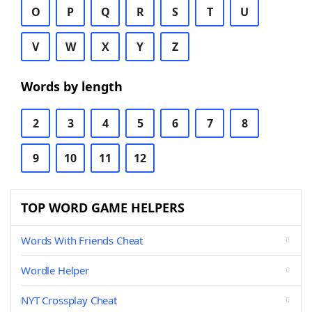
O
P
Q
R
S
T
U
V
W
X
Y
Z
Words by length
2
3
4
5
6
7
8
9
10
11
12
TOP WORD GAME HELPERS
Words With Friends Cheat
Wordle Helper
NYT Crossplay Cheat