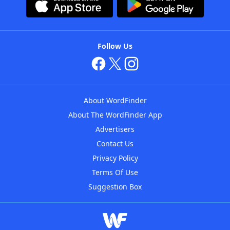
Follow Us
About WordFinder
About The WordFinder App
Advertisers
Contact Us
Privacy Policy
Terms Of Use
Suggestion Box