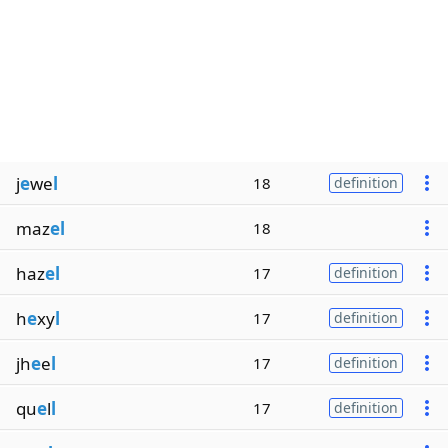
j
e
we
l
18
definition
maz
el
18
haz
el
17
definition
h
e
xy
l
17
definition
jh
e
e
l
17
definition
qu
e
l
l
17
definition