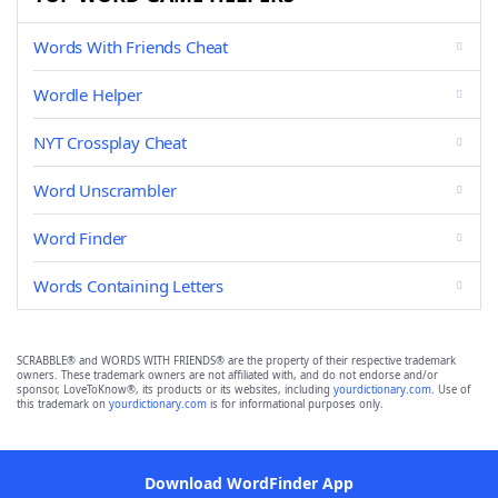
Words With Friends Cheat
Wordle Helper
NYT Crossplay Cheat
Word Unscrambler
Word Finder
Words Containing Letters
SCRABBLE® and WORDS WITH FRIENDS® are the property of their respective trademark
owners. These trademark owners are not affiliated with, and do not endorse and/or
sponsor, LoveToKnow®, its products or its websites, including
yourdictionary.com
. Use of
this trademark on
yourdictionary.com
is for informational purposes only.
Download WordFinder App