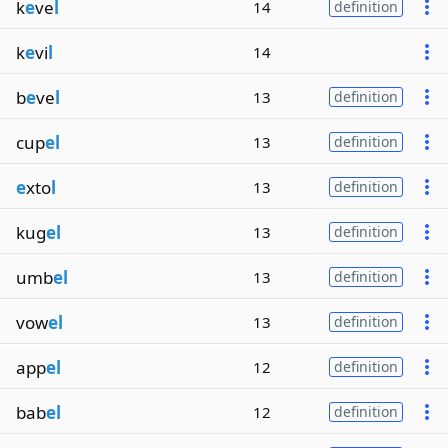
k
e
ve
l
14
definition
k
e
vi
l
14
b
e
ve
l
13
definition
cup
el
13
definition
e
xto
l
13
definition
kug
el
13
definition
umb
el
13
definition
vow
el
13
definition
app
el
12
definition
bab
el
12
definition