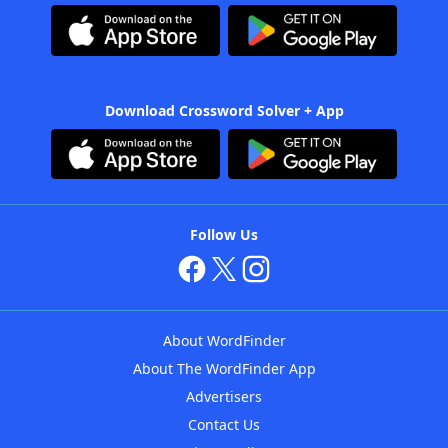
Download Crossword Solver + App
Follow Us
About WordFinder
About The WordFinder App
Advertisers
Contact Us