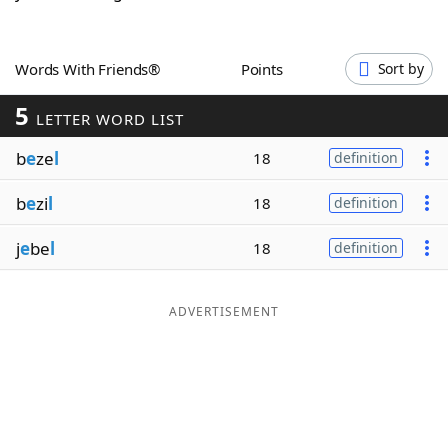
Word List
Maker
Words With Friends®
Points
Sort by
Blog
5
LETTER WORD LIST
Our Brands
b
e
ze
l
18
definition
b
e
zi
l
18
definition
j
e
be
l
18
definition
ADVERTISEMENT