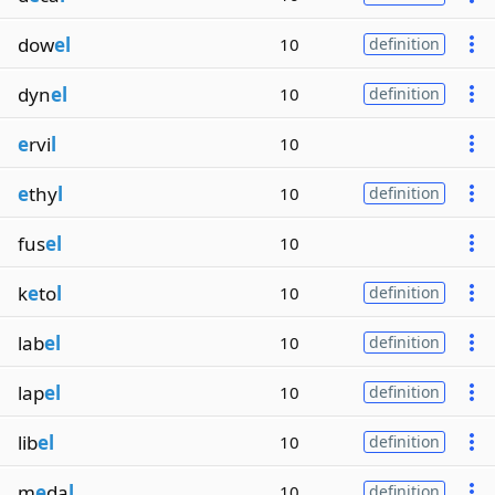
dow
el
10
definition
dyn
el
10
definition
e
rvi
l
10
e
thy
l
10
definition
fus
el
10
k
e
to
l
10
definition
lab
el
10
definition
lap
el
10
definition
lib
el
10
definition
m
e
da
l
10
definition