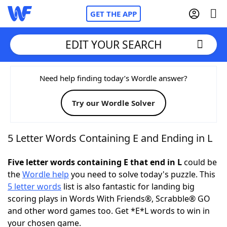
GET THE APP
EDIT YOUR SEARCH
Home
Need help finding today’s Wordle answer?
Try our Wordle Solver
Words With Friends
Cheat
NYT Crossplay Cheat
5 Letter Words Containing E and Ending in L
Scrabble
Helpers
Five letter words containing E that end in L
could be
the
Wordle help
you need to solve today's puzzle. This
5 letter words
list is also fantastic for landing big
Today's NYT Games
Hints & Answers
scoring plays in Words With Friends®, Scrabble® GO
and other word games too. Get *E*L words to win in
Word Games
Helpers
your chosen game.