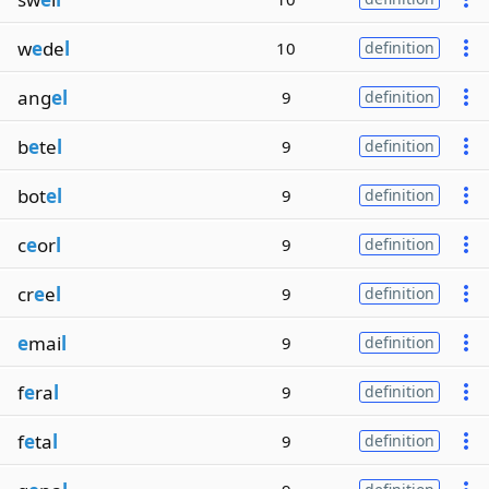
w
e
de
l
10
definition
ang
el
9
definition
b
e
te
l
9
definition
bot
el
9
definition
c
e
or
l
9
definition
cr
e
e
l
9
definition
e
mai
l
9
definition
f
e
ra
l
9
definition
f
e
ta
l
9
definition