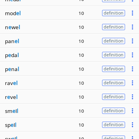
mod
el
10
definition
n
e
we
l
10
definition
pan
el
10
definition
p
e
da
l
10
definition
p
e
na
l
10
definition
rav
el
10
definition
r
e
ve
l
10
definition
sm
e
l
l
10
definition
sp
e
l
l
10
definition
sw
e
l
l
10
definition