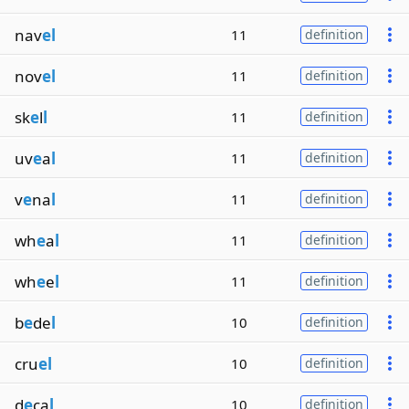
nav
el
11
definition
nov
el
11
definition
sk
e
l
l
11
definition
uv
e
a
l
11
definition
v
e
na
l
11
definition
wh
e
a
l
11
definition
wh
e
e
l
11
definition
b
e
de
l
10
definition
cru
el
10
definition
d
e
ca
l
10
definition