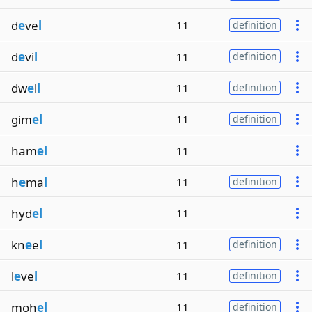
d
e
ve
l
11
definition
d
e
vi
l
11
definition
dw
e
l
l
11
definition
gim
el
11
definition
ham
el
11
h
e
ma
l
11
definition
hyd
el
11
kn
e
e
l
11
definition
l
e
ve
l
11
definition
moh
el
11
definition