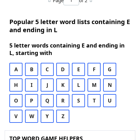
Page
of 2
Popular 5 letter word lists containing E
and ending in L
5 letter words containing E and ending in
L, starting with
A
B
C
D
E
F
G
H
I
J
K
L
M
N
O
P
Q
R
S
T
U
V
W
Y
Z
TOP WORD GAME HELPERS