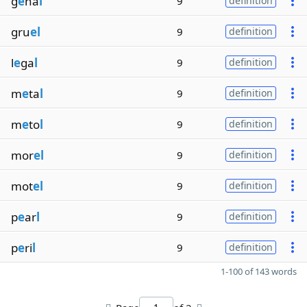
g
e
na
l
9
definition
gru
el
9
definition
l
e
ga
l
9
definition
m
e
ta
l
9
definition
m
e
to
l
9
definition
mor
el
9
definition
mot
el
9
definition
p
e
ar
l
9
definition
p
e
ri
l
9
definition
1-100 of 143 words