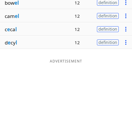
bow
el
12
definition
cam
el
12
definition
c
e
ca
l
12
definition
d
e
cy
l
12
definition
ADVERTISEMENT