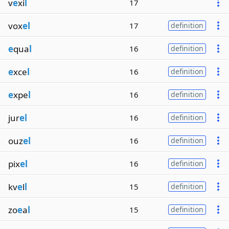
v
e
xi
l
17
vox
el
17
definition
e
qua
l
16
definition
e
xce
l
16
definition
e
xpe
l
16
definition
jur
el
16
definition
ouz
el
16
definition
pix
el
16
definition
kv
e
l
l
15
definition
zo
e
a
l
15
definition