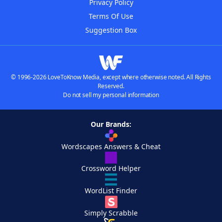
Privacy Policy
Terms Of Use
Suggestion Box
© 1996-2026 LoveToKnow Media, except where otherwise noted. All Rights
Reserved.
Do not sell my personal information
Our Brands:
Wordscapes Answers & Cheat
Crossword Helper
WordList Finder
Simply Scrabble