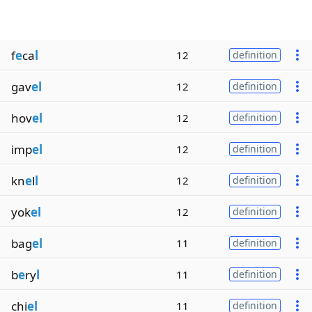
f
e
ca
l
12
definition
gav
el
12
definition
hov
el
12
definition
imp
el
12
definition
kn
e
l
l
12
definition
yok
el
12
definition
bag
el
11
definition
b
e
ry
l
11
definition
chi
el
11
definition