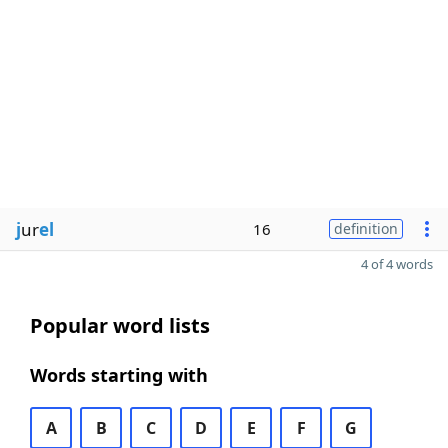
j
ur
el
16
definition
4 of 4 words
Popular word lists
Words starting with
A
B
C
D
E
F
G