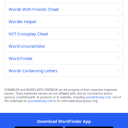
Words With Friends Cheat
Wordle Helper
NYT Crossplay Cheat
Word Unscrambler
Word Finder
Words Containing Letters
SCRABBLE® and WORDS WITH FRIENDS® are the property of their respective trademark
owners. These trademark owners are not affiliated with, and do not endorse and/or
sponsor, LoveToKnow®, its products or its websites, including
yourdictionary.com
. Use of
this trademark on
yourdictionary.com
is for informational purposes only.
Download WordFinder App