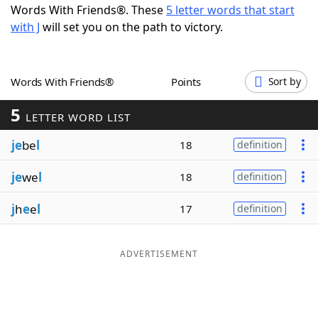
Words With Friends®. These
5 letter words that start
Word List
Maker
with J
will set you on the path to victory.
Blog
Words With Friends®
Points
Sort by
Our Brands
5
LETTER WORD LIST
je
be
l
18
definition
je
we
l
18
definition
j
h
e
e
l
17
definition
ADVERTISEMENT