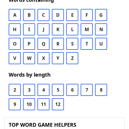
A
B
C
D
E
F
G
H
I
J
K
L
M
N
O
P
Q
R
S
T
U
V
W
X
Y
Z
Words by length
2
3
4
5
6
7
8
9
10
11
12
TOP WORD GAME HELPERS