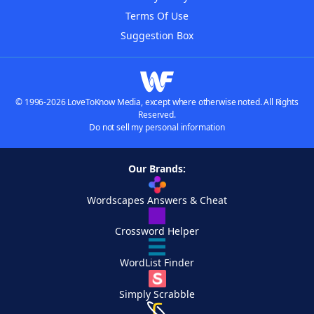
Terms Of Use
Suggestion Box
© 1996-2026 LoveToKnow Media, except where otherwise noted. All Rights
Reserved.
Do not sell my personal information
Our Brands:
Wordscapes Answers & Cheat
Crossword Helper
WordList Finder
Simply Scrabble