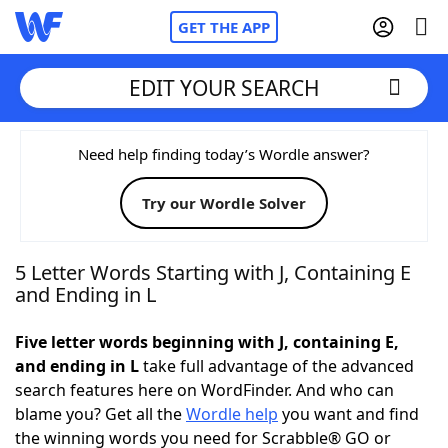
GET THE APP
EDIT YOUR SEARCH
Home
Need help finding today’s Wordle answer?
Try our Wordle Solver
Words With Friends
Cheat
NYT Crossplay Cheat
5 Letter Words Starting with J, Containing E
and Ending in L
Scrabble
Helpers
Five letter words beginning with J, containing E,
and ending in L
take full advantage of the advanced
Today's NYT Games
Hints & Answers
search features here on WordFinder. And who can
blame you? Get all the
Wordle help
you want and find
Word Games
Helpers
the winning words you need for Scrabble® GO or