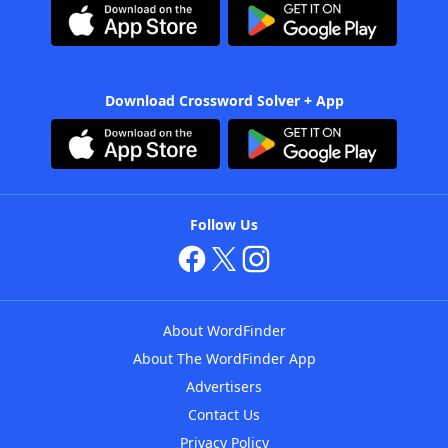
Download Crossword Solver + App
Follow Us
About WordFinder
About The WordFinder App
Advertisers
Contact Us
Privacy Policy