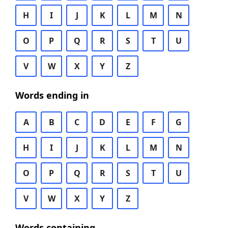
H
I
J
K
L
M
N
O
P
Q
R
S
T
U
V
W
X
Y
Z
Words ending in
A
B
C
D
E
F
G
H
I
J
K
L
M
N
O
P
Q
R
S
T
U
V
W
X
Y
Z
Words containing