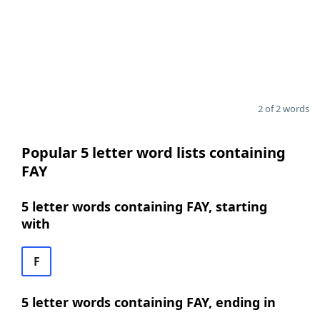
2 of 2 words
Popular 5 letter word lists containing
FAY
5 letter words containing FAY, starting
with
F
5 letter words containing FAY, ending in