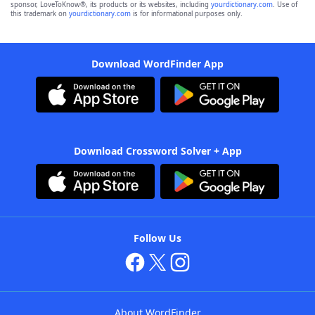
sponsor, LoveToKnow®, its products or its websites, including
yourdictionary.com
. Use of
this trademark on
yourdictionary.com
is for informational purposes only.
Download WordFinder App
Download Crossword Solver + App
Follow Us
About WordFinder