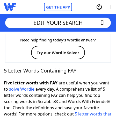
GET THE APP
EDIT YOUR SEARCH
Home
Need help finding today’s Wordle answer?
Try our Wordle Solver
Words With Friends
Cheat
NYT Crossplay Cheat
5 Letter Words Containing FAY
Scrabble
Helpers
Five letter words with FAY
are useful when you want
to
solve Wordle
every day. A comprehensive list of 5
letter words containing FAY can help you find top
Today's NYT Games
Hints & Answers
scoring words in Scrabble® and Words With Friends®
too. Check the definitions and save your favorite
Word Games
Helpers
words! For more options, check out
5 letter words that