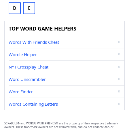
D
E
TOP WORD GAME HELPERS
Words With Friends Cheat
Wordle Helper
NYT Crossplay Cheat
Word Unscrambler
Word Finder
Words Containing Letters
SCRABBLE® and WORDS WITH FRIENDS® are the property of their respective trademark
owners. These trademark owners are not affiliated with, and do not endorse and/or