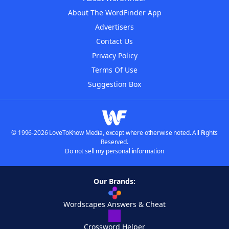
About The WordFinder App
Advertisers
Contact Us
Privacy Policy
Terms Of Use
Suggestion Box
© 1996-2026 LoveToKnow Media, except where otherwise noted. All Rights
Reserved.
Do not sell my personal information
Our Brands:
Wordscapes Answers & Cheat
Crossword Helper