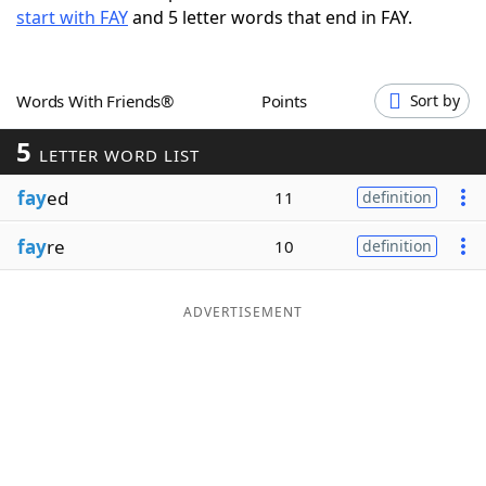
start with FAY
and 5 letter words that end in FAY.
Word List
Maker
Blog
Words With Friends®
Points
Sort by
5
Our Brands
LETTER WORD LIST
fay
ed
11
definition
fay
re
10
definition
ADVERTISEMENT