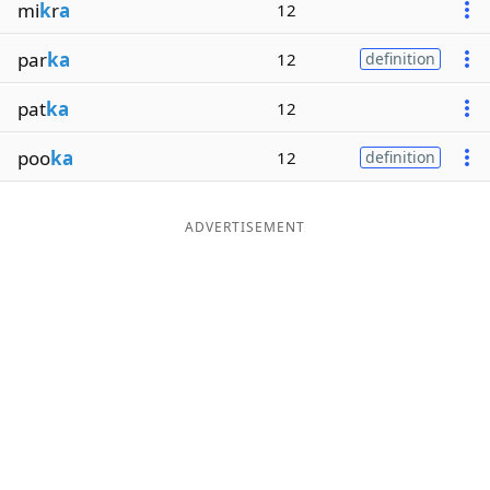
mi
k
r
a
12
par
ka
12
definition
pat
ka
12
poo
ka
12
definition
ADVERTISEMENT