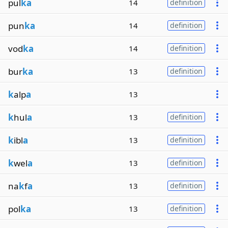
pul
ka
14
definition
pun
ka
14
definition
vod
ka
14
definition
bur
ka
13
definition
k
alp
a
13
k
hul
a
13
definition
k
ibl
a
13
definition
k
wel
a
13
definition
na
k
f
a
13
definition
pol
ka
13
definition