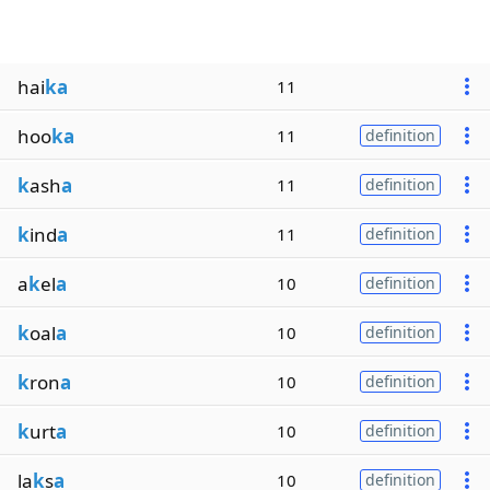
hai
ka
11
hoo
ka
11
definition
k
ash
a
11
definition
k
ind
a
11
definition
a
k
el
a
10
definition
k
oal
a
10
definition
k
ron
a
10
definition
k
urt
a
10
definition
la
k
s
a
10
definition