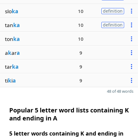
slo
ka
10
definition
tan
ka
10
definition
ton
ka
10
a
k
ar
a
9
tar
ka
9
ti
k
i
a
9
48 of 48 words
Popular 5 letter word lists containing K
and ending in A
5 letter words containing K and ending in