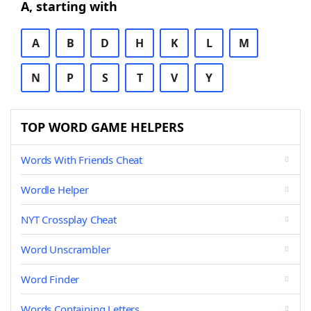
A, starting with
A
B
D
H
K
L
M
N
P
S
T
V
Y
TOP WORD GAME HELPERS
Words With Friends Cheat
Wordle Helper
NYT Crossplay Cheat
Word Unscrambler
Word Finder
Words Containing Letters