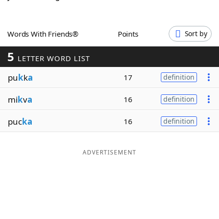
Word List
Maker
Words With Friends®
Points
Sort by
Blog
5
LETTER WORD LIST
Our Brands
pu
k
k
a
17
definition
mi
k
v
a
16
definition
puc
ka
16
definition
ADVERTISEMENT