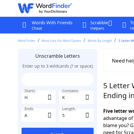
Words With Friends
Scrabble
T
Cheat
Helpers
Hi
Word Finder
Word Lists For Word Games
Words By Length
5 Letter W
Unscramble Letters
Need hel
Enter up to 3 wildcards (? or space)
5 Letter 
Starts
Contains
Ending i
Ends
Length
Five letter 
advantage of
blame you? Ge
need for Scr