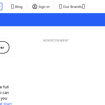
P
Blog
Sign in
Our Brands
ADVERTISEMENT
ver
e full
o can
 you
t start