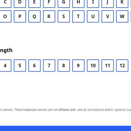
C
D
E
F
G
H
I
J
K
O
P
Q
R
S
T
U
V
W
ength
4
5
6
7
8
9
10
11
12
owners. These trademark owners are not affiliated with, and do not endorse and/or sponsor, Lov