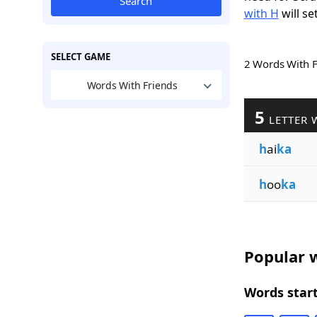
Search
with H
will se
SELECT GAME
2 Words With 
Words With Friends
5
LETTER 
h
ai
ka
h
oo
ka
Popular w
Words start