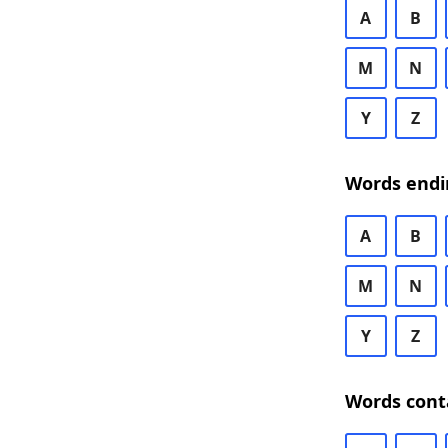
A
B
M
N
Y
Z
Words endi
A
B
M
N
Y
Z
Words cont