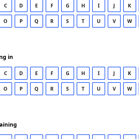
C
D
E
F
G
H
I
J
K
O
P
Q
R
S
T
U
V
W
ng in
C
D
E
F
G
H
I
J
K
O
P
Q
R
S
T
U
V
W
aining