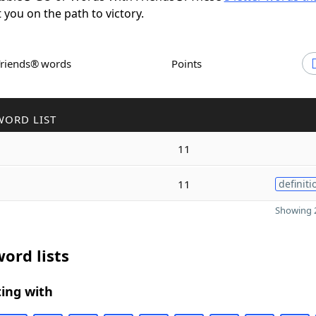
t you on the path to victory.
Friends® words
Points
WORD LIST
11
11
definiti
Showing 2
ord lists
ing with