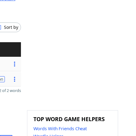
Sort by
on
 of 2 words
TOP WORD GAME HELPERS
Words With Friends Cheat