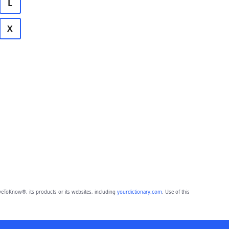
L
X
eToKnow®, its products or its websites, including
yourdictionary.com
. Use of this