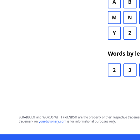
A
B
M
N
Y
Z
Words by l
2
3
SCRABBLE® and WORDS WITH FRIENDS® are the property of their respective trademark 
trademark on
yourdictionary.com
is for informational purposes only.