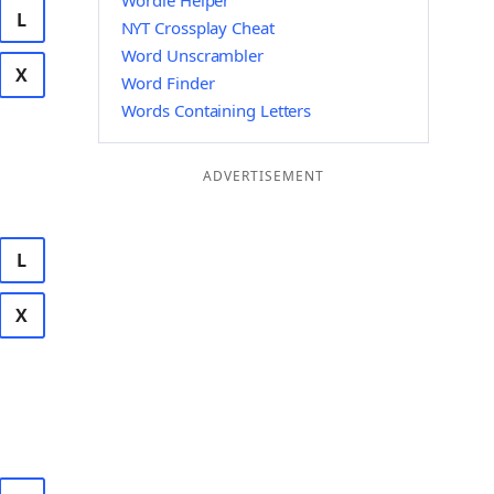
Wordle Helper
L
NYT Crossplay Cheat
Word Unscrambler
X
Word Finder
Words Containing Letters
ADVERTISEMENT
L
X