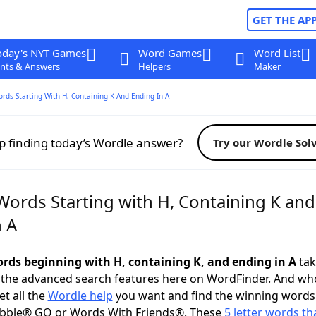
GET THE AP
oday's NYT Games
Word Games
Word List
nts & Answers
Helpers
Maker
ords Starting With H, Containing K And Ending In A
p finding today’s Wordle answer?
Try our Wordle Sol
Words Starting with H, Containing K and
n A
words beginning with H, containing K, and ending in A
tak
 the advanced search features here on WordFinder. And wh
t all the
Wordle help
you want and find the winning words
abble® GO or Words With Friends®. These
5 letter words tha