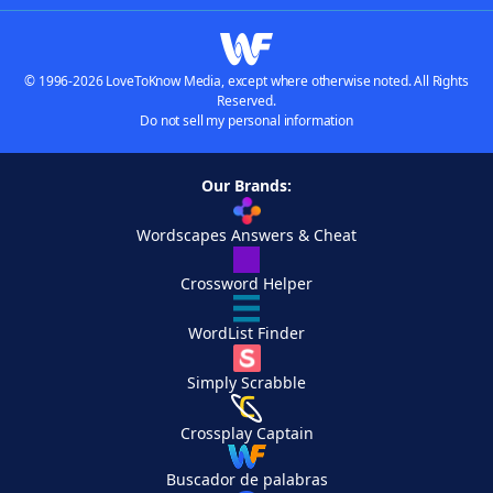
© 1996-2026 LoveToKnow Media, except where otherwise noted. All Rights
Reserved.
Do not sell my personal information
Our Brands:
Wordscapes Answers & Cheat
Crossword Helper
WordList Finder
Simply Scrabble
Crossplay Captain
Buscador de palabras