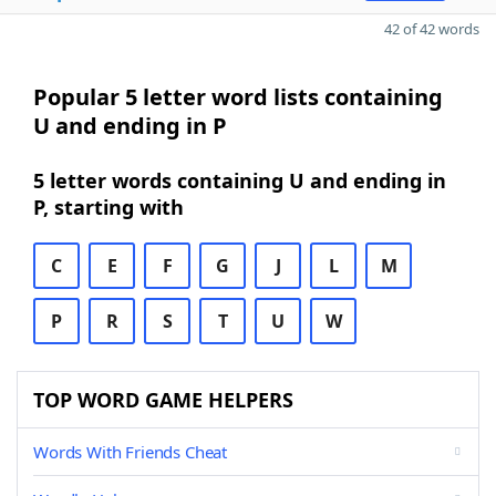
42 of 42 words
Popular 5 letter word lists containing
U and ending in P
5 letter words containing U and ending in
P, starting with
C
E
F
G
J
L
M
P
R
S
T
U
W
TOP WORD GAME HELPERS
Words With Friends Cheat