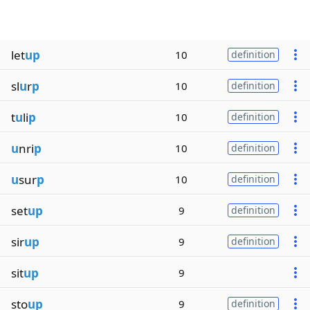
let
up
10
definition
sl
u
r
p
10
definition
t
u
li
p
10
definition
u
nri
p
10
definition
u
sur
p
10
definition
set
up
9
definition
sir
up
9
definition
sit
up
9
sto
up
9
definition