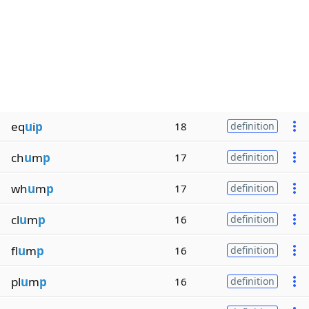
eq
u
i
p
18
definition
ch
u
m
p
17
definition
wh
u
m
p
17
definition
cl
u
m
p
16
definition
fl
u
m
p
16
definition
pl
u
m
p
16
definition