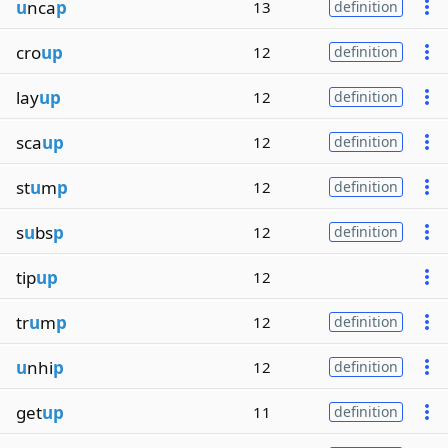
u
nca
p
13
definition
cro
up
12
definition
lay
up
12
definition
sca
up
12
definition
st
u
m
p
12
definition
s
u
bs
p
12
definition
tip
up
12
tr
u
m
p
12
definition
u
nhi
p
12
definition
get
up
11
definition