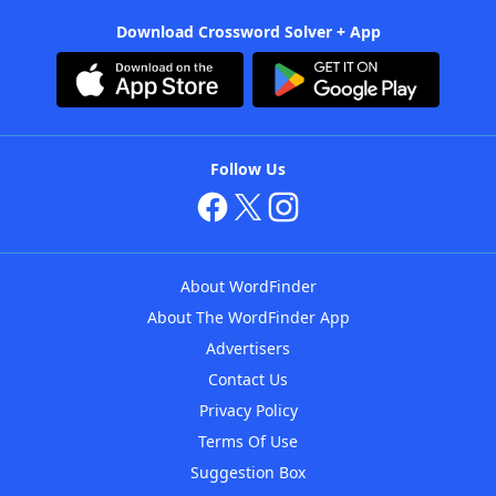
Download Crossword Solver + App
Follow Us
About WordFinder
About The WordFinder App
Advertisers
Contact Us
Privacy Policy
Terms Of Use
Suggestion Box