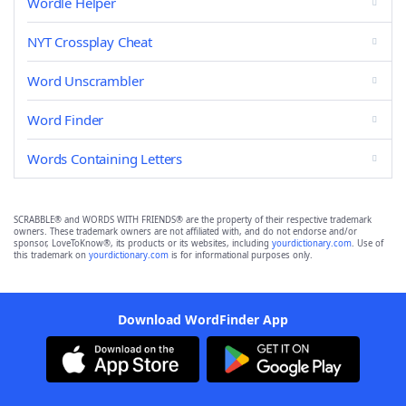
Wordle Helper
NYT Crossplay Cheat
Word Unscrambler
Word Finder
Words Containing Letters
SCRABBLE® and WORDS WITH FRIENDS® are the property of their respective trademark
owners. These trademark owners are not affiliated with, and do not endorse and/or
sponsor, LoveToKnow®, its products or its websites, including
yourdictionary.com
. Use of
this trademark on
yourdictionary.com
is for informational purposes only.
Download WordFinder App