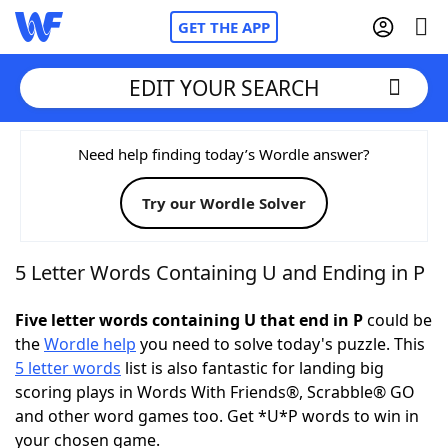
GET THE APP
EDIT YOUR SEARCH
Home
Need help finding today’s Wordle answer?
Try our Wordle Solver
Words With Friends
Cheat
NYT Crossplay Cheat
5 Letter Words Containing U and Ending in P
Scrabble
Helpers
Five letter words containing U that end in P
could be
the
Wordle help
you need to solve today's puzzle. This
5 letter words
list is also fantastic for landing big
Today's NYT Games
Hints & Answers
scoring plays in Words With Friends®, Scrabble® GO
and other word games too. Get *U*P words to win in
Word Games
Helpers
your chosen game.