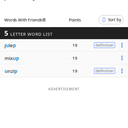
Word List
Maker
Words With Friends®
Points
Sort by
Blog
5
LETTER WORD LIST
Our Brands
j
u
le
p
19
definition
mix
up
19
u
nzi
p
19
definition
ADVERTISEMENT