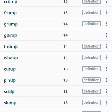
cr
u
m
p
15
definition
fr
u
m
p
15
definition
gr
u
m
p
14
definition
g
u
im
p
14
th
u
m
p
14
definition
wha
up
14
definition
c
u
tu
p
13
definition
pin
up
13
definition
sc
u
l
p
13
definition
sl
u
m
p
13
definition