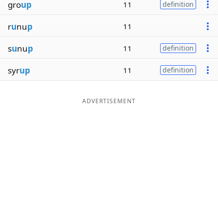
gro
up
11
definition
r
u
nu
p
11
s
u
nu
p
11
definition
syr
up
11
definition
ADVERTISEMENT