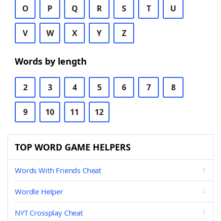
O
P
Q
R
S
T
U
V
W
X
Y
Z
Words by length
2
3
4
5
6
7
8
9
10
11
12
TOP WORD GAME HELPERS
Words With Friends Cheat
Wordle Helper
NYT Crossplay Cheat