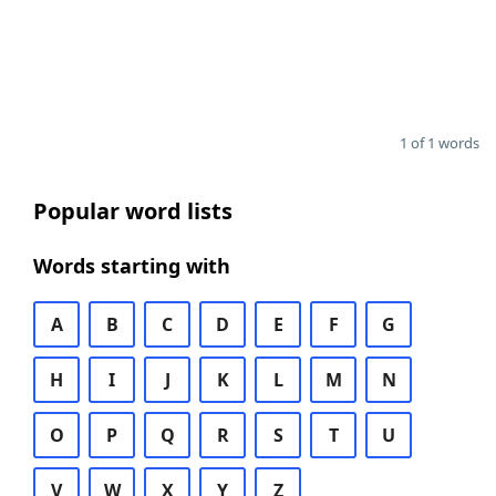
1 of 1 words
Popular word lists
Words starting with
A
B
C
D
E
F
G
H
I
J
K
L
M
N
O
P
Q
R
S
T
U
V
W
X
Y
Z