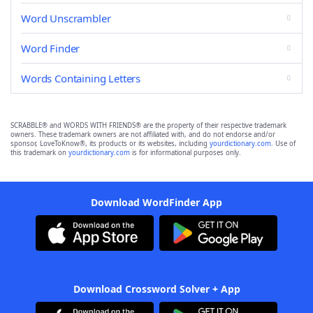
Word Unscrambler
Word Finder
Words Containing Letters
SCRABBLE® and WORDS WITH FRIENDS® are the property of their respective trademark
owners. These trademark owners are not affiliated with, and do not endorse and/or
sponsor, LoveToKnow®, its products or its websites, including
yourdictionary.com
. Use of
this trademark on
yourdictionary.com
is for informational purposes only.
Download WordFinder App
Download Crossword Solver + App