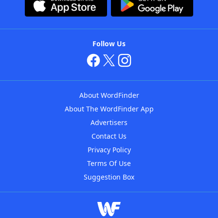
Follow Us
About WordFinder
About The WordFinder App
Advertisers
Contact Us
Privacy Policy
Terms Of Use
Suggestion Box