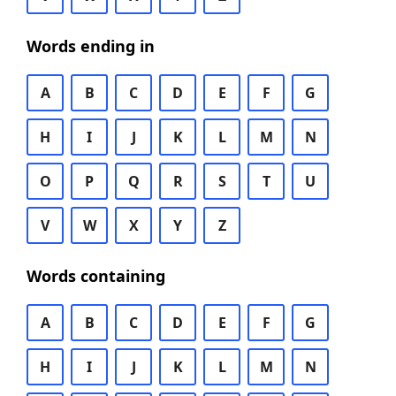
Words ending in
A
B
C
D
E
F
G
H
I
J
K
L
M
N
O
P
Q
R
S
T
U
V
W
X
Y
Z
Words containing
A
B
C
D
E
F
G
H
I
J
K
L
M
N