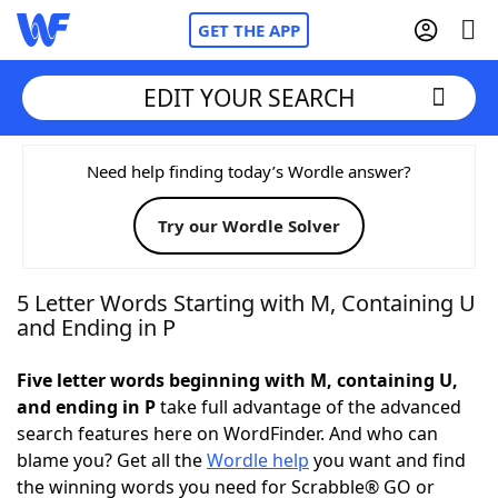
GET THE APP
EDIT YOUR SEARCH
Home
Need help finding today’s Wordle answer?
Try our Wordle Solver
Words With Friends
Cheat
NYT Crossplay Cheat
5 Letter Words Starting with M, Containing U
and Ending in P
Scrabble
Helpers
Five letter words beginning with M, containing U,
and ending in P
take full advantage of the advanced
Today's NYT Games
Hints & Answers
search features here on WordFinder. And who can
blame you? Get all the
Wordle help
you want and find
Word Games
Helpers
the winning words you need for Scrabble® GO or