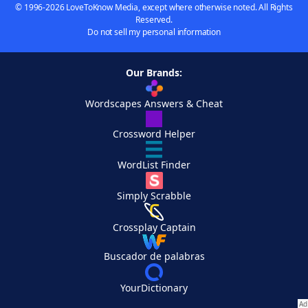
© 1996-2026 LoveToKnow Media, except where otherwise noted. All Rights
Reserved.
Do not sell my personal information
Our Brands:
Wordscapes Answers & Cheat
Crossword Helper
WordList Finder
Simply Scrabble
Crossplay Captain
Buscador de palabras
YourDictionary