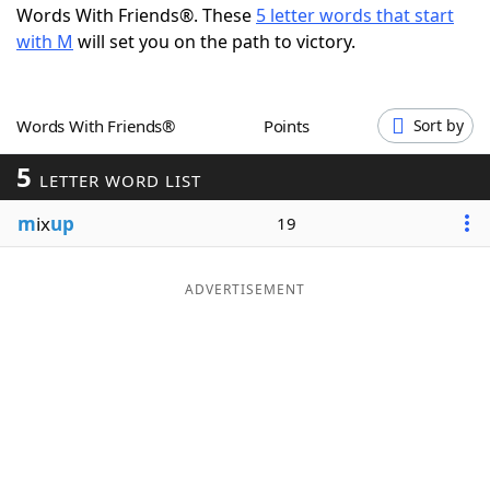
Words With Friends®. These
5 letter words that start
Word List
Maker
with M
will set you on the path to victory.
Blog
Words With Friends®
Points
Sort by
Our Brands
5
LETTER WORD LIST
m
ix
up
19
ADVERTISEMENT