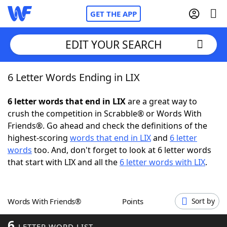
GET THE APP
EDIT YOUR SEARCH
6 Letter Words Ending in LIX
Home
6 letter words that end in LIX
are a great way to
Words With Friends
Cheat
crush the competition in Scrabble® or Words With
Friends®. Go ahead and check the definitions of the
NYT Crossplay Cheat
highest-scoring
words that end in LIX
and
6 letter
words
too. And, don't forget to look at 6 letter words
Scrabble
Helpers
that start with LIX and all the
6 letter words with LIX
.
Today's NYT Games
Hints & Answers
Words With Friends®
Points
Sort by
Word Games
Helpers
6
LETTER WORD LIST