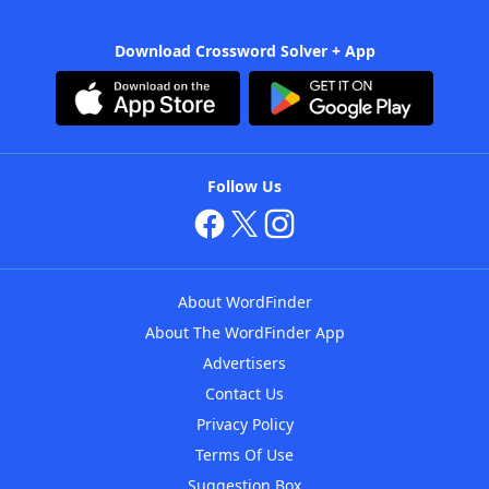
Download Crossword Solver + App
Follow Us
About WordFinder
About The WordFinder App
Advertisers
Contact Us
Privacy Policy
Terms Of Use
Suggestion Box