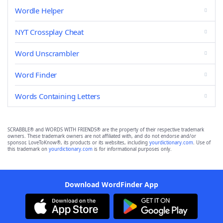
Wordle Helper
NYT Crossplay Cheat
Word Unscrambler
Word Finder
Words Containing Letters
SCRABBLE® and WORDS WITH FRIENDS® are the property of their respective trademark
owners. These trademark owners are not affiliated with, and do not endorse and/or
sponsor, LoveToKnow®, its products or its websites, including
yourdictionary.com
. Use of
this trademark on
yourdictionary.com
is for informational purposes only.
Download WordFinder App