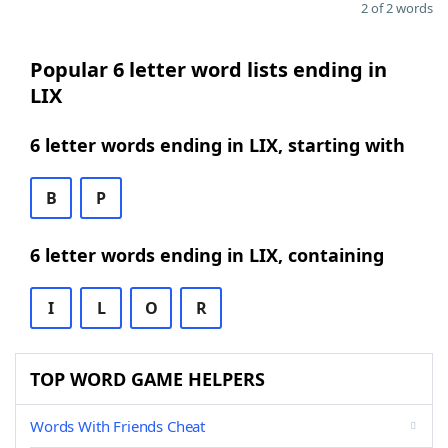
2 of 2 words
Popular 6 letter word lists ending in
LIX
6 letter words ending in LIX, starting with
B
P
6 letter words ending in LIX, containing
I
L
O
R
TOP WORD GAME HELPERS
Words With Friends Cheat