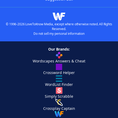
© 1996-2026 LoveToKnow Media, except where otherwise noted. All Rights
Reserved.
Do not sell my personal information
Our Brands:
Wordscapes Answers & Cheat
Crossword Helper
WordList Finder
Simply Scrabble
Crossplay Captain