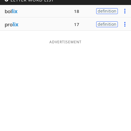
Word List
Maker
bol
lix
18
definition
pro
lix
17
definition
Blog
Our Brands
ADVERTISEMENT