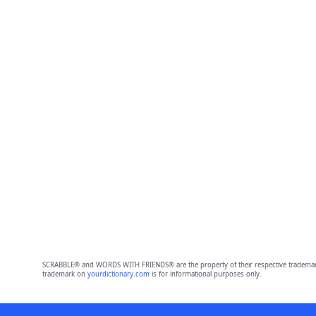
SCRABBLE® and WORDS WITH FRIENDS® are the property of their respective trademark 
trademark on
yourdictionary.com
is for informational purposes only.