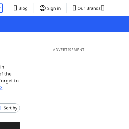
P
Blog
Sign in
Our Brands
ADVERTISEMENT
in
of the
forget to
IX
.
Sort by