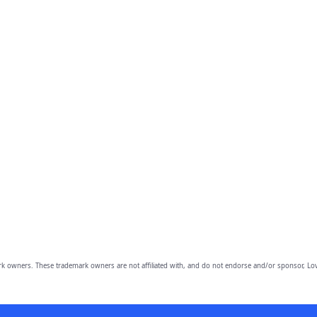
owners. These trademark owners are not affiliated with, and do not endorse and/or sponsor, Lov