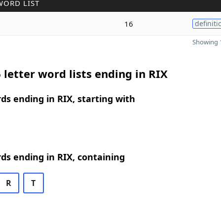
WORD LIST
16
definiti
Showing 1
 letter word lists ending in RIX
rds ending in RIX, starting with
rds ending in RIX, containing
R
T