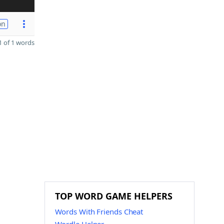
on
 of 1 words
TOP WORD GAME HELPERS
Words With Friends Cheat