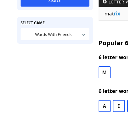
6
Search
LETTER 
mat
rix
SELECT GAME
Words With Friends
Popular 6
6 letter wo
M
6 letter wo
A
I