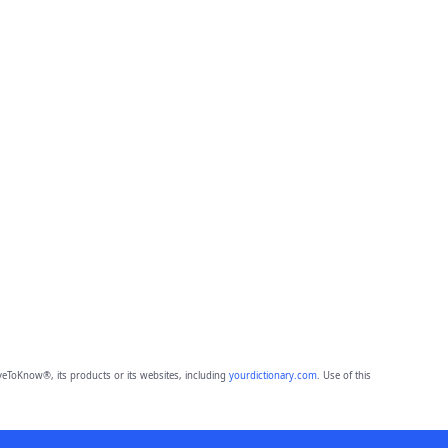
eToKnow®, its products or its websites, including
yourdictionary.com
. Use of this