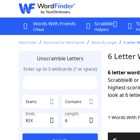
Words With Friends
Scrabble
T
Cheat
Helpers
Hi
Word Finder
Word Lists For Word Games
Words By Length
6 Letter W
6 Letter
Unscramble Letters
Enter up to 3 wildcards (? or space)
6 letter word
Scrabble® or 
highest-scor
look at 6 lett
Starts
Contains
Ends
Length
1 Words With 