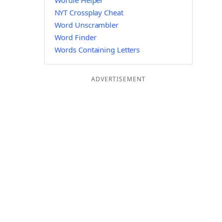
Wordle Helper
NYT Crossplay Cheat
Word Unscrambler
Word Finder
Words Containing Letters
ADVERTISEMENT