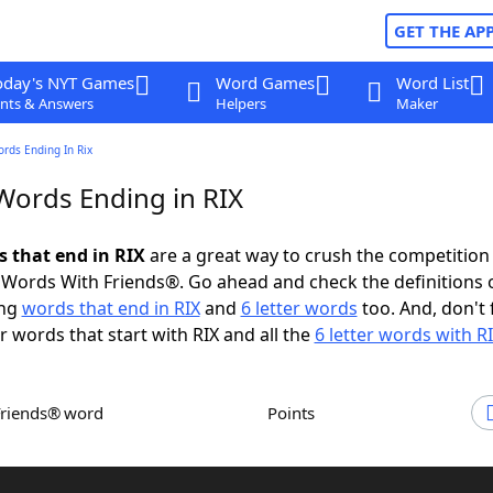
GET THE AP
oday's NYT Games
Word Games
Word List
nts & Answers
Helpers
Maker
ords Ending In Rix
 Words Ending in RIX
s that end in RIX
are a great way to crush the competition 
Words With Friends®. Go ahead and check the definitions 
ing
words that end in RIX
and
6 letter words
too. And, don't 
er words that start with RIX and all the
6 letter words with R
Friends® word
Points