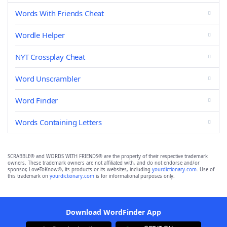
Words With Friends Cheat
Wordle Helper
NYT Crossplay Cheat
Word Unscrambler
Word Finder
Words Containing Letters
SCRABBLE® and WORDS WITH FRIENDS® are the property of their respective trademark
owners. These trademark owners are not affiliated with, and do not endorse and/or
sponsor, LoveToKnow®, its products or its websites, including
yourdictionary.com
. Use of
this trademark on
yourdictionary.com
is for informational purposes only.
Download WordFinder App