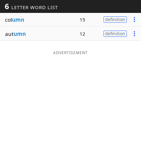
6
LETTER WORD LIST
Word List
Maker
col
umn
15
definition
Blog
aut
umn
12
definition
Our Brands
ADVERTISEMENT