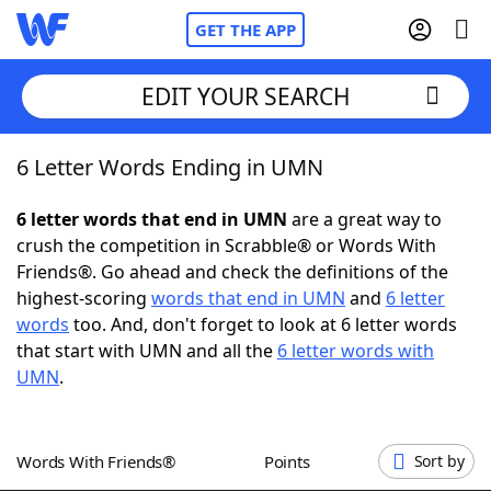
GET THE APP
EDIT YOUR SEARCH
6 Letter Words Ending in UMN
Home
6 letter words that end in UMN
are a great way to
Words With Friends
Cheat
crush the competition in Scrabble® or Words With
Friends®. Go ahead and check the definitions of the
NYT Crossplay Cheat
highest-scoring
words that end in UMN
and
6 letter
words
too. And, don't forget to look at 6 letter words
Scrabble
Helpers
that start with UMN and all the
6 letter words with
UMN
.
Today's NYT Games
Hints & Answers
Words With Friends®
Points
Sort by
Word Games
Helpers