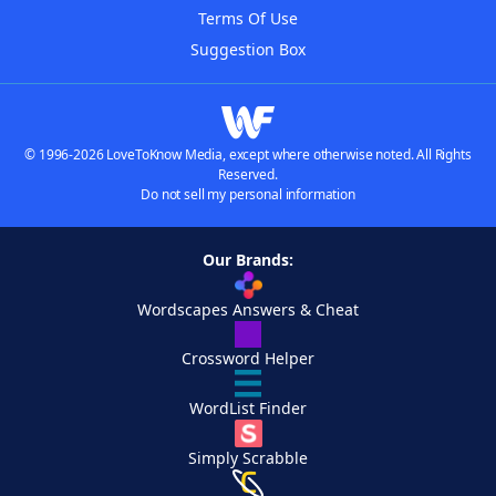
Terms Of Use
Suggestion Box
© 1996-2026 LoveToKnow Media, except where otherwise noted. All Rights
Reserved.
Do not sell my personal information
Our Brands:
Wordscapes Answers & Cheat
Crossword Helper
WordList Finder
Simply Scrabble