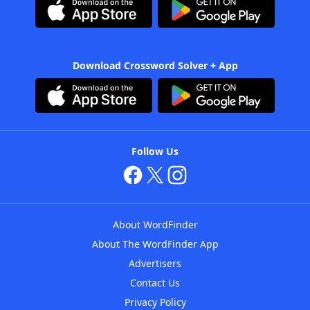
Download Crossword Solver + App
Follow Us
About WordFinder
About The WordFinder App
Advertisers
Contact Us
Privacy Policy