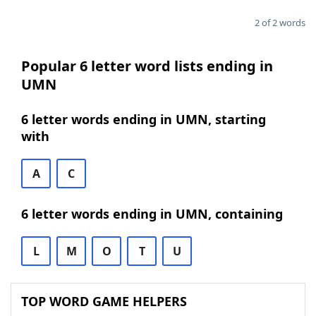
2 of 2 words
Popular 6 letter word lists ending in
UMN
6 letter words ending in UMN, starting
with
A
C
6 letter words ending in UMN, containing
L
M
O
T
U
TOP WORD GAME HELPERS