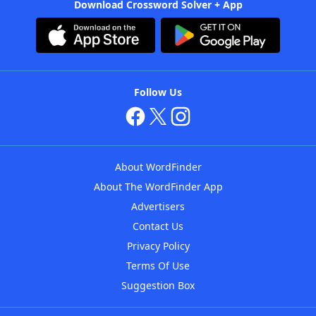
Download Crossword Solver + App
Follow Us
About WordFinder
About The WordFinder App
Advertisers
Contact Us
Privacy Policy
Terms Of Use
Suggestion Box