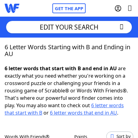
GET THE APP
EDIT YOUR SEARCH
6 Letter Words Starting with B and Ending in
Home
AU
Words With Friends
Cheat
6 letter words that start with B and end in AU
are
exactly what you need whether you're working on a
NYT Crossplay Cheat
crossword puzzle or challenging your friends in a
rousing game of Scrabble® or Words With Friends®.
Scrabble
Helpers
That's where our powerful word finder comes into
play. You may also want to check out
6 letter words
that start with B
or
6 letter words that end in AU
.
Today's NYT Games
Hints & Answers
Word Games
Helpers
Words With Friends®
Points
Sort by