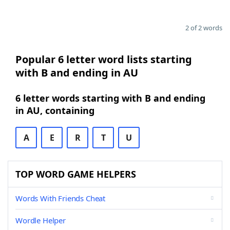
2 of 2 words
Popular 6 letter word lists starting
with B and ending in AU
6 letter words starting with B and ending
in AU, containing
A
E
R
T
U
TOP WORD GAME HELPERS
Words With Friends Cheat
Wordle Helper