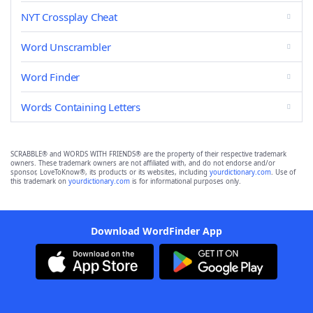
NYT Crossplay Cheat
Word Unscrambler
Word Finder
Words Containing Letters
SCRABBLE® and WORDS WITH FRIENDS® are the property of their respective trademark
owners. These trademark owners are not affiliated with, and do not endorse and/or
sponsor, LoveToKnow®, its products or its websites, including
yourdictionary.com
. Use of
this trademark on
yourdictionary.com
is for informational purposes only.
Download WordFinder App