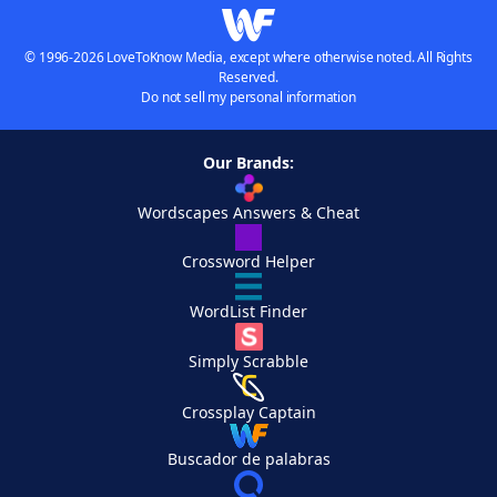
© 1996-2026 LoveToKnow Media, except where otherwise noted. All Rights
Reserved.
Do not sell my personal information
Our Brands:
Wordscapes Answers & Cheat
Crossword Helper
WordList Finder
Simply Scrabble
Crossplay Captain
Buscador de palabras