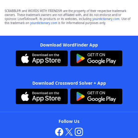
SCRABBLE® and WORDS WITH FRIENDS® are the property of their respective trademark
owners. These trademark owners are not affiliated with, and do not endorse and/or
sponsor, LoveToKnow®, its products or its websites, including
yourdictionary.com
. Use of
this trademark on
yourdictionary.com
is for informational purposes only.
Download WordFinder App
Download Crossword Solver + App
Follow Us