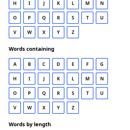
H
I
J
K
L
M
N
O
P
Q
R
S
T
U
V
W
X
Y
Z
Words containing
A
B
C
D
E
F
G
H
I
J
K
L
M
N
O
P
Q
R
S
T
U
V
W
X
Y
Z
Words by length