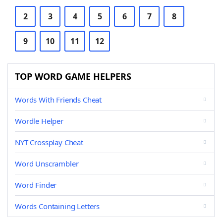
2
3
4
5
6
7
8
9
10
11
12
TOP WORD GAME HELPERS
Words With Friends Cheat
Wordle Helper
NYT Crossplay Cheat
Word Unscrambler
Word Finder
Words Containing Letters