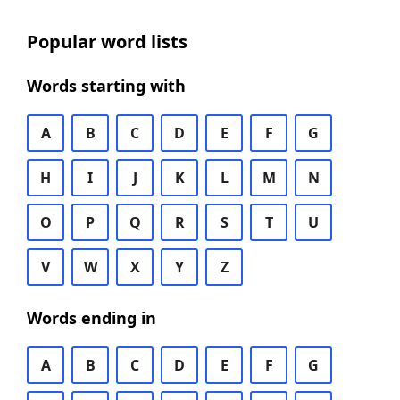
Popular word lists
Words starting with
A
B
C
D
E
F
G
H
I
J
K
L
M
N
O
P
Q
R
S
T
U
V
W
X
Y
Z
Words ending in
A
B
C
D
E
F
G