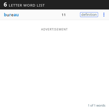
6
LETTER WORD LIST
Word List
Maker
b
u
r
e
au
11
definition
Blog
ADVERTISEMENT
Our Brands
1 of 1 words