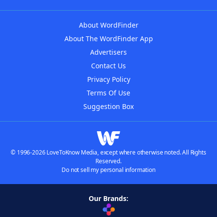
About WordFinder
About The WordFinder App
Advertisers
Contact Us
Privacy Policy
Terms Of Use
Suggestion Box
© 1996-2026 LoveToKnow Media, except where otherwise noted. All Rights
Reserved.
Do not sell my personal information
Our Brands: