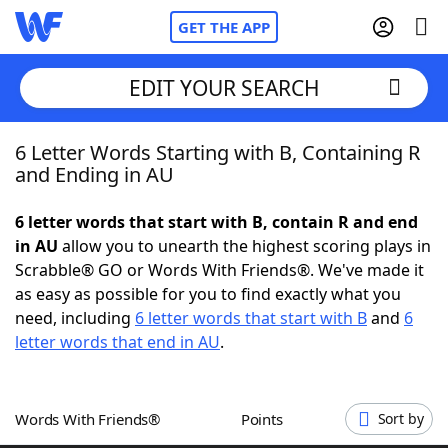
GET THE APP
EDIT YOUR SEARCH
6 Letter Words Starting with B, Containing R
Home
and Ending in AU
Words With Friends
Cheat
6 letter words that start with B, contain R and end
in AU
allow you to unearth the highest scoring plays in
NYT Crossplay Cheat
Scrabble® GO or Words With Friends®. We've made it
as easy as possible for you to find exactly what you
Scrabble
Helpers
need, including
6 letter words that start with B
and
6
letter words that end in AU
.
Today's NYT Games
Hints & Answers
Words With Friends®
Points
Sort by
Word Games
Helpers