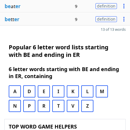
be
at
er
9
definition
be
tt
er
9
definition
13 of 13 words
Popular 6 letter word lists starting
with BE and ending in ER
6 letter words starting with BE and ending
in ER, containing
A
D
E
I
K
L
M
N
P
R
T
V
Z
TOP WORD GAME HELPERS