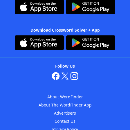
Download Crossword Solver + App
Follow Us
About WordFinder
About The WordFinder App
Advertisers
Contact Us
Privacy Policy