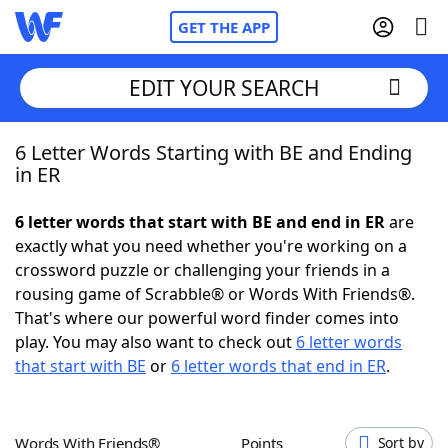
GET THE APP
EDIT YOUR SEARCH
6 Letter Words Starting with BE and Ending
Home
in ER
Words With Friends
Cheat
6 letter words that start with BE and end in ER
are
exactly what you need whether you're working on a
NYT Crossplay Cheat
crossword puzzle or challenging your friends in a
rousing game of Scrabble® or Words With Friends®.
Scrabble
Helpers
That's where our powerful word finder comes into
play. You may also want to check out
6 letter words
that start with BE
or
6 letter words that end in ER
.
Today's NYT Games
Hints & Answers
Word Games
Helpers
Words With Friends®
Points
Sort by