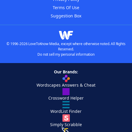
Terms Of Use
Suggestion Box
© 1996-2026 LoveToKnow Media, except where otherwise noted. All Rights
Reserved.
Do not sell my personal information
Our Brands:
Wordscapes Answers & Cheat
Crossword Helper
WordList Finder
Simply Scrabble