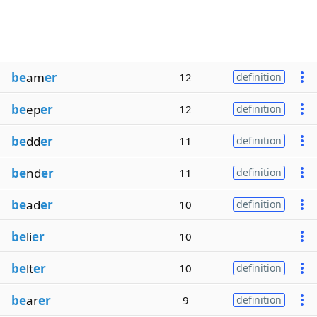
be
am
er
12
definition
be
ep
er
12
definition
be
dd
er
11
definition
be
nd
er
11
definition
be
ad
er
10
definition
be
li
er
10
be
lt
er
10
definition
be
ar
er
9
definition