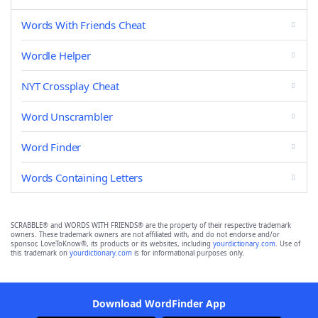
Words With Friends Cheat
Wordle Helper
NYT Crossplay Cheat
Word Unscrambler
Word Finder
Words Containing Letters
SCRABBLE® and WORDS WITH FRIENDS® are the property of their respective trademark
owners. These trademark owners are not affiliated with, and do not endorse and/or
sponsor, LoveToKnow®, its products or its websites, including
yourdictionary.com
. Use of
this trademark on
yourdictionary.com
is for informational purposes only.
Download WordFinder App