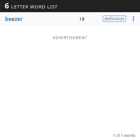
6
LETTER WORD LIST
Word List
Maker
be
e
zer
18
definition
Blog
ADVERTISEMENT
Our Brands
1 of 1 words