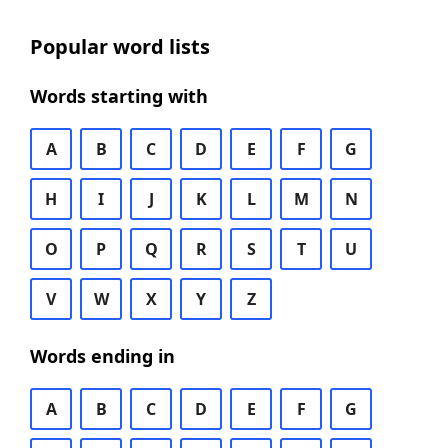
Popular word lists
Words starting with
A
B
C
D
E
F
G
H
I
J
K
L
M
N
O
P
Q
R
S
T
U
V
W
X
Y
Z
Words ending in
A
B
C
D
E
F
G