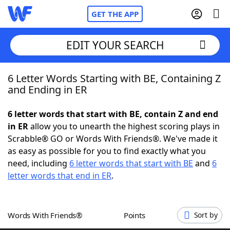
GET THE APP
EDIT YOUR SEARCH
6 Letter Words Starting with BE, Containing Z
Home
and Ending in ER
Words With Friends
Cheat
6 letter words that start with BE, contain Z and end
in ER
allow you to unearth the highest scoring plays in
NYT Crossplay Cheat
Scrabble® GO or Words With Friends®. We've made it
as easy as possible for you to find exactly what you
Scrabble
Helpers
need, including
6 letter words that start with BE
and
6
letter words that end in ER
.
Today's NYT Games
Hints & Answers
Words With Friends®
Points
Sort by
Word Games
Helpers