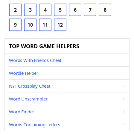
2
3
4
5
6
7
8
9
10
11
12
TOP WORD GAME HELPERS
Words With Friends Cheat
Wordle Helper
NYT Crossplay Cheat
Word Unscrambler
Word Finder
Words Containing Letters