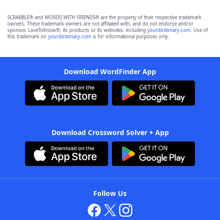
SCRABBLE® and WORDS WITH FRIENDS® are the property of their respective trademark
owners. These trademark owners are not affiliated with, and do not endorse and/or
sponsor, LoveToKnow®, its products or its websites, including
yourdictionary.com
. Use of
this trademark on
yourdictionary.com
is for informational purposes only.
Download WordFinder App
Download Crossword Solver + App
Follow Us