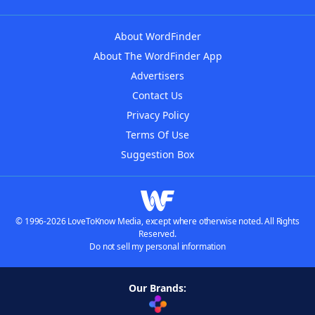
About WordFinder
About The WordFinder App
Advertisers
Contact Us
Privacy Policy
Terms Of Use
Suggestion Box
© 1996-2026 LoveToKnow Media, except where otherwise noted. All Rights
Reserved.
Do not sell my personal information
Our Brands: