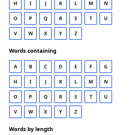
H
I
J
K
L
M
N
O
P
Q
R
S
T
U
V
W
X
Y
Z
Words containing
A
B
C
D
E
F
G
H
I
J
K
L
M
N
O
P
Q
R
S
T
U
V
W
X
Y
Z
Words by length