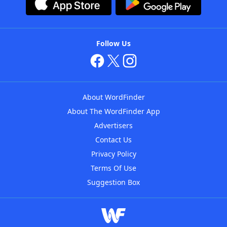
Follow Us
About WordFinder
About The WordFinder App
Advertisers
Contact Us
Privacy Policy
Terms Of Use
Suggestion Box