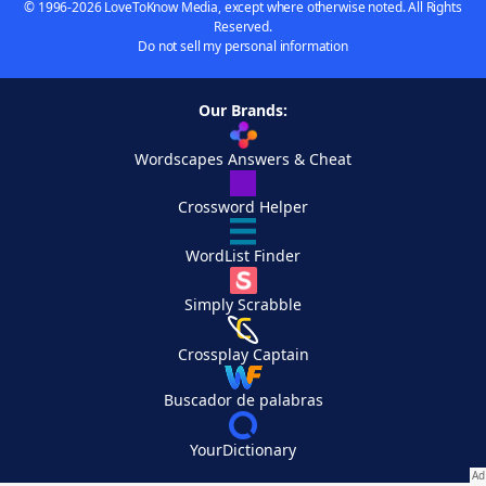
© 1996-2026 LoveToKnow Media, except where otherwise noted. All Rights
Reserved.
Do not sell my personal information
Our Brands:
Wordscapes Answers & Cheat
Crossword Helper
WordList Finder
Simply Scrabble
Crossplay Captain
Buscador de palabras
YourDictionary