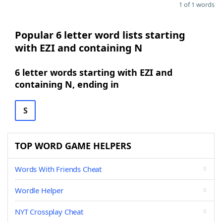
1 of 1 words
Popular 6 letter word lists starting
with EZI and containing N
6 letter words starting with EZI and
containing N, ending in
S
TOP WORD GAME HELPERS
Words With Friends Cheat
Wordle Helper
NYT Crossplay Cheat