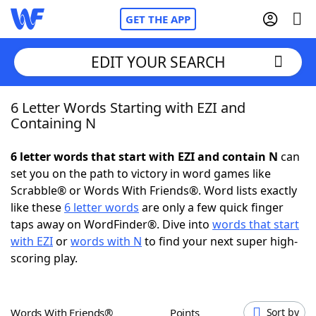
GET THE APP
EDIT YOUR SEARCH
6 Letter Words Starting with EZI and
Home
Containing N
Words With Friends
Cheat
6 letter words that start with EZI and contain N
can
set you on the path to victory in word games like
NYT Crossplay Cheat
Scrabble® or Words With Friends®. Word lists exactly
like these
6 letter words
are only a few quick finger
Scrabble
Helpers
taps away on WordFinder®. Dive into
words that start
with EZI
or
words with N
to find your next super high-
scoring play.
Today's NYT Games
Hints & Answers
Word Games
Helpers
Words With Friends®
Points
Sort by