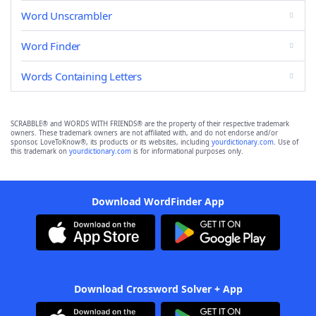
Word Unscrambler
Word Finder
Words Containing Letters
SCRABBLE® and WORDS WITH FRIENDS® are the property of their respective trademark
owners. These trademark owners are not affiliated with, and do not endorse and/or
sponsor, LoveToKnow®, its products or its websites, including
yourdictionary.com
. Use of
this trademark on
yourdictionary.com
is for informational purposes only.
Download WordFinder App
Download Crossword Solver + App