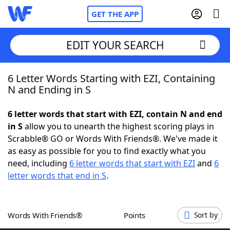
GET THE APP
EDIT YOUR SEARCH
6 Letter Words Starting with EZI, Containing
Home
N and Ending in S
Words With Friends
Cheat
6 letter words that start with EZI, contain N and end
in S
allow you to unearth the highest scoring plays in
NYT Crossplay Cheat
Scrabble® GO or Words With Friends®. We've made it
as easy as possible for you to find exactly what you
Scrabble
Helpers
need, including
6 letter words that start with EZI
and
6
letter words that end in S
.
Today's NYT Games
Hints & Answers
Words With Friends®
Points
Sort by
Word Games
Helpers