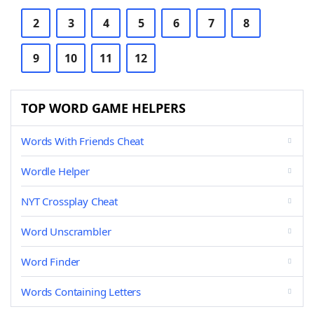
2
3
4
5
6
7
8
9
10
11
12
TOP WORD GAME HELPERS
Words With Friends Cheat
Wordle Helper
NYT Crossplay Cheat
Word Unscrambler
Word Finder
Words Containing Letters