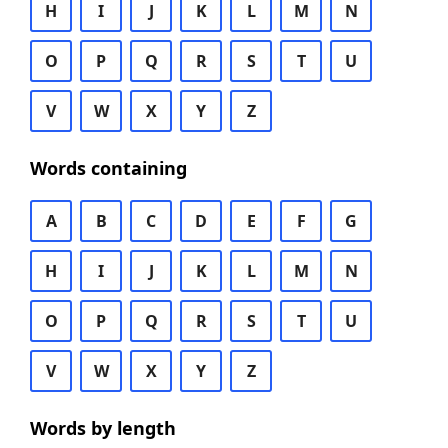
H
I
J
K
L
M
N
O
P
Q
R
S
T
U
V
W
X
Y
Z
Words containing
A
B
C
D
E
F
G
H
I
J
K
L
M
N
O
P
Q
R
S
T
U
V
W
X
Y
Z
Words by length