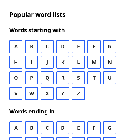
Popular word lists
Words starting with
A
B
C
D
E
F
G
H
I
J
K
L
M
N
O
P
Q
R
S
T
U
V
W
X
Y
Z
Words ending in
A
B
C
D
E
F
G