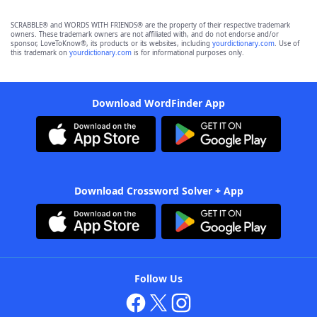
SCRABBLE® and WORDS WITH FRIENDS® are the property of their respective trademark
owners. These trademark owners are not affiliated with, and do not endorse and/or
sponsor, LoveToKnow®, its products or its websites, including
yourdictionary.com
. Use of
this trademark on
yourdictionary.com
is for informational purposes only.
Download WordFinder App
Download Crossword Solver + App
Follow Us