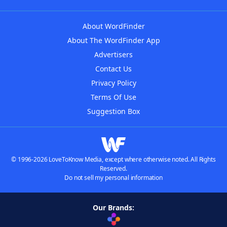
About WordFinder
About The WordFinder App
Advertisers
Contact Us
Privacy Policy
Terms Of Use
Suggestion Box
© 1996-2026 LoveToKnow Media, except where otherwise noted. All Rights
Reserved.
Do not sell my personal information
Our Brands: