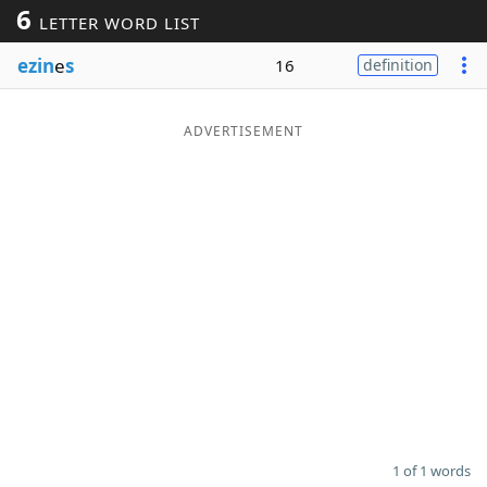
6
LETTER WORD LIST
Word List
Maker
ezin
e
s
16
definition
Blog
ADVERTISEMENT
Our Brands
1 of 1 words