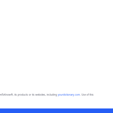
eToKnow®, its products or its websites, including
yourdictionary.com
. Use of this