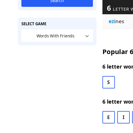
Search
6
LETTER 
ezi
nes
SELECT GAME
Words With Friends
Popular 6
6 letter wo
S
6 letter wo
E
I