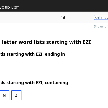
WORD LIST
16
definiti
Showing 1
 letter word lists starting with EZI
rds starting with EZI, ending in
rds starting with EZI, containing
N
Z