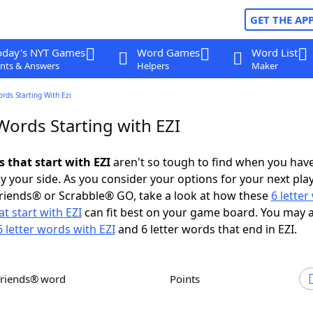
GET THE AP
oday's NYT Games
Word Games
Word List
nts & Answers
Helpers
Maker
ords Starting With Ezi
Words Starting with EZI
s that start with EZI
aren't so tough to find when you hav
 your side. As you consider your options for your next play
riends® or Scrabble® GO, take a look at how these
6 lette
t start with EZI
can fit best on your game board. You may 
6 letter words with EZI
and 6 letter words that end in EZI.
Friends® word
Points