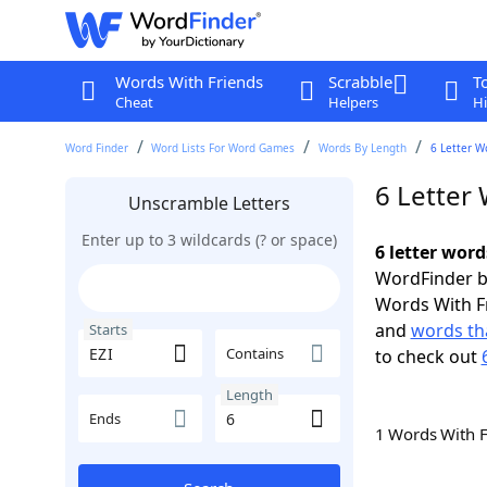
Words With Friends
Scrabble
T
Cheat
Helpers
Hi
Word Finder
Word Lists For Word Games
Words By Length
6 Letter W
6 Letter 
Unscramble Letters
Enter up to 3 wildcards (? or space)
6 letter word
WordFinder by
Words With F
and
words tha
Starts
Contains
to check out
Length
Ends
1 Words With 