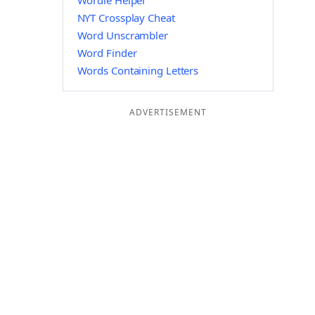
Wordle Helper
NYT Crossplay Cheat
Word Unscrambler
Word Finder
Words Containing Letters
ADVERTISEMENT