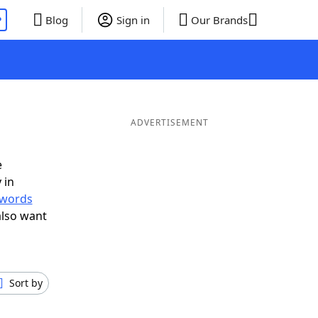
P
Blog
Sign in
Our Brands
ADVERTISEMENT
e
 in
r words
also want
Sort by