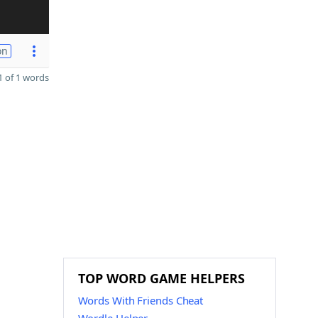
on
 of 1 words
TOP WORD GAME HELPERS
Words With Friends Cheat