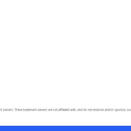
owners. These trademark owners are not affiliated with, and do not endorse and/or sponsor, Lov