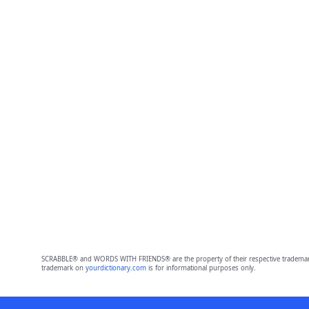
SCRABBLE® and WORDS WITH FRIENDS® are the property of their respective trademark 
trademark on
yourdictionary.com
is for informational purposes only.