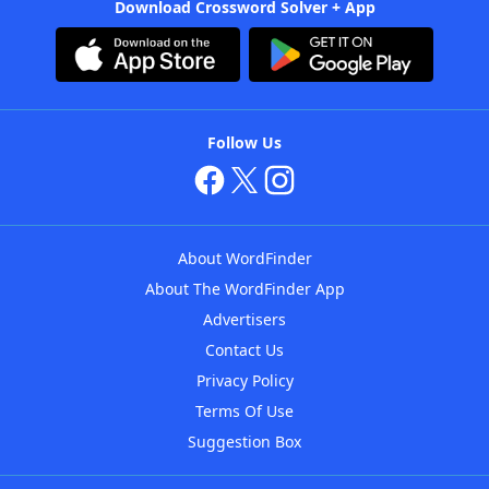
Download Crossword Solver + App
Follow Us
About WordFinder
About The WordFinder App
Advertisers
Contact Us
Privacy Policy
Terms Of Use
Suggestion Box