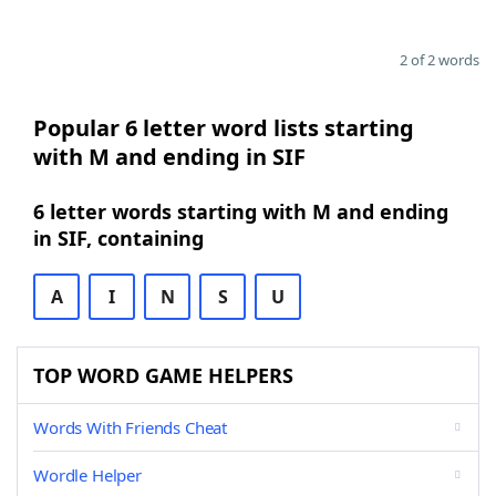
2 of 2 words
Popular 6 letter word lists starting
with M and ending in SIF
6 letter words starting with M and ending
in SIF, containing
A
I
N
S
U
TOP WORD GAME HELPERS
Words With Friends Cheat
Wordle Helper