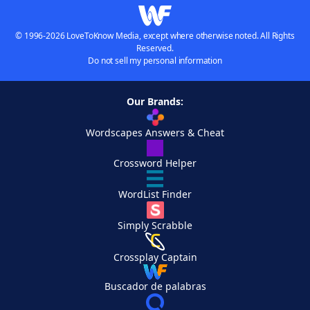
© 1996-2026 LoveToKnow Media, except where otherwise noted. All Rights
Reserved.
Do not sell my personal information
Our Brands:
Wordscapes Answers & Cheat
Crossword Helper
WordList Finder
Simply Scrabble
Crossplay Captain
Buscador de palabras