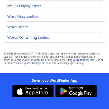
NYT Crossplay Cheat
Word Unscrambler
Word Finder
Words Containing Letters
SCRABBLE® and WORDS WITH FRIENDS® are the property of their respective trademark
owners. These trademark owners are not affiliated with, and do not endorse and/or
sponsor, LoveToKnow®, its products or its websites, including
yourdictionary.com
. Use of
this trademark on
yourdictionary.com
is for informational purposes only.
Download WordFinder App