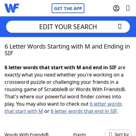
GET THE APP
EDIT YOUR SEARCH
6 Letter Words Starting with M and Ending in
Home
SIF
Words With Friends
Cheat
6 letter words that start with M and end in SIF
are
exactly what you need whether you're working on a
NYT Crossplay Cheat
crossword puzzle or challenging your friends in a
rousing game of Scrabble® or Words With Friends®.
Scrabble
Helpers
That's where our powerful word finder comes into
play. You may also want to check out
6 letter words
that start with M
or
6 letter words that end in SIF
.
Today's NYT Games
Hints & Answers
Word Games
Helpers
Words With Friends®
Points
Sort by