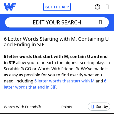
GET THE APP
EDIT YOUR SEARCH
6 Letter Words Starting with M, Containing U
Home
and Ending in SIF
Words With Friends
Cheat
6 letter words that start with M, contain U and end
in SIF
allow you to unearth the highest scoring plays in
NYT Crossplay Cheat
Scrabble® GO or Words With Friends®. We've made it
as easy as possible for you to find exactly what you
Scrabble
Helpers
need, including
6 letter words that start with M
and
6
letter words that end in SIF
.
Today's NYT Games
Hints & Answers
Words With Friends®
Points
Sort by
Word Games
Helpers