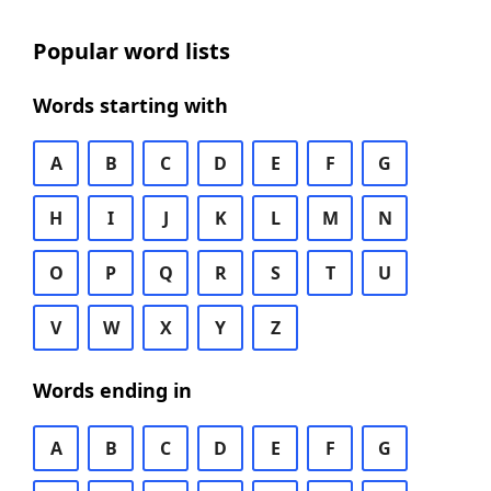
Popular word lists
Words starting with
A
B
C
D
E
F
G
H
I
J
K
L
M
N
O
P
Q
R
S
T
U
V
W
X
Y
Z
Words ending in
A
B
C
D
E
F
G