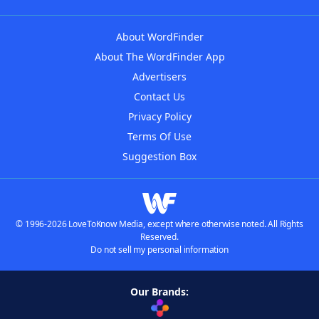
About WordFinder
About The WordFinder App
Advertisers
Contact Us
Privacy Policy
Terms Of Use
Suggestion Box
© 1996-2026 LoveToKnow Media, except where otherwise noted. All Rights
Reserved.
Do not sell my personal information
Our Brands: