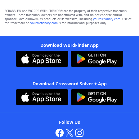
SCRABBLE® and WORDS WITH FRIENDS® are the property of their respective trademark
owners. These trademark owners are not affiliated with, and do not endorse and/or
sponsor, LoveToKnow®, its products or its websites, including
yourdictionary.com
. Use of
this trademark on
yourdictionary.com
is for informational purposes only.
Download WordFinder App
Download Crossword Solver + App
Follow Us