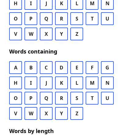
H
I
J
K
L
M
N
O
P
Q
R
S
T
U
V
W
X
Y
Z
Words containing
A
B
C
D
E
F
G
H
I
J
K
L
M
N
O
P
Q
R
S
T
U
V
W
X
Y
Z
Words by length