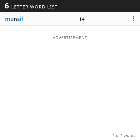
6
LETTER WORD LIST
Word List
Maker
mu
n
sif
14
Blog
ADVERTISEMENT
Our Brands
1 of 1 words