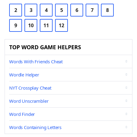
2
3
4
5
6
7
8
9
10
11
12
TOP WORD GAME HELPERS
Words With Friends Cheat
Wordle Helper
NYT Crossplay Cheat
Word Unscrambler
Word Finder
Words Containing Letters