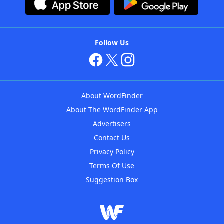
Follow Us
About WordFinder
About The WordFinder App
Advertisers
Contact Us
Privacy Policy
Terms Of Use
Suggestion Box