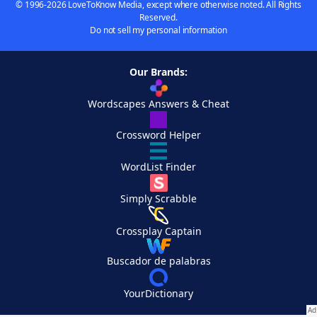
© 1996-2026 LoveToKnow Media, except where otherwise noted. All Rights
Reserved.
Do not sell my personal information
Our Brands:
Wordscapes Answers & Cheat
Crossword Helper
WordList Finder
Simply Scrabble
Crossplay Captain
Buscador de palabras
YourDictionary