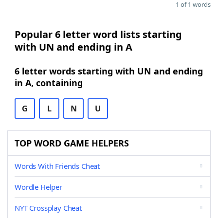
1 of 1 words
Popular 6 letter word lists starting
with UN and ending in A
6 letter words starting with UN and ending
in A, containing
G
L
N
U
TOP WORD GAME HELPERS
Words With Friends Cheat
Wordle Helper
NYT Crossplay Cheat