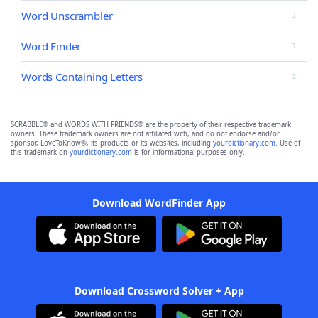
Word Unscrambler
Word Finder
Words Containing Letters
SCRABBLE® and WORDS WITH FRIENDS® are the property of their respective trademark
owners. These trademark owners are not affiliated with, and do not endorse and/or
sponsor, LoveToKnow®, its products or its websites, including
yourdictionary.com
. Use of
this trademark on
yourdictionary.com
is for informational purposes only.
Download WordFinder App
Download Crossword Solver + App