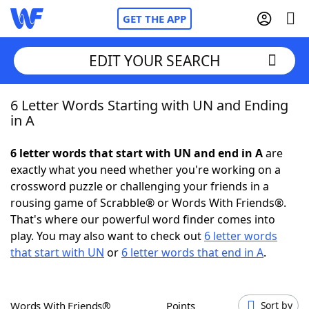
GET THE APP
EDIT YOUR SEARCH
6 Letter Words Starting with UN and Ending
Home
in A
Words With Friends
Cheat
6 letter words that start with UN and end in A
are
exactly what you need whether you're working on a
NYT Crossplay Cheat
crossword puzzle or challenging your friends in a
rousing game of Scrabble® or Words With Friends®.
Scrabble
Helpers
That's where our powerful word finder comes into
play. You may also want to check out
6 letter words
that start with UN
or
6 letter words that end in A
.
Today's NYT Games
Hints & Answers
Word Games
Helpers
Words With Friends®
Points
Sort by