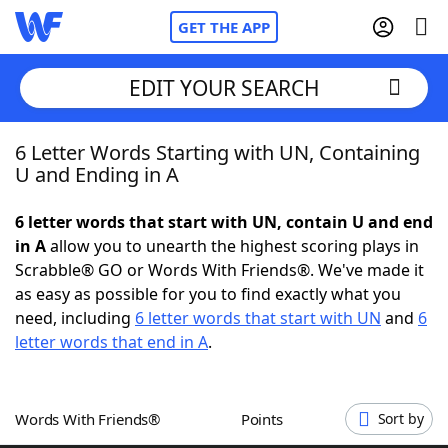
GET THE APP
EDIT YOUR SEARCH
6 Letter Words Starting with UN, Containing
Home
U and Ending in A
Words With Friends
Cheat
6 letter words that start with UN, contain U and end
in A
allow you to unearth the highest scoring plays in
NYT Crossplay Cheat
Scrabble® GO or Words With Friends®. We've made it
as easy as possible for you to find exactly what you
Scrabble
Helpers
need, including
6 letter words that start with UN
and
6
letter words that end in A
.
Today's NYT Games
Hints & Answers
Words With Friends®
Points
Sort by
Word Games
Helpers