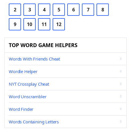
2
3
4
5
6
7
8
9
10
11
12
TOP WORD GAME HELPERS
Words With Friends Cheat
Wordle Helper
NYT Crossplay Cheat
Word Unscrambler
Word Finder
Words Containing Letters