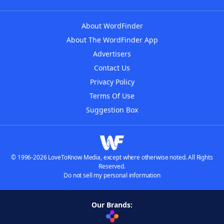
About WordFinder
About The WordFinder App
Advertisers
Contact Us
Privacy Policy
Terms Of Use
Suggestion Box
© 1996-2026 LoveToKnow Media, except where otherwise noted. All Rights
Reserved.
Do not sell my personal information
Our Brands: