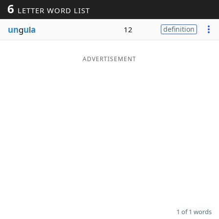
6
LETTER WORD LIST
Word List
Maker
un
g
u
l
a
12
definition
Blog
ADVERTISEMENT
Our Brands
1 of 1 words