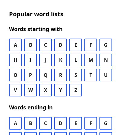
Popular word lists
Words starting with
A
B
C
D
E
F
G
H
I
J
K
L
M
N
O
P
Q
R
S
T
U
V
W
X
Y
Z
Words ending in
A
B
C
D
E
F
G