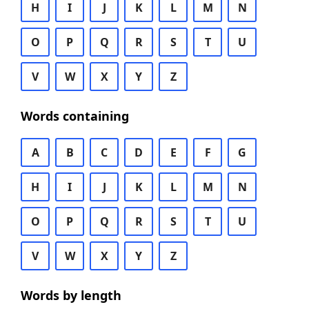
H
I
J
K
L
M
N
O
P
Q
R
S
T
U
V
W
X
Y
Z
Words containing
A
B
C
D
E
F
G
H
I
J
K
L
M
N
O
P
Q
R
S
T
U
V
W
X
Y
Z
Words by length