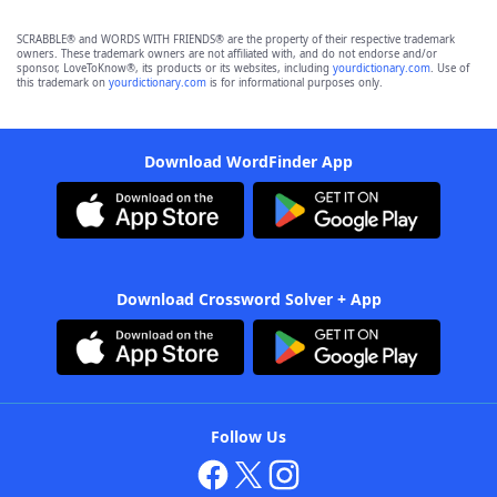
SCRABBLE® and WORDS WITH FRIENDS® are the property of their respective trademark
owners. These trademark owners are not affiliated with, and do not endorse and/or
sponsor, LoveToKnow®, its products or its websites, including
yourdictionary.com
. Use of
this trademark on
yourdictionary.com
is for informational purposes only.
Download WordFinder App
Download Crossword Solver + App
Follow Us