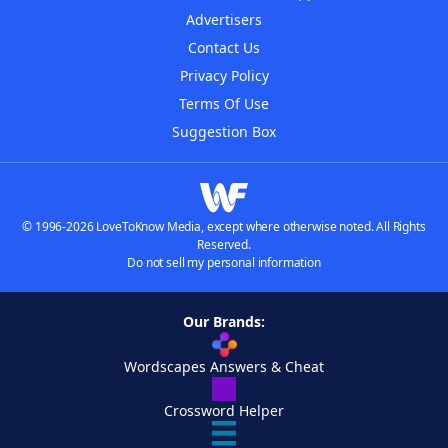
Advertisers
Contact Us
Privacy Policy
Terms Of Use
Suggestion Box
© 1996-2026 LoveToKnow Media, except where otherwise noted. All Rights
Reserved.
Do not sell my personal information
Our Brands:
Wordscapes Answers & Cheat
Crossword Helper