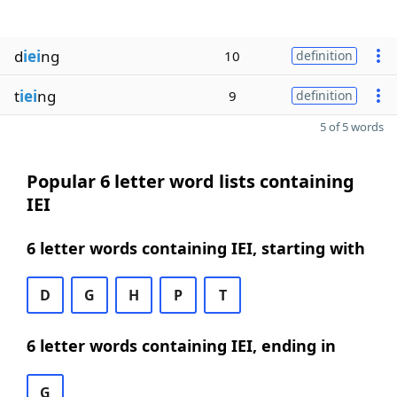
d
iei
ng
10
definition
t
iei
ng
9
definition
5 of 5 words
Popular 6 letter word lists containing
IEI
6 letter words containing IEI, starting with
D
G
H
P
T
6 letter words containing IEI, ending in
G