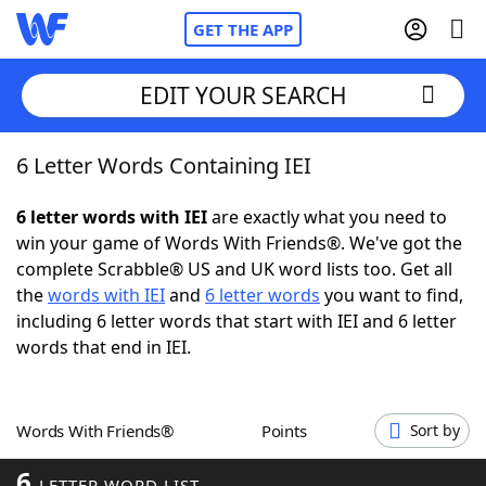
GET THE APP
EDIT YOUR SEARCH
6 Letter Words Containing IEI
Home
6 letter words with IEI
are exactly what you need to
Words With Friends
Cheat
win your game of Words With Friends®. We've got the
complete Scrabble® US and UK word lists too. Get all
NYT Crossplay Cheat
the
words with IEI
and
6 letter words
you want to find,
including 6 letter words that start with IEI and 6 letter
Scrabble
Helpers
words that end in IEI.
Today's NYT Games
Hints & Answers
Words With Friends®
Points
Sort by
Word Games
Helpers
6
LETTER WORD LIST