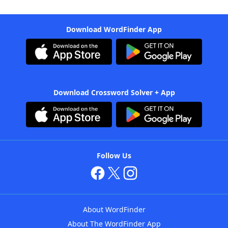
Download WordFinder App
Download Crossword Solver + App
Follow Us
About WordFinder
About The WordFinder App