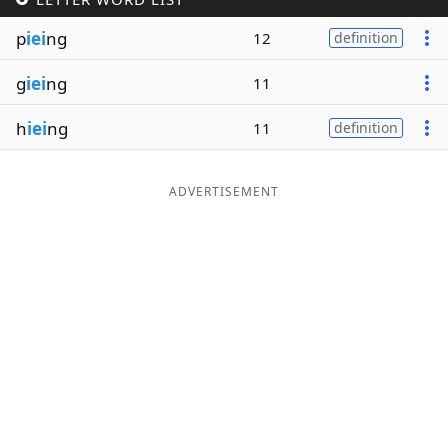
Word List
Maker
p
iei
ng
12
definition
g
iei
ng
11
Blog
h
iei
ng
11
definition
Our Brands
ADVERTISEMENT