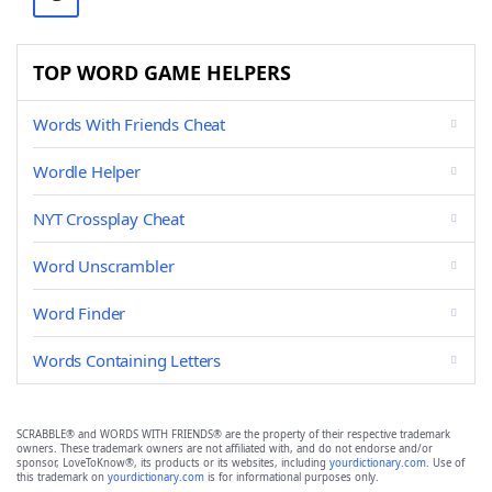
TOP WORD GAME HELPERS
Words With Friends Cheat
Wordle Helper
NYT Crossplay Cheat
Word Unscrambler
Word Finder
Words Containing Letters
SCRABBLE® and WORDS WITH FRIENDS® are the property of their respective trademark
owners. These trademark owners are not affiliated with, and do not endorse and/or
sponsor, LoveToKnow®, its products or its websites, including
yourdictionary.com
. Use of
this trademark on
yourdictionary.com
is for informational purposes only.