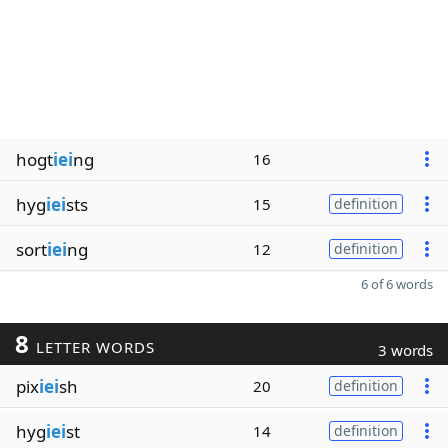
hogt
iei
ng
16
hyg
iei
sts
15
definition
sort
iei
ng
12
definition
6 of 6 words
8
LETTER WORDS
3 words
pix
iei
sh
20
definition
hyg
iei
st
14
definition