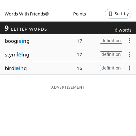
Word List
Maker
Words With Friends®
Points
Sort by
9
Blog
LETTER WORDS
6 words
boog
iei
ng
17
definition
Our Brands
stym
iei
ng
17
definition
bird
iei
ng
16
definition
ADVERTISEMENT