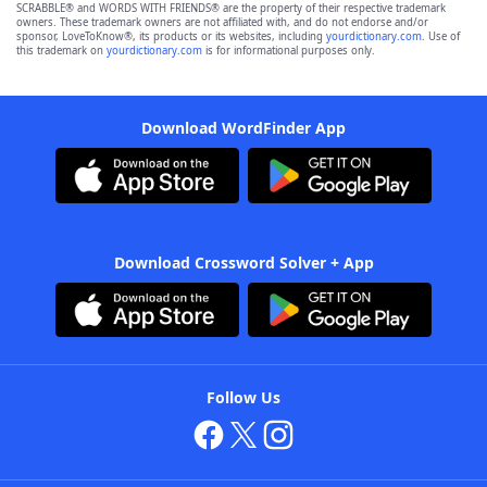
SCRABBLE® and WORDS WITH FRIENDS® are the property of their respective trademark
owners. These trademark owners are not affiliated with, and do not endorse and/or
sponsor, LoveToKnow®, its products or its websites, including
yourdictionary.com
. Use of
this trademark on
yourdictionary.com
is for informational purposes only.
Download WordFinder App
Download Crossword Solver + App
Follow Us