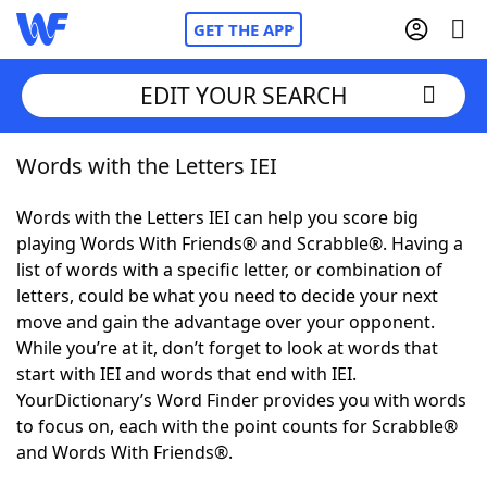
GET THE APP
EDIT YOUR SEARCH
Words with the Letters IEI
Home
Words with the Letters IEI can help you score big
Words With Friends
Cheat
playing Words With Friends® and Scrabble®. Having a
list of words with a specific letter, or combination of
NYT Crossplay Cheat
letters, could be what you need to decide your next
move and gain the advantage over your opponent.
Scrabble
Helpers
While you’re at it, don’t forget to look at words that
start with IEI and words that end with IEI.
YourDictionary’s Word Finder provides you with words
Today's NYT Games
Hints & Answers
to focus on, each with the point counts for Scrabble®
and Words With Friends®.
Word Games
Helpers