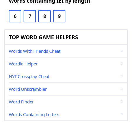
Words containing IEI by length
6
7
8
9
TOP WORD GAME HELPERS
Words With Friends Cheat
Wordle Helper
NYT Crossplay Cheat
Word Unscrambler
Word Finder
Words Containing Letters