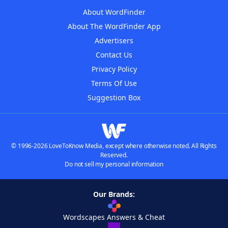
About WordFinder
About The WordFinder App
Advertisers
Contact Us
Privacy Policy
Terms Of Use
Suggestion Box
© 1996-2026 LoveToKnow Media, except where otherwise noted. All Rights
Reserved.
Do not sell my personal information
Our Brands:
Wordscapes Answers & Cheat