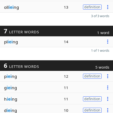
oll
iei
ng
13
definition
3 of 3 words
7
LETTER WORDS
1 word
pl
iei
ng
14
1 of 1 words
6
LETTER WORDS
5 words
p
iei
ng
12
definition
g
iei
ng
11
h
iei
ng
11
definition
d
iei
ng
10
definition