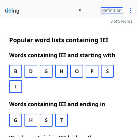
t
iei
ng
9
definition
5 of 5 words
Popular word lists containing IEI
Words containing IEI and starting with
B
D
G
H
O
P
S
T
Words containing IEI and ending in
G
H
S
T