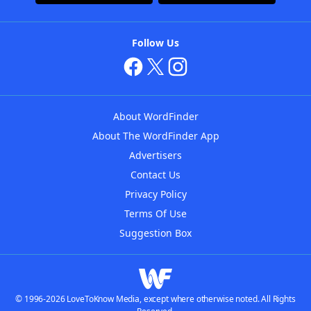
Follow Us
About WordFinder
About The WordFinder App
Advertisers
Contact Us
Privacy Policy
Terms Of Use
Suggestion Box
© 1996-2026 LoveToKnow Media, except where otherwise noted. All Rights