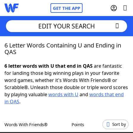
GET THE APP
EDIT YOUR SEARCH
6 Letter Words Containing U and Ending in
Home
QAS
Words With Friends
Cheat
6 letter words with U that end in QAS
are fantastic
for landing those big winning plays in your favorite
NYT Crossplay Cheat
word games, whether it's Words With Friends® or
Scrabble®. Unleash those double or triple word scores
Scrabble
Helpers
by playing valuable
words with U
and
words that end
in QAS
.
Today's NYT Games
Hints & Answers
Words With Friends®
Points
Sort by
Word Games
Helpers