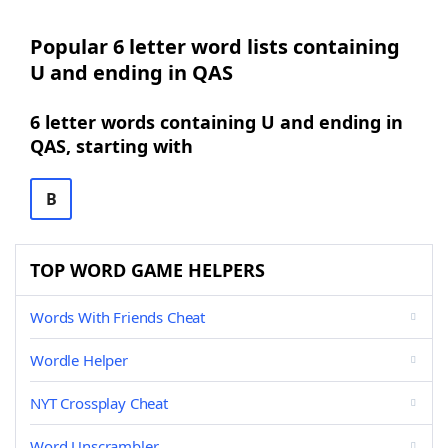
Popular 6 letter word lists containing
U and ending in QAS
6 letter words containing U and ending in
QAS, starting with
B
TOP WORD GAME HELPERS
Words With Friends Cheat
Wordle Helper
NYT Crossplay Cheat
Word Unscrambler