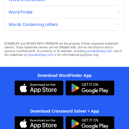
Word Finder
Words Containing Letters
SCRABBLE® and WORDS WITH FRIENDS® are the property of their respective trademark
owners. These trademark owners are not affiliated with, and do not endorse and/or
sponsor, LoveToKnow®, its products or its websites, including
yourdictionary.com
. Use of
this trademark on
yourdictionary.com
is for informational purposes only.
Download WordFinder App
Download Crossword Solver + App