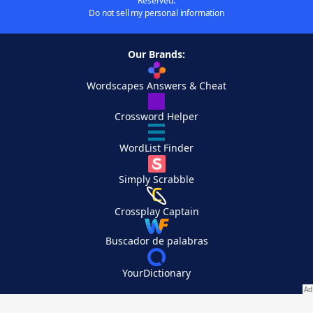
Reserved.
Do not sell my personal information
Our Brands:
Wordscapes Answers & Cheat
Crossword Helper
WordList Finder
Simply Scrabble
Crossplay Captain
Buscador de palabras
YourDictionary