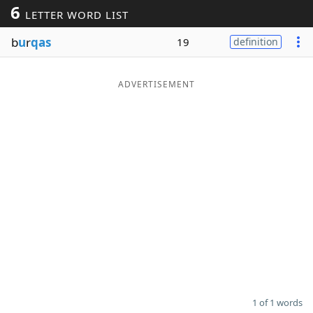
6
LETTER WORD LIST
Word List
Maker
b
u
r
qas
19
definition
Blog
ADVERTISEMENT
Our Brands
1 of 1 words