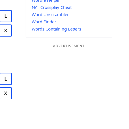
Wordle Helper
NYT Crossplay Cheat
Word Unscrambler
L
Word Finder
Words Containing Letters
X
ADVERTISEMENT
L
X