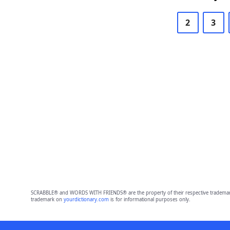
2
3
SCRABBLE® and WORDS WITH FRIENDS® are the property of their respective trademark 
trademark on
yourdictionary.com
is for informational purposes only.