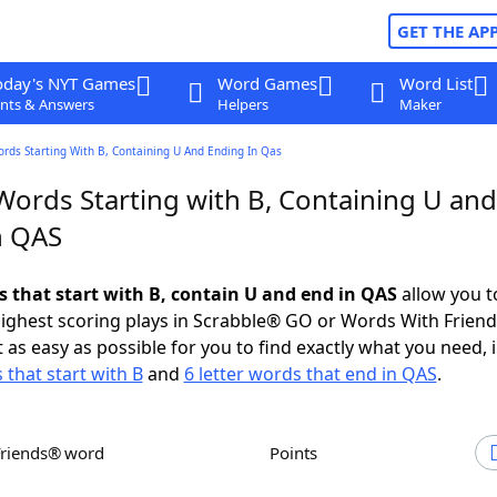
GET THE AP
oday's NYT Games
Word Games
Word List
nts & Answers
Helpers
Maker
ords Starting With B, Containing U And Ending In Qas
Words Starting with B, Containing U and
n QAS
s that start with B, contain U and end in QAS
allow you t
ighest scoring plays in Scrabble® GO or Words With Frien
 as easy as possible for you to find exactly what you need, 
 that start with B
and
6 letter words that end in QAS
.
Friends® word
Points