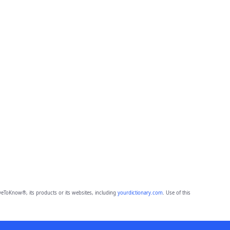
eToKnow®, its products or its websites, including
yourdictionary.com
. Use of this