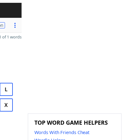
on
 of 1 words
L
X
TOP WORD GAME HELPERS
Words With Friends Cheat