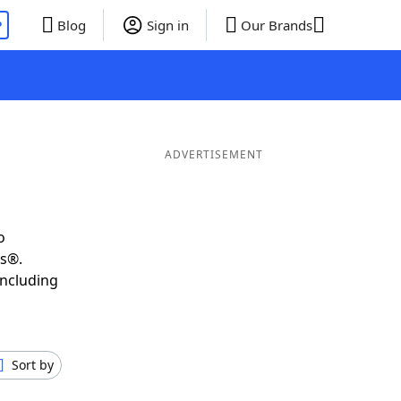
P
Blog
Sign in
Our Brands
ADVERTISEMENT
o
ds®.
including
Sort by