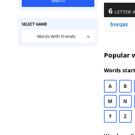
Search
6
LETTER 
bu
r
qas
SELECT GAME
Words With Friends
Popular w
Words start
A
B
M
N
Y
Z