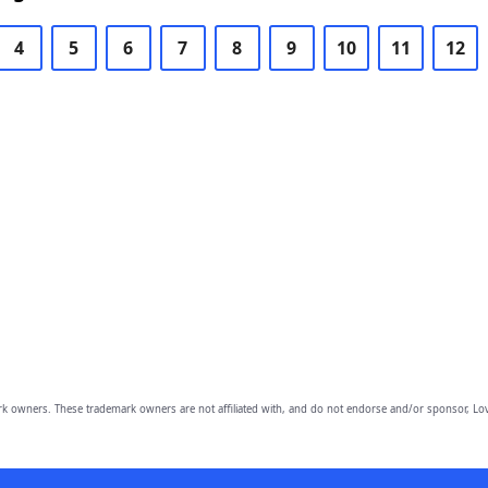
4
5
6
7
8
9
10
11
12
owners. These trademark owners are not affiliated with, and do not endorse and/or sponsor, Lov