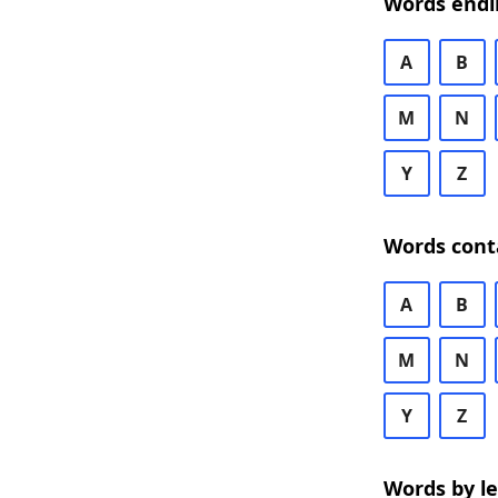
Words endi
A
B
M
N
Y
Z
Words cont
A
B
M
N
Y
Z
Words by l