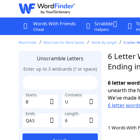
Words With Friends
Scrabble
T
Cheat
Helpers
Hi
Word Finder
Word Lists For Word Games
Words By Length
6 Letter W
6 Letter 
Unscramble Letters
Ending i
Enter up to 3 wildcards (? or space)
6 letter word
unearth the h
Starts
Contains
We've made it
6 letter words
Ends
Length
1 Words With 