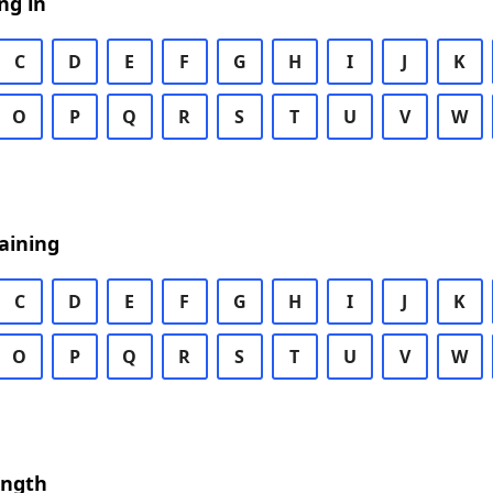
ng in
C
D
E
F
G
H
I
J
K
O
P
Q
R
S
T
U
V
W
aining
C
D
E
F
G
H
I
J
K
O
P
Q
R
S
T
U
V
W
ength