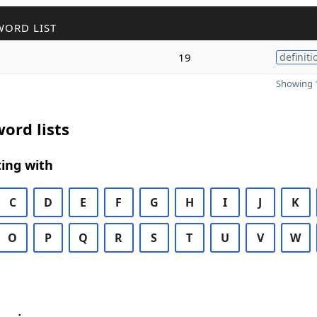
WORD LIST
19
definiti
Showing 1
ord lists
ing with
C
D
E
F
G
H
I
J
K
O
P
Q
R
S
T
U
V
W