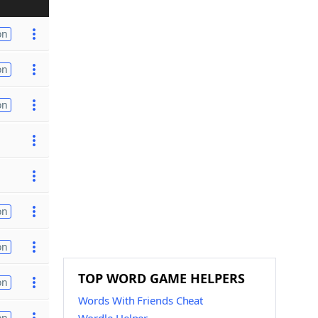
on
on
on
on
on
TOP WORD GAME HELPERS
on
Words With Friends Cheat
on