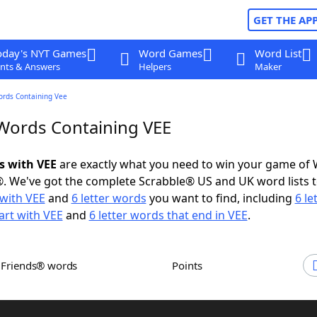
GET THE AP
oday's NYT Games
Word Games
Word List
nts & Answers
Helpers
Maker
ords Containing Vee
 Words Containing VEE
s with VEE
are exactly what you need to win your game of
. We've got the complete Scrabble® US and UK word lists t
with VEE
and
6 letter words
you want to find, including
6 le
art with VEE
and
6 letter words that end in VEE
.
h Friends® words
Points