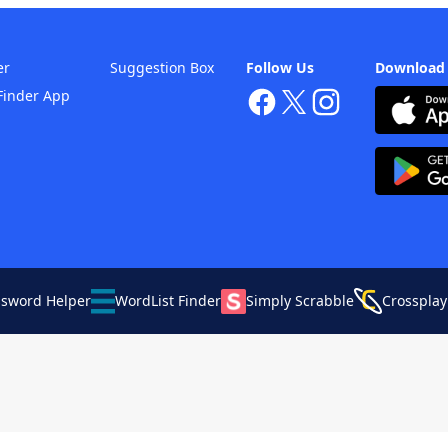
er
Suggestion Box
Follow Us
Download
Finder App
ssword Helper
WordList Finder
Simply Scrabble
Crossplay
Your Privacy Choices