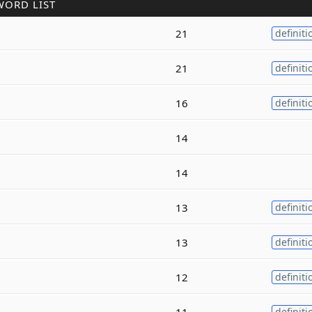
WORD LIST
21
definiti
21
definiti
16
definiti
14
14
13
definiti
13
definiti
12
definiti
11
definiti