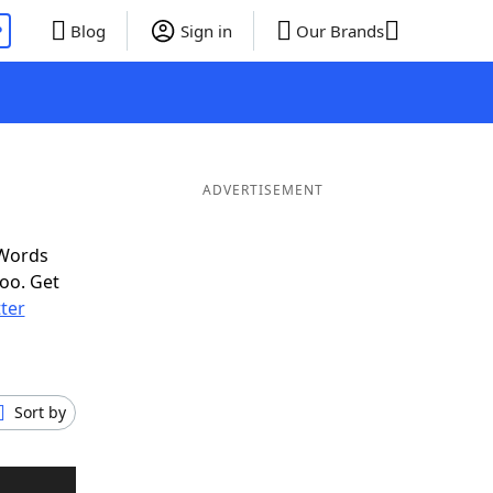
P
Blog
Sign in
Our Brands
ADVERTISEMENT
 Words
oo. Get
tter
Sort by