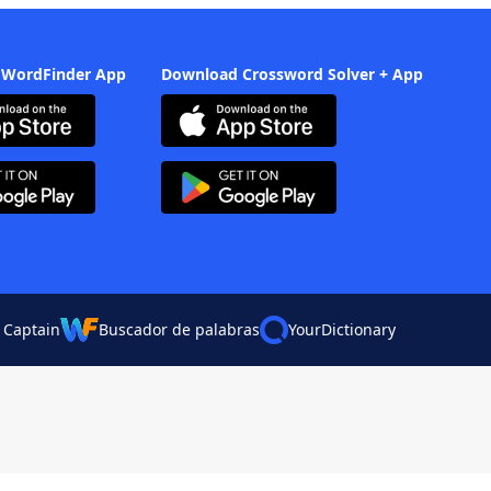
 WordFinder App
Download Crossword Solver + App
 Captain
Buscador de palabras
YourDictionary