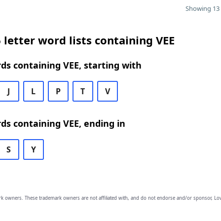
Showing 13 
 letter word lists containing VEE
rds containing VEE, starting with
J
L
P
T
V
rds containing VEE, ending in
S
Y
owners. These trademark owners are not affiliated with, and do not endorse and/or sponsor, Lov