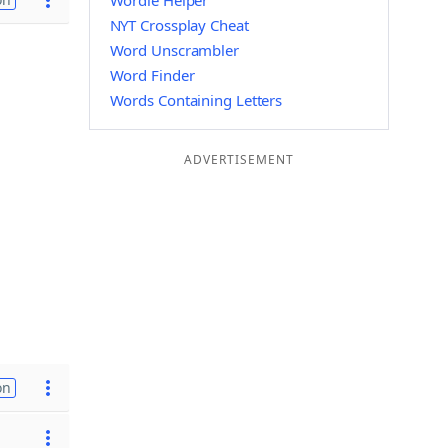
Wordle Helper
NYT Crossplay Cheat
Word Unscrambler
Word Finder
Words Containing Letters
ADVERTISEMENT
on