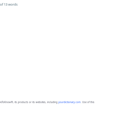
of 13 words
eToKnow®, its products or its websites, including
yourdictionary.com
. Use of this