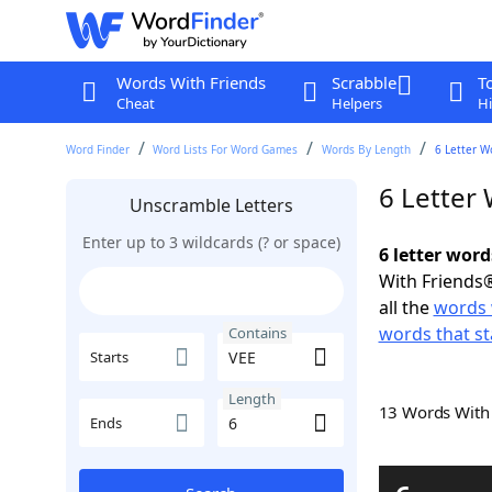
Words With Friends
Scrabble
T
Cheat
Helpers
Hi
Word Finder
Word Lists For Word Games
Words By Length
6 Letter W
6 Letter
Unscramble Letters
Enter up to 3 wildcards (? or space)
6 letter word
With Friends®
all the
words 
words that st
Contains
Starts
Length
13 Words Wit
Ends