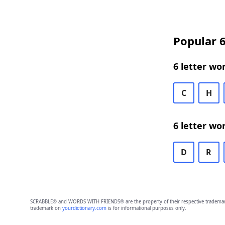
Popular 6
6 letter wo
C
H
6 letter wo
D
R
SCRABBLE® and WORDS WITH FRIENDS® are the property of their respective trademark 
trademark on
yourdictionary.com
is for informational purposes only.