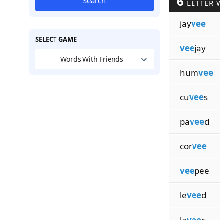
6
Search
LETTER 
jay
vee
SELECT GAME
vee
jay
Words With Friends
hum
vee
cu
vee
s
pa
vee
d
cor
vee
vee
pee
le
vee
d
la
vee
r