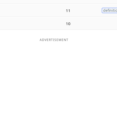
11
definiti
10
ADVERTISEMENT