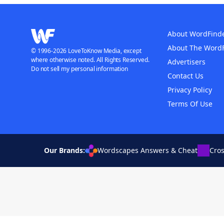
About WordFind
About The Word
© 1996-2026 LoveToKnow Media, except
where otherwise noted. All Rights Reserved.
Advertisers
Do not sell my personal information
Contact Us
Privacy Policy
Terms Of Use
Our Brands:
Wordscapes Answers & Cheat
Cro