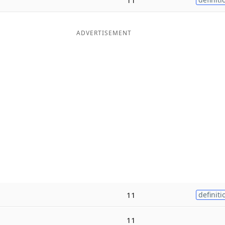
ADVERTISEMENT
11
definiti
11