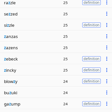
ra
z
zle
25
definition
se
z
zed
25
si
z
zle
25
definition
z
anzas
25
z
azens
25
z
ebeck
25
definition
z
incky
25
definition
blow
z
y
24
definition
bu
z
uki
24
ga
z
ump
24
definition