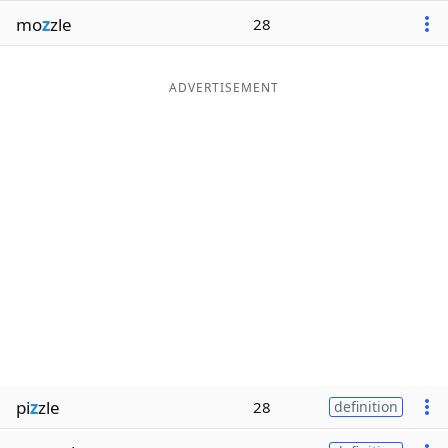
mo
z
zle
28
ADVERTISEMENT
pi
z
zle
28
definition