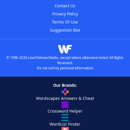
Contact Us
Privacy Policy
Terms Of Use
Suggestion Box
© 1996-2026 LoveToKnow Media, except where otherwise noted. All Rights
Reserved.
Do not sell my personal information
Our Brands:
Wordscapes Answers & Cheat
Crossword Helper
WordList Finder