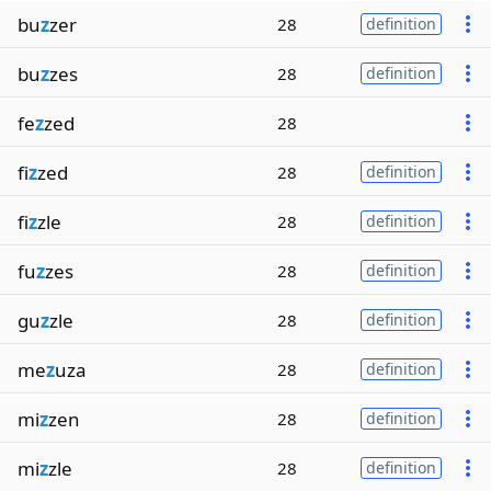
bu
z
zer
28
definition
bu
z
zes
28
definition
fe
z
zed
28
fi
z
zed
28
definition
fi
z
zle
28
definition
fu
z
zes
28
definition
gu
z
zle
28
definition
me
z
uza
28
definition
mi
z
zen
28
definition
mi
z
zle
28
definition