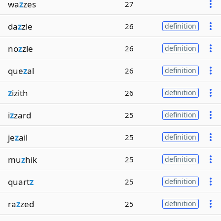
wa
z
zes
27
da
z
zle
26
definition
no
z
zle
26
definition
que
z
al
26
definition
z
izith
26
definition
i
z
zard
25
definition
je
z
ail
25
definition
mu
z
hik
25
definition
quart
z
25
definition
ra
z
zed
25
definition