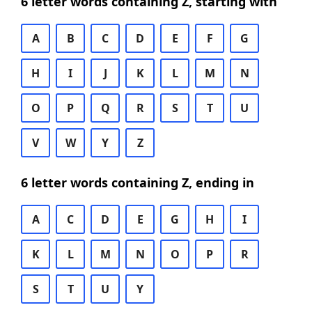
6 letter words containing Z, starting with
A
B
C
D
E
F
G
H
I
J
K
L
M
N
O
P
Q
R
S
T
U
V
W
Y
Z
6 letter words containing Z, ending in
A
C
D
E
G
H
I
K
L
M
N
O
P
R
S
T
U
Y