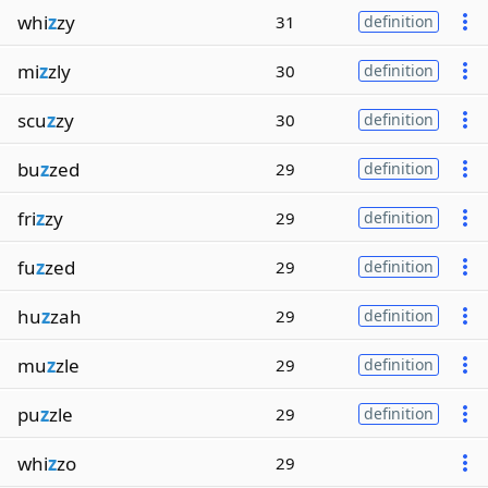
whi
z
zy
31
definition
mi
z
zly
30
definition
scu
z
zy
30
definition
bu
z
zed
29
definition
fri
z
zy
29
definition
fu
z
zed
29
definition
hu
z
zah
29
definition
mu
z
zle
29
definition
pu
z
zle
29
definition
whi
z
zo
29