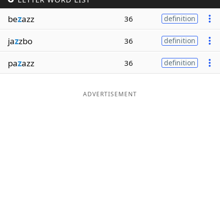
Word List
Maker
be
z
azz
36
definition
ja
z
zbo
36
definition
Blog
pa
z
azz
36
definition
Our Brands
ADVERTISEMENT