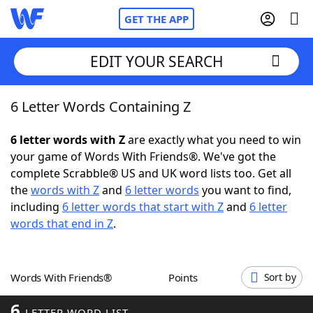
GET THE APP
EDIT YOUR SEARCH
6 Letter Words Containing Z
Home
6 letter words with Z
are exactly what you need to win
Words With Friends
Cheat
your game of Words With Friends®. We've got the
complete Scrabble® US and UK word lists too. Get all
NYT Crossplay Cheat
the
words with Z
and
6 letter words
you want to find,
including
6 letter words that start with Z
and
6 letter
Scrabble
Helpers
words that end in Z
.
Today's NYT Games
Hints & Answers
Words With Friends®
Points
Sort by
Word Games
Helpers
6
LETTER WORD LIST