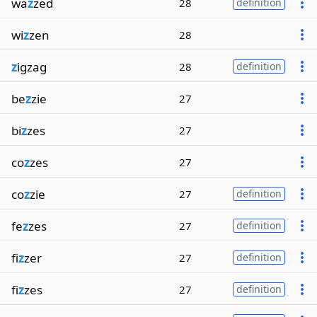
wa
z
zed
28
definition
wi
z
zen
28
z
igzag
28
definition
be
z
zie
27
bi
z
zes
27
co
z
zes
27
co
z
zie
27
definition
fe
z
zes
27
definition
fi
z
zer
27
definition
fi
z
zes
27
definition