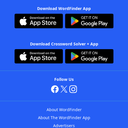
Download WordFinder App
Download Crossword Solver + App
Follow Us
About WordFinder
About The WordFinder App
Advertisers