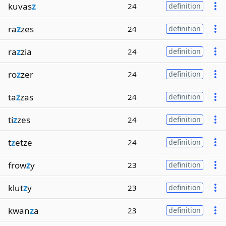
kuvas
z
24
definition
ra
z
zes
24
definition
ra
z
zia
24
definition
ro
z
zer
24
definition
ta
z
zas
24
definition
ti
z
zes
24
definition
t
z
etze
24
definition
frow
z
y
23
definition
klut
z
y
23
definition
kwan
z
a
23
definition