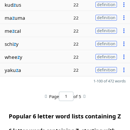
kud
z
us
22
definition
ma
z
uma
22
definition
me
z
cal
22
definition
schi
z
y
22
definition
whee
z
y
22
definition
yaku
z
a
22
definition
1-100 of 472 words
Page
of 5
Popular 6 letter word lists containing Z