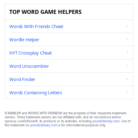
TOP WORD GAME HELPERS
Words With Friends Cheat
Wordle Helper
NYT Crossplay Cheat
Word Unscrambler
Word Finder
Words Containing Letters
SCRABBLE® and WORDS WITH FRIENDS® are the property of their respective trademark
owners. These trademark owners are not affiliated with, and do not endorse and/or
sponsor, LoveToKnow®, its products or its websites, including
yourdictionary.com
. Use of
this trademark on
yourdictionary.com
is for informational purposes only.