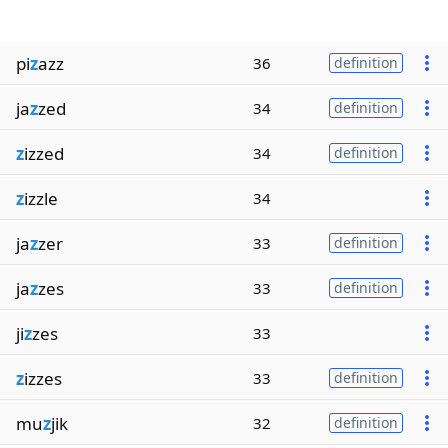
pi
z
azz
36
definition
ja
z
zed
34
definition
z
izzed
34
definition
z
izzle
34
ja
z
zer
33
definition
ja
z
zes
33
definition
ji
z
zes
33
z
izzes
33
definition
mu
z
jik
32
definition