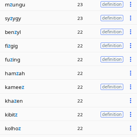
m
z
ungu
23
definition
sy
z
ygy
23
definition
ben
z
yl
22
definition
fi
z
gig
22
definition
fu
z
ing
22
definition
ham
z
ah
22
kamee
z
22
definition
kha
z
en
22
kibit
z
22
definition
kolho
z
22