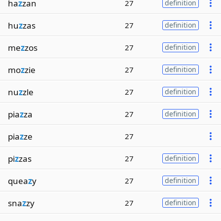
ha
z
zan
27
definition
hu
z
zas
27
definition
me
z
zos
27
definition
mo
z
zie
27
definition
nu
z
zle
27
definition
pia
z
za
27
definition
pia
z
ze
27
pi
z
zas
27
definition
quea
z
y
27
definition
sna
z
zy
27
definition