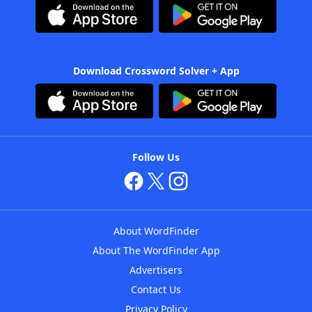
Download Crossword Solver + App
Follow Us
About WordFinder
About The WordFinder App
Advertisers
Contact Us
Privacy Policy