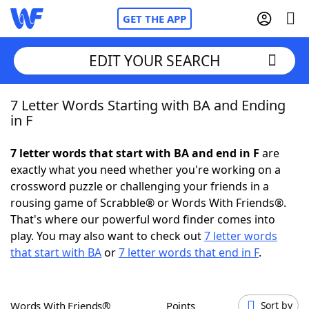
GET THE APP
EDIT YOUR SEARCH
7 Letter Words Starting with BA and Ending
Home
in F
Words With Friends
Cheat
7 letter words that start with BA and end in F
are
exactly what you need whether you're working on a
NYT Crossplay Cheat
crossword puzzle or challenging your friends in a
rousing game of Scrabble® or Words With Friends®.
Scrabble
Helpers
That's where our powerful word finder comes into
play. You may also want to check out
7 letter words
that start with BA
or
7 letter words that end in F
.
Today's NYT Games
Hints & Answers
Word Games
Helpers
Words With Friends®
Points
Sort by