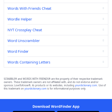
Words With Friends Cheat
Wordle Helper
NYT Crossplay Cheat
Word Unscrambler
Word Finder
Words Containing Letters
SCRABBLE® and WORDS WITH FRIENDS® are the property of their respective trademark
owners. These trademark owners are not affiliated with, and do not endorse and/or
sponsor, LoveToKnow®, its products or its websites, including
yourdictionary.com
. Use of
this trademark on
yourdictionary.com
is for informational purposes only.
Download WordFinder App