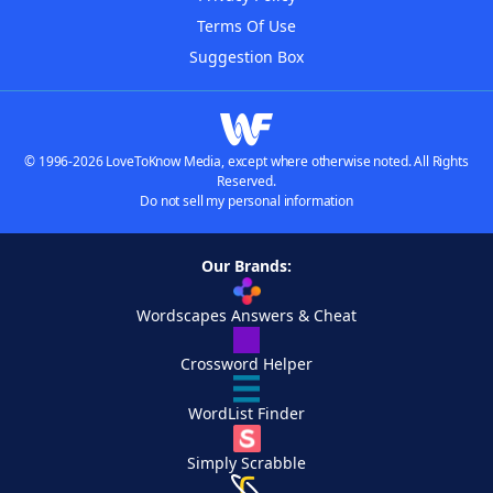
Terms Of Use
Suggestion Box
© 1996-2026 LoveToKnow Media, except where otherwise noted. All Rights
Reserved.
Do not sell my personal information
Our Brands:
Wordscapes Answers & Cheat
Crossword Helper
WordList Finder
Simply Scrabble