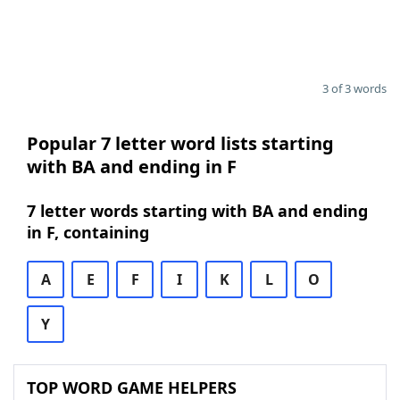
3 of 3 words
Popular 7 letter word lists starting
with BA and ending in F
7 letter words starting with BA and ending
in F, containing
A
E
F
I
K
L
O
Y
TOP WORD GAME HELPERS