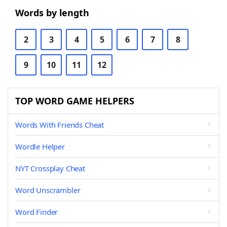
Words by length
2
3
4
5
6
7
8
9
10
11
12
TOP WORD GAME HELPERS
Words With Friends Cheat
Wordle Helper
NYT Crossplay Cheat
Word Unscrambler
Word Finder