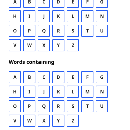
A
B
C
D
E
F
G
H
I
J
K
L
M
N
O
P
Q
R
S
T
U
V
W
X
Y
Z
Words containing
A
B
C
D
E
F
G
H
I
J
K
L
M
N
O
P
Q
R
S
T
U
V
W
X
Y
Z