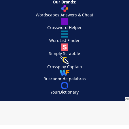
Our Brands:
Wordscapes Answers & Cheat
Crossword Helper
WordList Finder
Simply Scrabble
Crossplay Captain
Buscador de palabras
YourDictionary
Your Privacy Choices