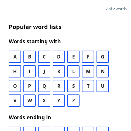
2 of 2 words
Popular word lists
Words starting with
A
B
C
D
E
F
G
H
I
J
K
L
M
N
O
P
Q
R
S
T
U
V
W
X
Y
Z
Words ending in