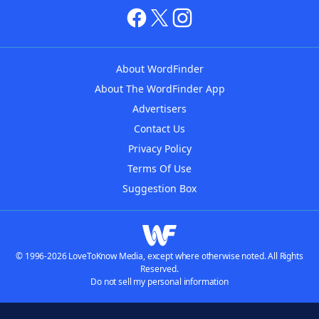
About WordFinder
About The WordFinder App
Advertisers
Contact Us
Privacy Policy
Terms Of Use
Suggestion Box
© 1996-2026 LoveToKnow Media, except where otherwise noted. All Rights
Reserved.
Do not sell my personal information