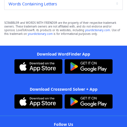
Words Containing Letters
SCRABBLE® and WORDS WITH FRIENDS® are the property of their respective trademark
owners. These trademark owners are not affiliated with, and do not endorse and/or
sponsor, LoveToKnow®, its products or its websites, including
yourdictionary.com
. Use of
this trademark on
yourdictionary.com
is for informational purposes only.
Download WordFinder App
Download Crossword Solver + App
Follow Us