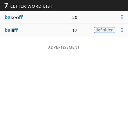
7
LETTER WORD LIST
Word List
Maker
ba
keo
ff
20
Blog
ba
ili
ff
17
definition
Our Brands
ADVERTISEMENT