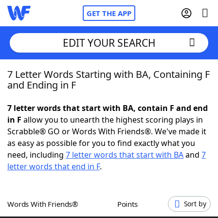
GET THE APP
EDIT YOUR SEARCH
7 Letter Words Starting with BA, Containing F
Home
and Ending in F
Words With Friends
Cheat
7 letter words that start with BA, contain F and end
in F
allow you to unearth the highest scoring plays in
NYT Crossplay Cheat
Scrabble® GO or Words With Friends®. We've made it
as easy as possible for you to find exactly what you
Scrabble
Helpers
need, including
7 letter words that start with BA
and
7
letter words that end in F
.
Today's NYT Games
Hints & Answers
Words With Friends®
Points
Sort by
Word Games
Helpers