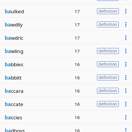
ba
ulked
17
definition
ba
wdily
17
definition
ba
wdric
17
ba
wling
17
definition
ba
bbies
16
definition
ba
bbitt
16
definition
ba
ccara
16
definition
ba
ccate
16
definition
ba
ccies
16
ba
dboys
16