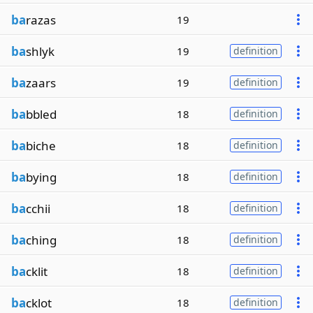
ba
razas
19
ba
shlyk
19
definition
ba
zaars
19
definition
ba
bbled
18
definition
ba
biche
18
definition
ba
bying
18
definition
ba
cchii
18
definition
ba
ching
18
definition
ba
cklit
18
definition
ba
cklot
18
definition