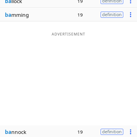
ba
llock
19
definition
ba
mming
19
definition
ADVERTISEMENT
ba
nnock
19
definition