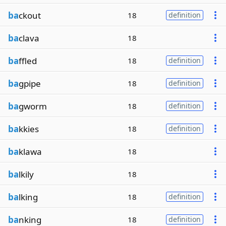
ba
ckout
18
definition
ba
clava
18
ba
ffled
18
definition
ba
gpipe
18
definition
ba
gworm
18
definition
ba
kkies
18
definition
ba
klawa
18
ba
lkily
18
ba
lking
18
definition
ba
nking
18
definition