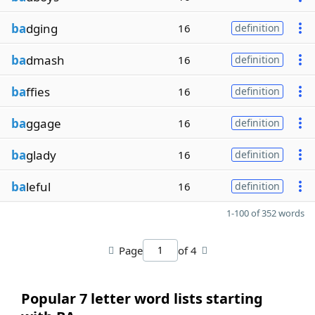
ba
dging
16
definition
ba
dmash
16
definition
ba
ffies
16
definition
ba
ggage
16
definition
ba
glady
16
definition
ba
leful
16
definition
1-100 of 352 words
Page
of 4
Popular 7 letter word lists starting