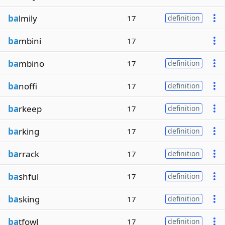
ba
lmily
17
definition
ba
mbini
17
ba
mbino
17
definition
ba
noffi
17
definition
ba
rkeep
17
definition
ba
rking
17
definition
ba
rrack
17
definition
ba
shful
17
definition
ba
sking
17
definition
ba
tfowl
17
definition