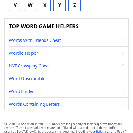
V
W
X
Y
Z
TOP WORD GAME HELPERS
Words With Friends Cheat
Wordle Helper
NYT Crossplay Cheat
Word Unscrambler
Word Finder
Words Containing Letters
SCRABBLE® and WORDS WITH FRIENDS® are the property of their respective trademark
owners. These trademark owners are not affiliated with, and do not endorse and/or
sponsor, LoveToKnow®, its products or its websites, including
yourdictionary.com
. Use of