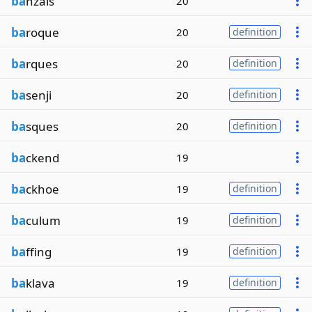
ba
nzais
20
ba
roque
20
definition
ba
rques
20
definition
ba
senji
20
definition
ba
sques
20
definition
ba
ckend
19
ba
ckhoe
19
definition
ba
culum
19
definition
ba
ffing
19
definition
ba
klava
19
definition