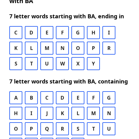
with BA
7 letter words starting with BA, ending in
C
D
E
F
G
H
I
K
L
M
N
O
P
R
S
T
U
W
X
Y
7 letter words starting with BA, containing
A
B
C
D
E
F
G
H
I
J
K
L
M
N
O
P
Q
R
S
T
U