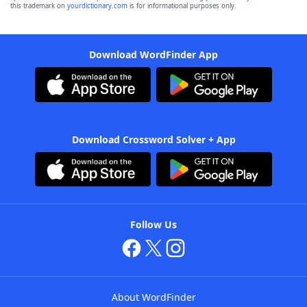
this trademark on
yourdictionary.com
is for informational purposes only.
Download WordFinder App
Download Crossword Solver + App
Follow Us
About WordFinder