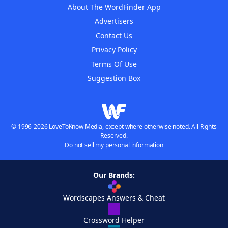
About The WordFinder App
Advertisers
Contact Us
Privacy Policy
Terms Of Use
Suggestion Box
© 1996-2026 LoveToKnow Media, except where otherwise noted. All Rights
Reserved.
Do not sell my personal information
Our Brands:
Wordscapes Answers & Cheat
Crossword Helper