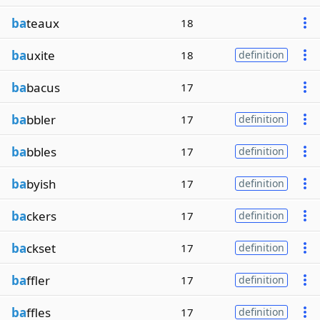
ba
teaux
18
ba
uxite
18
definition
ba
bacus
17
ba
bbler
17
definition
ba
bbles
17
definition
ba
byish
17
definition
ba
ckers
17
definition
ba
ckset
17
definition
ba
ffler
17
definition
ba
ffles
17
definition