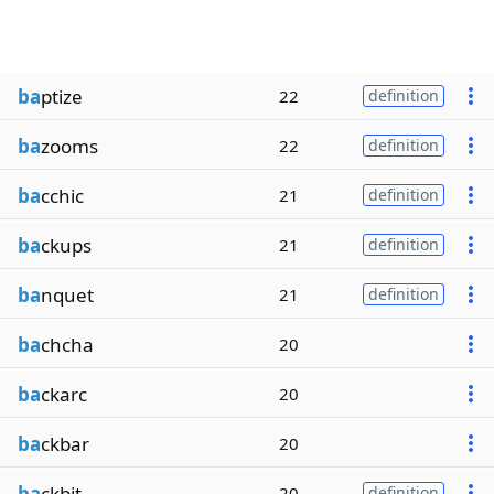
ba
ptize
22
definition
ba
zooms
22
definition
ba
cchic
21
definition
ba
ckups
21
definition
ba
nquet
21
definition
ba
chcha
20
ba
ckarc
20
ba
ckbar
20
ba
ckbit
20
definition