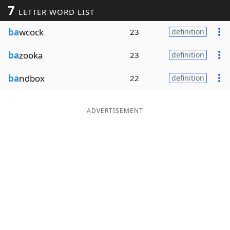
7
LETTER WORD LIST
Word List
Maker
ba
wcock
23
definition
Blog
ba
zooka
23
definition
Our Brands
ba
ndbox
22
definition
ADVERTISEMENT