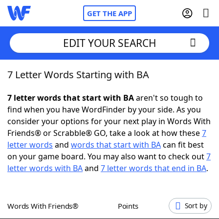
GET THE APP
EDIT YOUR SEARCH
7 Letter Words Starting with BA
Home
7 letter words that start with BA
aren't so tough to
Words With Friends
Cheat
find when you have WordFinder by your side. As you
consider your options for your next play in Words With
NYT Crossplay Cheat
Friends® or Scrabble® GO, take a look at how these
7
letter words
and
words that start with BA
can fit best
Scrabble
Helpers
on your game board. You may also want to check out
7
letter words with BA
and
7 letter words that end in BA
.
Today's NYT Games
Hints & Answers
Words With Friends®
Points
Sort by
Word Games
Helpers