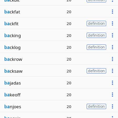
ba
ckfat
20
ba
ckfit
20
definition
ba
cking
20
definition
ba
cklog
20
definition
ba
ckrow
20
ba
cksaw
20
definition
ba
jadas
20
ba
keoff
20
ba
njoes
20
definition