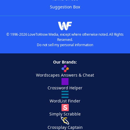
Suggestion Box
© 1996-2026 LoveToKnow Media, except where otherwise noted. All Rights
Reserved.
Do not sell my personal information
Our Brands:
Wordscapes Answers & Cheat
Crossword Helper
WordList Finder
Simply Scrabble
Crossplay Captain