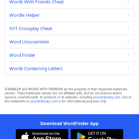
Words With Friends Cheat
Wordle Helper
NYT Crossplay Cheat
Word Unscrambler
Word Finder
Words Containing Letters
SCRABBLE® and WORDS WITH FRIENDS® are the property of their respective trademark
owners. These trademark owners are not affiliated with, and do not endorse and/or
sponsor, LoveToKnow®, its products or its websites, including
yourdictionary.com
. Use of
this trademark on
yourdictionary.com
is for informational purposes only.
Download WordFinder App