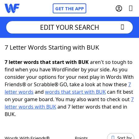
GET THE APP
EDIT YOUR SEARCH
7 Letter Words Starting with BUK
Home
7 letter words that start with BUK
aren't so tough to
Words With Friends
Cheat
find when you have WordFinder by your side. As you
consider your options for your next play in Words With
NYT Crossplay Cheat
Friends® or Scrabble® GO, take a look at how these
7
letter words
and
words that start with BUK
can fit best
Scrabble
Helpers
on your game board. You may also want to check out
7
letter words with BUK
and 7 letter words that end in
BUK.
Today's NYT Games
Hints & Answers
Word Games
Helpers
Words With Friends®
Points
Sort by