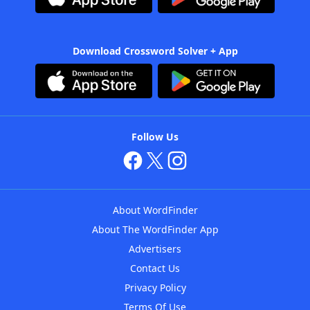
Download Crossword Solver + App
Follow Us
About WordFinder
About The WordFinder App
Advertisers
Contact Us
Privacy Policy
Terms Of Use