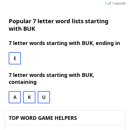
1 of 1 words
Popular 7 letter word lists starting
with BUK
7 letter words starting with BUK, ending in
E
7 letter words starting with BUK,
containing
A
K
U
TOP WORD GAME HELPERS