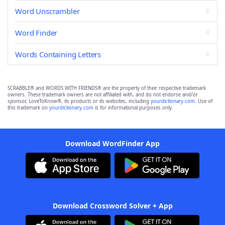
Word Unscrambler
Word Finder
Words Containing Letters
SCRABBLE® and WORDS WITH FRIENDS® are the property of their respective trademark
owners. These trademark owners are not affiliated with, and do not endorse and/or
sponsor, LoveToKnow®, its products or its websites, including
yourdictionary.com
. Use of
this trademark on
yourdictionary.com
is for informational purposes only.
Download WordFinder App
Download Crossword Solver + App