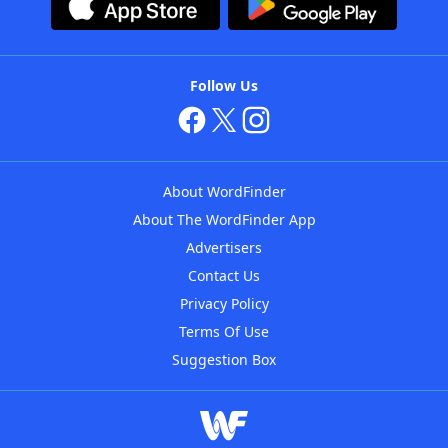
Follow Us
About WordFinder
About The WordFinder App
Advertisers
Contact Us
Privacy Policy
Terms Of Use
Suggestion Box