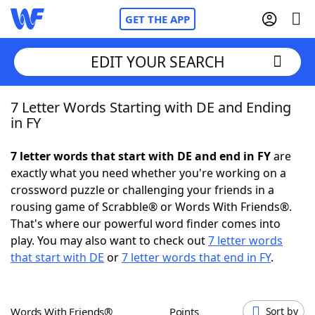
GET THE APP
EDIT YOUR SEARCH
7 Letter Words Starting with DE and Ending
Home
in FY
Words With Friends
Cheat
7 letter words that start with DE and end in FY
are
exactly what you need whether you're working on a
NYT Crossplay Cheat
crossword puzzle or challenging your friends in a
rousing game of Scrabble® or Words With Friends®.
Scrabble
Helpers
That's where our powerful word finder comes into
play. You may also want to check out
7 letter words
that start with DE
or
7 letter words that end in FY
.
Today's NYT Games
Hints & Answers
Word Games
Helpers
Words With Friends®
Points
Sort by