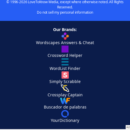
© 1996-2026 LoveToKnow Media, except where otherwise noted. All Rights
Reserved.
Do not sell my personal information
Our Brands:
Wordscapes Answers & Cheat
Crossword Helper
WordList Finder
Simply Scrabble
Crossplay Captain
Buscador de palabras
YourDictionary