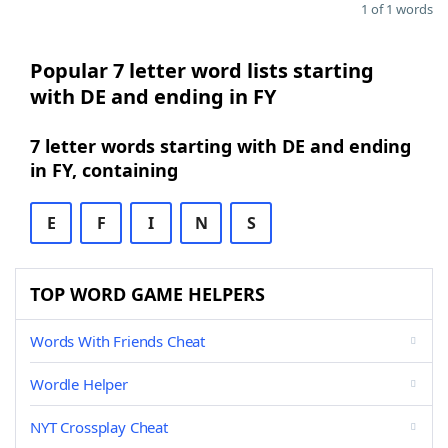
1 of 1 words
Popular 7 letter word lists starting
with DE and ending in FY
7 letter words starting with DE and ending
in FY, containing
E
F
I
N
S
TOP WORD GAME HELPERS
Words With Friends Cheat
Wordle Helper
NYT Crossplay Cheat