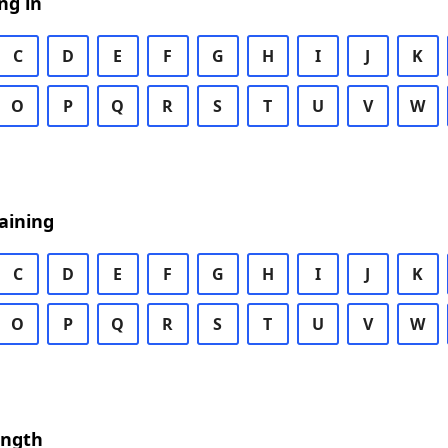
ng in
C
D
E
F
G
H
I
J
K
O
P
Q
R
S
T
U
V
W
aining
C
D
E
F
G
H
I
J
K
O
P
Q
R
S
T
U
V
W
ength