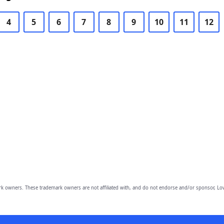
4
5
6
7
8
9
10
11
12
owners. These trademark owners are not affiliated with, and do not endorse and/or sponsor, Lov