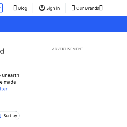
P
Blog
Sign in
Our Brands
nd
ADVERTISEMENT
o unearth
ve made
tter
Sort by