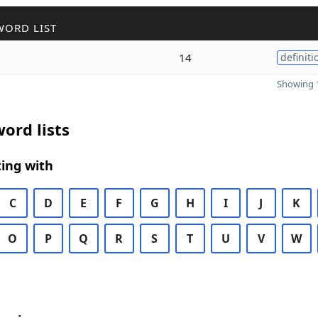
WORD LIST
14
definiti
Showing 1
ord lists
ing with
C
D
E
F
G
H
I
J
K
O
P
Q
R
S
T
U
V
W