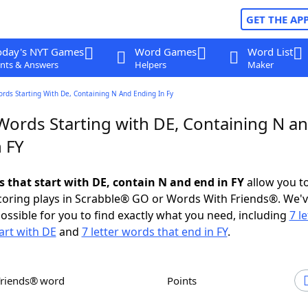
GET THE AP
oday's NYT Games
Word Games
Word List
nts & Answers
Helpers
Maker
ords Starting With De, Containing N And Ending In Fy
 Words Starting with DE, Containing N a
 FY
s that start with DE, contain N and end in FY
allow you t
scoring plays in Scrabble® GO or Words With Friends®. We'
possible for you to find exactly what you need, including
7 le
art with DE
and
7 letter words that end in FY
.
Friends® word
Points