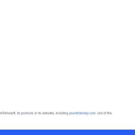
eToKnow®, its products or its websites, including
yourdictionary.com
. Use of this