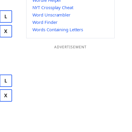
Wordle Helper
NYT Crossplay Cheat
Word Unscrambler
L
Word Finder
Words Containing Letters
X
ADVERTISEMENT
L
X