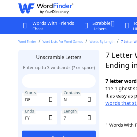
Words With Friends
Scrabble
T
Cheat
Helpers
Hi
Word Finder
Word Lists For Word Games
Words By Length
7 Letter W
7 Letter
Unscramble Letters
Ending in
Enter up to 3 wildcards (? or space)
7 letter word
the highest 
Starts
Contains
it as easy as 
words that st
Ends
Length
1 Words With 