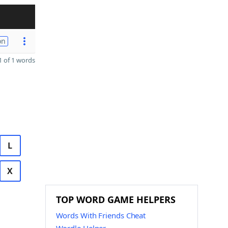
on
 of 1 words
L
X
TOP WORD GAME HELPERS
Words With Friends Cheat