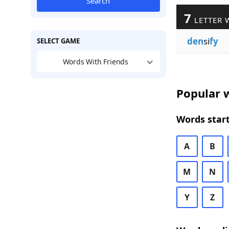
Search
7
LETTER 
den
si
fy
SELECT GAME
Words With Friends
Popular w
Words start
A
B
M
N
Y
Z