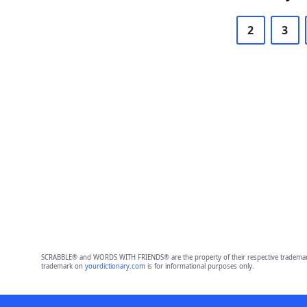
2
3
SCRABBLE® and WORDS WITH FRIENDS® are the property of their respective trademark 
trademark on
yourdictionary.com
is for informational purposes only.