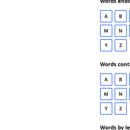
Words endi
A
B
M
N
Y
Z
Words cont
A
B
M
N
Y
Z
Words by l